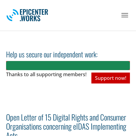
Skip to main navigation
Skip to main content
Skip to page footer
Help us secure our independent work:
Thanks to all
supporting members!
Support now!
Open Letter of 15 Digital Rights and Consumer
Organisations concerning eIDAS Implementing
Acts