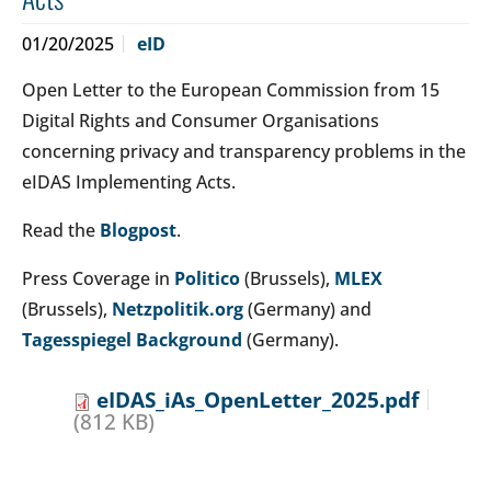
01/20/2025
eID
Open Letter to the European Commission from 15
Digital Rights and Consumer Organisations
concerning privacy and transparency problems in the
eIDAS Implementing Acts.
Read the
Blogpost
.
Press Coverage in
Politico
(Brussels),
MLEX
(Brussels),
Netzpolitik.org
(Germany) and
Tagesspiegel Background
(Germany).
eIDAS_iAs_OpenLetter_2025.pdf
(812 KB)