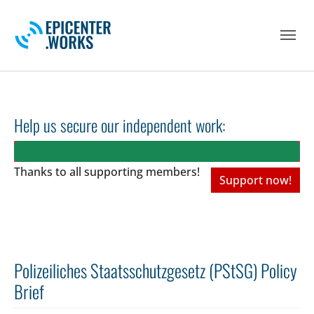
Skip to main navigation
Skip to main content
Skip to page footer
Help us secure our independent work:
Thanks to all
supporting members!
Support now!
Polizeiliches Staatsschutzgesetz (PStSG) Policy
Brief