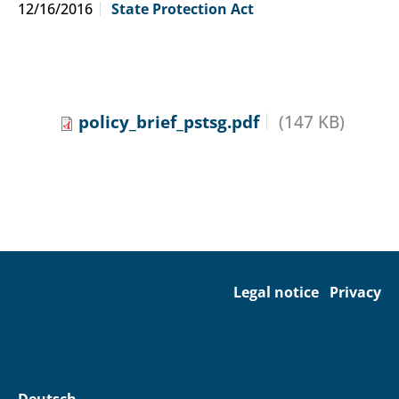
12/16/2016
State Protection Act
policy_brief_pstsg.pdf
(147 KB)
Legal notice
Privacy