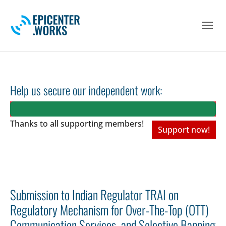
Skip to main navigation
Skip to main content
Skip to page footer
Help us secure our independent work:
Thanks to all
supporting members!
Support now!
Submission to Indian Regulator TRAI on
Regulatory Mechanism for Over-The-Top (OTT)
Communication Services, and Selective Banning