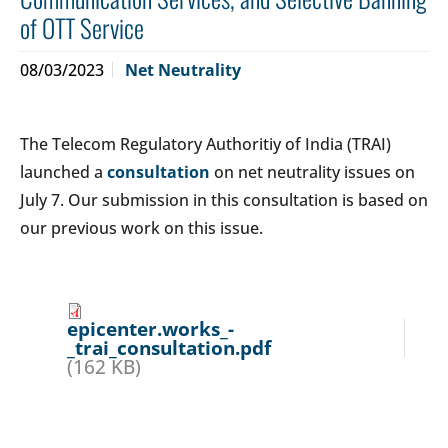
of OTT Service
08/03/2023
Net Neutrality
The Telecom Regulatory Authoritiy of India (TRAI)
launched a
consultation
on net neutrality issues on
July 7. Our submission in this consultation is based on
our previous work on this issue.
epicenter.works_-
_trai_consultation.pdf
(162 KB)