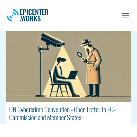
Skip to main navigation
Skip to main content
Skip to page footer
UN Cybercrime Convention - Open Letter to EU-
Commission and Member States