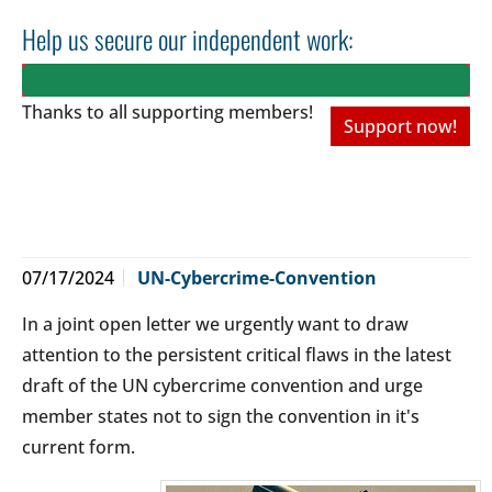
Help us secure our independent work:
Thanks to all
supporting members!
Support now!
07/17/2024
UN-Cybercrime-Convention
In a joint open letter we urgently want to draw
attention to the persistent critical flaws in the latest
draft of the UN cybercrime convention and urge
member states not to sign the convention in it's
current form.