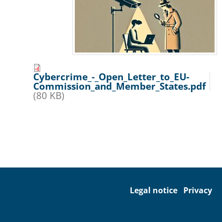
Cybercrime_-_Open_Letter_to_EU-
Commission_and_Member_States.pdf
(80 KB)
Legal notice
Privacy