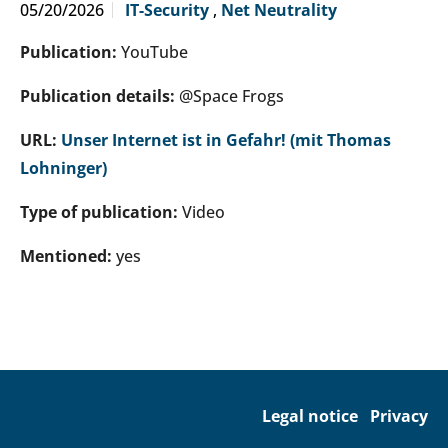
05/20/2026
IT-Security
,
Net Neutrality
Publication:
YouTube
Publication details:
@Space Frogs
URL:
Unser Internet ist in Gefahr! (mit Thomas
Lohninger)
Type of publication:
Video
Mentioned:
yes
Legal notice
Privacy