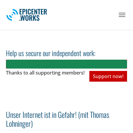
Skip to main navigation
Skip to main content
Skip to page footer
Help us secure our independent work:
Thanks to all
supporting members!
Support now!
Unser Internet ist in Gefahr! (mit Thomas
Lohninger)