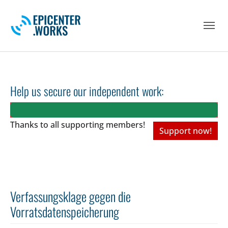
Skip to main navigation
Skip to main content
Skip to page footer
Help us secure our independent work:
Thanks to all
supporting members!
Support now!
Verfassungsklage gegen die
Vorratsdatenspeicherung