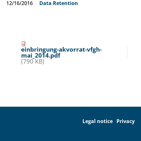
12/16/2016
Data Retention
einbringung-akvorrat-vfgh-
mai_2014.pdf
(790 KB)
Legal notice
Privacy