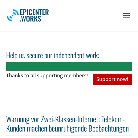
Skip to main navigation
Skip to main content
Skip to page footer
Help us secure our independent work:
Thanks to all
supporting members!
Support now!
Warnung vor Zwei-Klassen-Internet: Telekom-
Kunden machen beunruhigende Beobachtungen