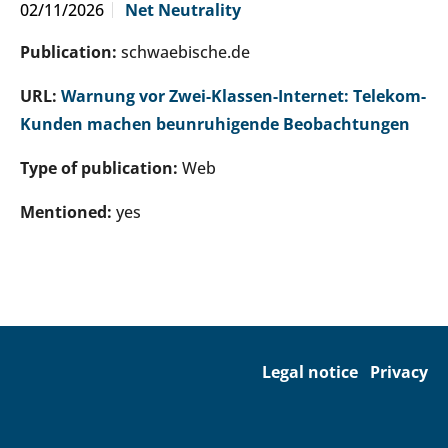
02/11/2026
Net Neutrality
Publication:
schwaebische.de
URL:
Warnung vor Zwei-Klassen-Internet: Telekom-
Kunden machen beunruhigende Beobachtungen
Type of publication:
Web
Mentioned:
yes
Legal notice
Privacy