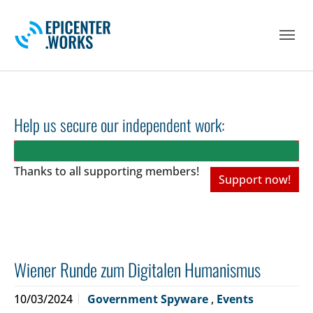
Skip to main navigation
Skip to main content
Skip to page footer
Help us secure our independent work:
Thanks to all
supporting members!
Support now!
Wiener Runde zum Digitalen Humanismus
10/03/2024
Government Spyware
,
Events