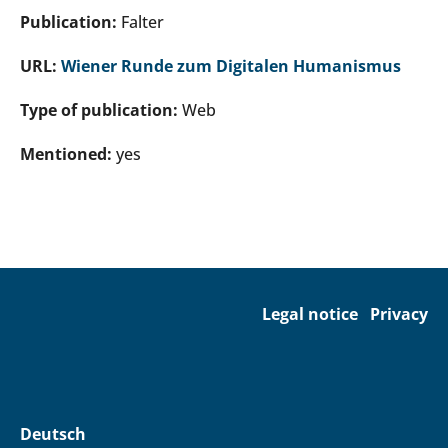
Publication:
Falter
URL:
Wiener Runde zum Digitalen Humanismus
Type of publication:
Web
Mentioned:
yes
Legal notice
Privacy
Deutsch