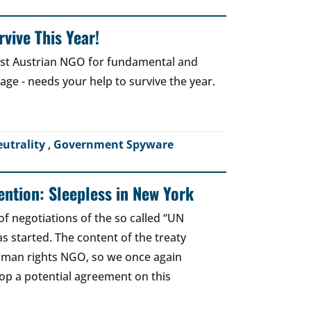
vive This Year!
gest Austrian NGO for fundamental and
 age - needs your help to survive the year.
eutrality
,
Government Spyware
ntion: Sleepless in New York
of negotiations of the so called “UN
 started. The content of the treaty
human rights NGO, so we once again
top a potential agreement on this