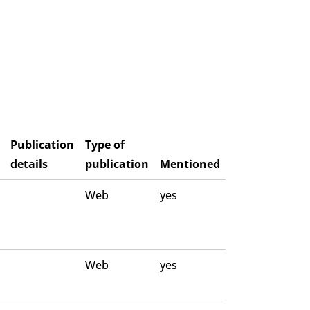
Publication
Type of
details
publication
Mentioned
Web
yes
Web
yes