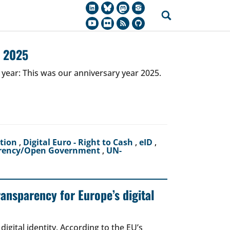
r 2025
 year: This was our anniversary year 2025.
ction
,
Digital Euro - Right to Cash
,
eID
,
rency/Open Government
,
UN-
ransparency for Europe’s digital
igital identity. According to the EU’s