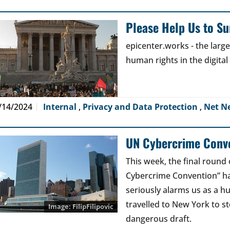
Please Help Us to Sur
epicenter.works - the lar
human rights in the digital
/14/2024
Internal
,
Privacy and Data Protection
,
Net N
UN Cybercrime Conve
This week, the final round 
Cybercrime Convention” has
seriously alarms us as a 
travelled to New York to s
FilipFilipovic
dangerous draft.