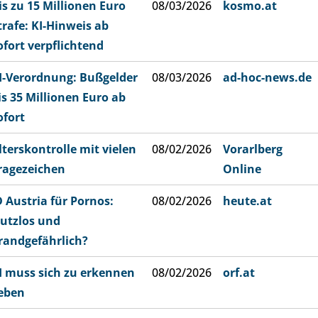
is zu 15 Millionen Euro
08/03/2026
kosmo.at
trafe: KI-Hinweis ab
ofort verpflichtend
I-Verordnung: Bußgelder
08/03/2026
ad-hoc-news.de
is 35 Millionen Euro ab
ofort
lterskontrolle mit vielen
08/02/2026
Vorarlberg
ragezeichen
Online
D Austria für Pornos:
08/02/2026
heute.at
utzlos und
randgefährlich?
I muss sich zu erkennen
08/02/2026
orf.at
eben