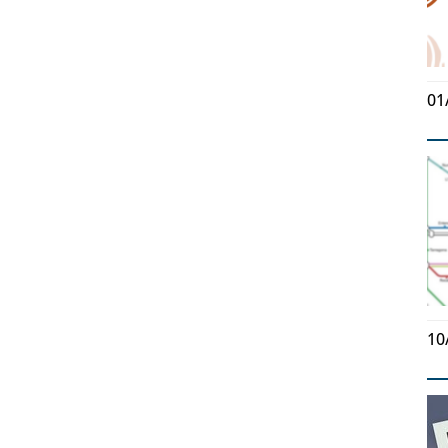
01
10