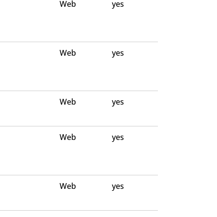
Web
yes
Web
yes
Web
yes
Web
yes
Web
yes