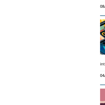
08
in
04