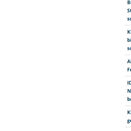
B
S
s
K
b
s
A
F
I
N
b
K
g