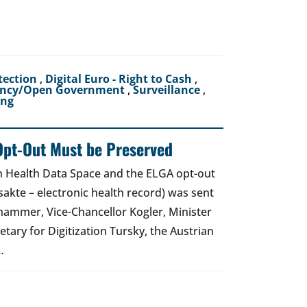
tection
,
Digital Euro - Right to Cash
,
ency/Open Government
,
Surveillance
,
ing
Opt-Out Must be Preserved
an Health Data Space and the ELGA opt-out
akte – electronic health record) was sent
hammer, Vice-Chancellor Kogler, Minister
etary for Digitization Tursky, the Austrian
…