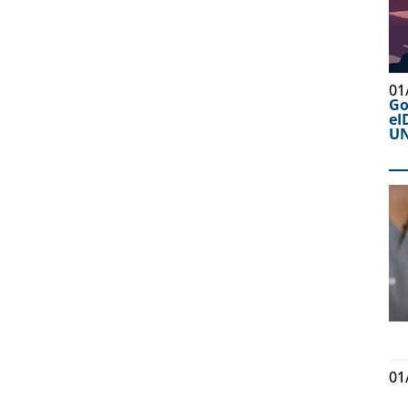
01
Go
eI
UN
01