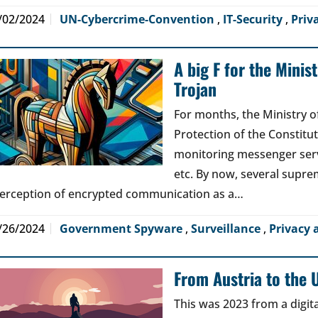
/02/2024
UN-Cybercrime-Convention
,
IT-Security
,
Priv
A big F for the Minist
Trojan
For months, the Ministry of
Protection of the Constitu
monitoring messenger serv
etc. By now, several supre
terception of encrypted communication as a…
/26/2024
Government Spyware
,
Surveillance
,
Privacy 
From Austria to the 
This was 2023 from a digit