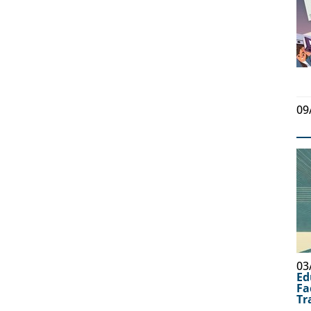
09
03
Ed
Fa
Tr