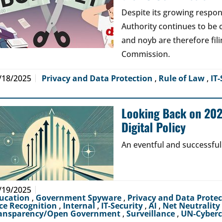
Despite its growing respons
Authority continues to be 
and noyb are therefore fil
Commission.
/18/2025
Privacy and Data Protection
,
Rule of Law
,
IT-
Looking Back on 2024
Digital Policy
An eventful and successful
/19/2025
ucation
,
Government Spyware
,
Privacy and Data Prote
ce Recognition
,
Internal
,
IT-Security
,
AI
,
Net Neutrality
ansparency/Open Government
,
Surveillance
,
UN-Cyber