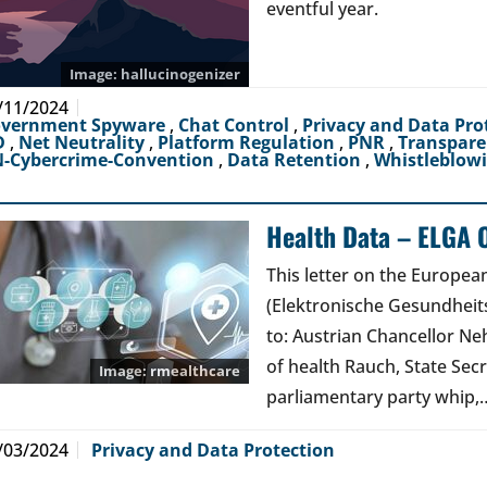
eventful year.
hallucinogenizer
/11/2024
vernment Spyware
,
Chat Control
,
Privacy and Data Pro
D
,
Net Neutrality
,
Platform Regulation
,
PNR
,
Transpar
-Cybercrime-Convention
,
Data Retention
,
Whistleblow
Health Data – ELGA 
This letter on the Europe
(Elektronische Gesundheits
to: Austrian Chancellor Ne
of health Rauch, State Secr
rmealthcare
parliamentary party whip,
/03/2024
Privacy and Data Protection