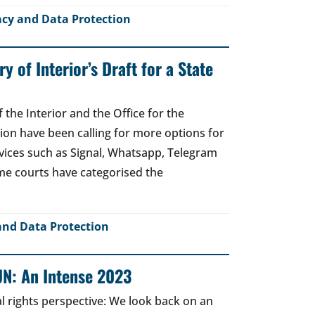
acy and Data Protection
ry of Interior’s Draft for a State
 the Interior and the Office for the
tion have been calling for more options for
ices such as Signal, Whatsapp, Telegram
me courts have categorised the
and Data Protection
UN: An Intense 2023
al rights perspective: We look back on an