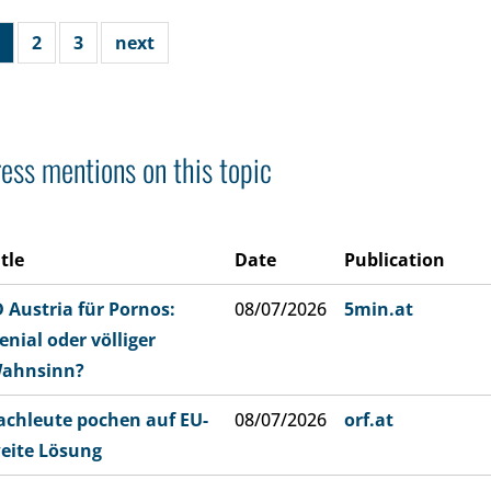
2
3
next
ess mentions on this topic
itle
Date
Publication
D Austria für Pornos:
08/07/2026
5min.at
enial oder völliger
ahnsinn?
achleute pochen auf EU-
08/07/2026
orf.at
eite Lösung