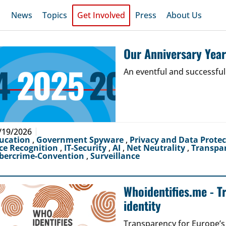
News
Topics
Get Involved
Press
About Us
Our Anniversary Yea
An eventful and successful
/19/2026
ucation
,
Government Spyware
,
Privacy and Data Prote
ce Recognition
,
IT-Security
,
AI
,
Net Neutrality
,
Transpa
bercrime-Convention
,
Surveillance
Whoidentifies.me - T
identity
Transparency for Europe’s d