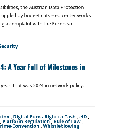
ibilities, the Austrian Data Protection
crippled by budget cuts – epicenter.works
ing a complaint with the European
Security
: A Year Full of Milestones in
 year: that was 2024 in network policy.
ction
,
Digital Euro - Right to Cash
,
eID
,
,
Platform Regulation
,
Rule of Law
,
crime-Convention
,
Whistleblowing