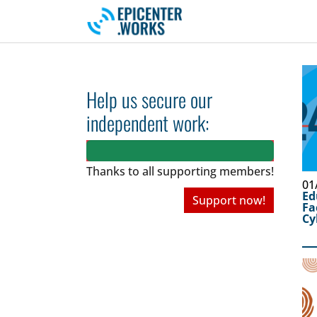
Skip to main navigation
Skip to main content
Skip to page footer
Help us secure our
independent work:
Thanks to all
supporting members!
01
Ed
Support now!
Fa
Cy