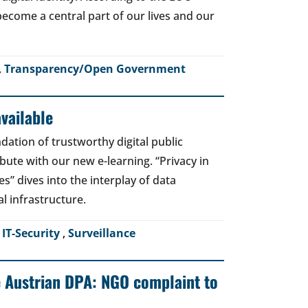
o become a central part of our lives and our
,
Transparency/Open Government
vailable
dation of trustworthy digital public
bute with our new e-learning. “Privacy in
es” dives into the interplay of data
al infrastructure.
,
IT-Security
,
Surveillance
e Austrian DPA: NGO complaint to