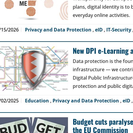
plans, digital identity is t
everyday online activities.
/15/2026
Privacy and Data Protection
,
eID
,
IT-Security
New DPI e-Learning a
Data protection is the foun
infrastructure — we contri
Digital Public Infrastructur
protection and public digit
/02/2025
Education
,
Privacy and Data Protection
,
eID
Budget cuts paralys
the EU Commission