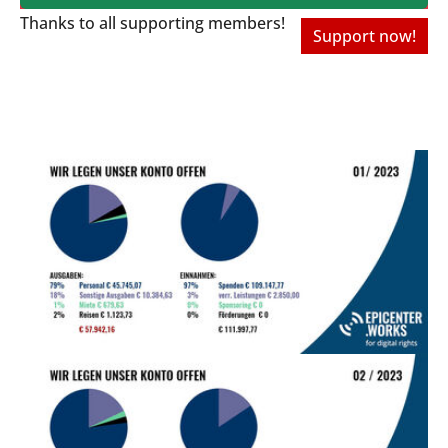
Thanks to all
supporting members!
Support now!