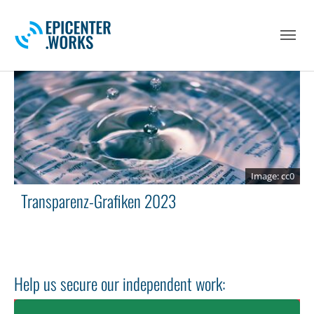
Skip to main navigation
Skip to main content
Skip to page footer
cc0
Transparenz-Grafiken 2023
Help us secure our independent work: