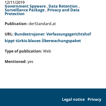
12/11/2019
Government Spyware
,
Data Retention
,
Surveillance Package
,
Privacy and Data
Protection
Publication:
derStandard.at
URL:
Bundestrojaner: Verfassungsgerichtshof
kippt türkis-blaues Überwachungspaket
Type of publication:
Web
Mentioned:
yes
Legal notice
Privacy