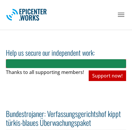
Skip to main navigation
Skip to main content
Skip to page footer
Help us secure our independent work:
Thanks to all
supporting members!
Support now!
Bundestrojaner: Verfassungsgerichtshof kippt
türkis-blaues Überwachungspaket