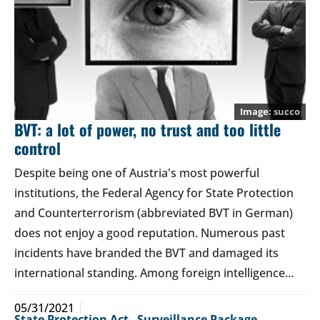
succo
BVT: a lot of power, no trust and too little
control
Despite being one of Austria's most powerful
institutions, the Federal Agency for State Protection
and Counterterrorism (abbreviated BVT in German)
does not enjoy a good reputation. Numerous past
incidents have branded the BVT and damaged its
international standing. Among foreign intelligence…
05/31/2021
State Protection Act
,
Surveillance Package