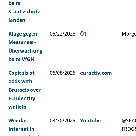
beim
Staatsschutz
landen
Klage gegen
06/22/2026
Ö1
Morge
Messenger-
Überwachung
beim VfGH
Capitals at
06/08/2026
euractiv.com
odds with
Brussels over
EU identity
wallets
Wer das
03/30/2026
Youtube
@SPA
Internet in
FROG