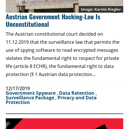
Karola Riegler
Austrian Government Hacking-Law Is
Unconstitutional
The Austrian constitutional court decided on
11.12.2019 that the surveillance law that permits the
use of spying software to read encrypted messages
violates the fundamental right to respect for private
life (article 8 ECHR), the fundamental right to data
protection (§ 1 Austrian data protection…
12/17/2019
Government Spyware
,
Data Retention
,
Surveillance Package
,
Privacy and Data
Protection