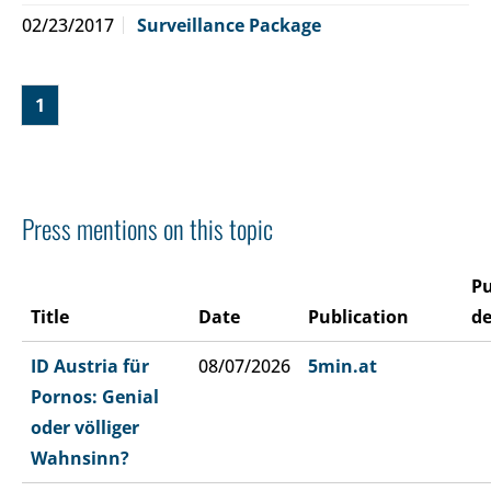
02/23/2017
Surveillance Package
1
Press mentions on this topic
Pu
Title
Date
Publication
de
ID Austria für
08/07/2026
5min.at
Pornos: Genial
oder völliger
Wahnsinn?