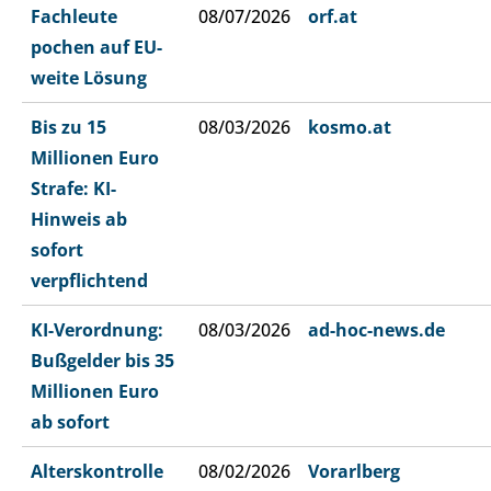
Fachleute
08/07/2026
orf.at
pochen auf EU-
weite Lösung
Bis zu 15
08/03/2026
kosmo.at
Millionen Euro
Strafe: KI-
Hinweis ab
sofort
verpflichtend
KI-Verordnung:
08/03/2026
ad-hoc-news.de
Bußgelder bis 35
Millionen Euro
ab sofort
Alterskontrolle
08/02/2026
Vorarlberg