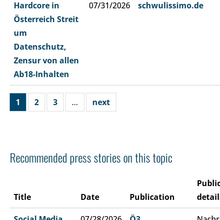
Hardcore in
07/31/2026
schwulissimo.de
Österreich Streit
um
Datenschutz,
Zensur von allen
Ab18-Inhalten
1
2
3
…
next
Recommended press stories on this topic
Publi
Title
Date
Publication
detail
Social Media
07/28/2026
Ö3
Nachr