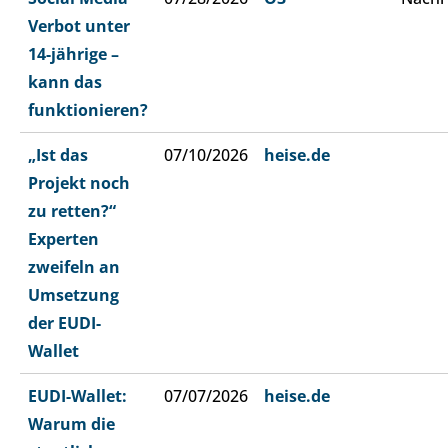
Verbot unter
14-jährige –
kann das
funktionieren?
„Ist das
07/10/2026
heise.de
Projekt noch
zu retten?“
Experten
zweifeln an
Umsetzung
der EUDI-
Wallet
EUDI-Wallet:
07/07/2026
heise.de
Warum die