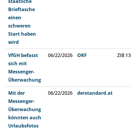
staatliche
Brieftasche
einen
schweren
Start haben
wird
VfGH befasst
06/22/2026
ORF
ZIB 13
sich mit
Messenger-
Überwachung
Mit der
06/22/2026
derstandard.at
Messenger-
Überwachung
könnten auch
Urlaubsfotos