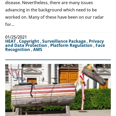
disease. Nevertheless, there are many issues
advancing in the background which need to be
worked on. Many of these have been on our radar
for…
01/25/2021
HEAT
,
Copyright
,
Surveillance Package
,
Privacy
and Data Protection
,
Platform Regulation
,
Face
Recognition
,
AMS