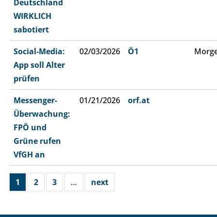
Deutschland
WIRKLICH
sabotiert
Social-Media:
02/03/2026
Ö1
Morge
App soll Alter
prüfen
Messenger-
01/21/2026
orf.at
Überwachung:
FPÖ und
Grüne rufen
VfGH an
1
2
3
…
next