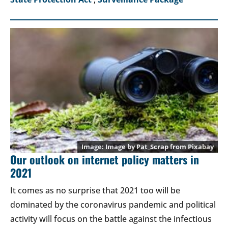
Image by
Pat_Scrap
from
Pixabay
Our outlook on internet policy matters in
2021
It comes as no surprise that 2021 too will be
dominated by the coronavirus pandemic and political
activity will focus on the battle against the infectious