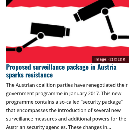
(c) @
EDRi
Proposed surveillance package in Austria
sparks resistance
The Austrian coalition parties have renegotiated their
government programme in January 2017. This new
programme contains a so-called “security package”
that encompasses the introduction of several new
surveillance measures and additional powers for the
Austrian security agencies. These changes in…