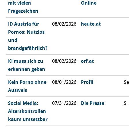
mit vielen
Online
Fragezeichen
ID Austria für
08/02/2026
heute.at
Pornos: Nutzlos
und
brandgefährlich?
KI muss sich zu
08/02/2026
orf.at
erkennen geben
Kein Porno ohne
08/01/2026
Profil
Se
Ausweis
Social Media:
07/31/2026
Die Presse
S.
Alterskontrollen
kaum umsetzbar