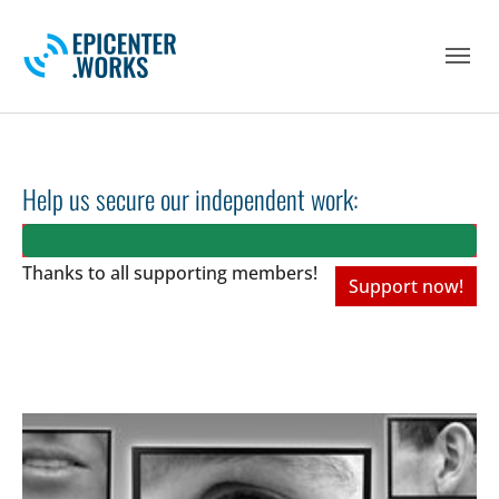
Skip to main navigation
Skip to main content
Skip to page footer
Help us secure our independent work:
Thanks to all
supporting members!
Support now!