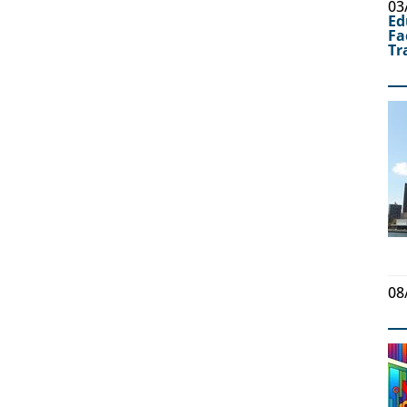
03
Ed
Fa
Tr
08