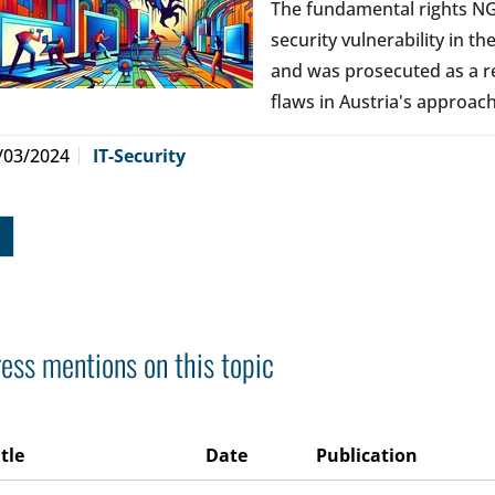
The fundamental rights NG
security vulnerability in 
and was prosecuted as a r
flaws in Austria's approach 
/03/2024
IT-Security
ess mentions on this topic
itle
Date
Publication