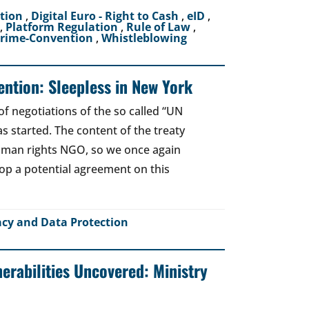
ction
,
Digital Euro - Right to Cash
,
eID
,
,
Platform Regulation
,
Rule of Law
,
crime-Convention
,
Whistleblowing
ntion: Sleepless in New York
of negotiations of the so called “UN
 started. The content of the treaty
human rights NGO, so we once again
top a potential agreement on this
acy and Data Protection
nerabilities Uncovered: Ministry