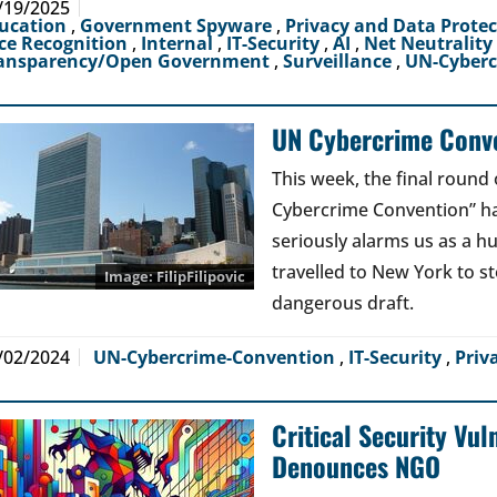
/19/2025
ucation
,
Government Spyware
,
Privacy and Data Prote
ce Recognition
,
Internal
,
IT-Security
,
AI
,
Net Neutrality
ansparency/Open Government
,
Surveillance
,
UN-Cyber
UN Cybercrime Conve
This week, the final round 
Cybercrime Convention” has
seriously alarms us as a 
travelled to New York to s
FilipFilipovic
dangerous draft.
/02/2024
UN-Cybercrime-Convention
,
IT-Security
,
Priv
Critical Security Vul
Denounces NGO