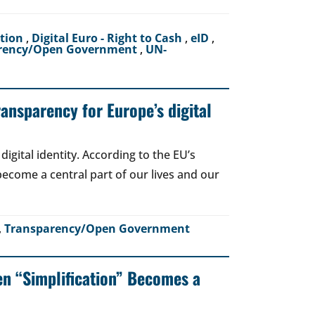
ction
,
Digital Euro - Right to Cash
,
eID
,
rency/Open Government
,
UN-
ransparency for Europe’s digital
igital identity. According to the EU’s
o become a central part of our lives and our
,
Transparency/Open Government
en “Simplification” Becomes a