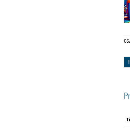
05
1
Pr
T