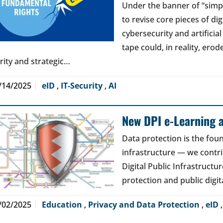
Under the banner of “simp
to revise core pieces of di
cybersecurity and artificia
tape could, in reality, erod
arity and strategic…
/14/2025
eID
,
IT-Security
,
AI
New DPI e-Learning a
Data protection is the foun
infrastructure — we contri
Digital Public Infrastructur
protection and public digit
/02/2025
Education
,
Privacy and Data Protection
,
eID