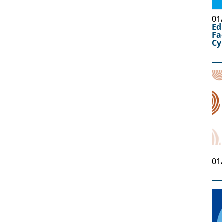
01
Ed
Fa
Cy
01