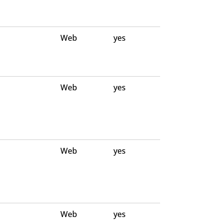
Web
yes
Web
yes
Web
yes
Web
yes