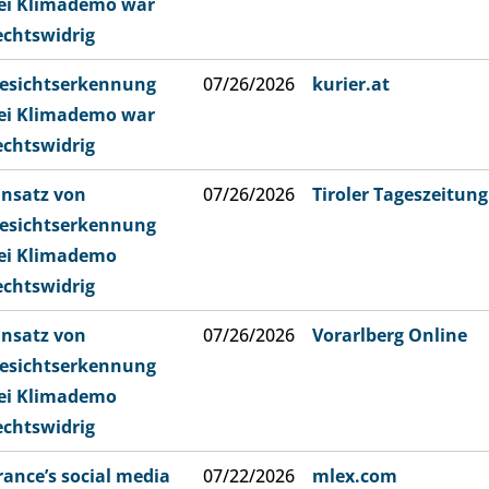
ei Klimademo war
echtswidrig
esichtserkennung
07/26/2026
kurier.at
ei Klimademo war
echtswidrig
insatz von
07/26/2026
Tiroler Tageszeitung
esichtserkennung
ei Klimademo
echtswidrig
insatz von
07/26/2026
Vorarlberg Online
esichtserkennung
ei Klimademo
echtswidrig
rance’s social media
07/22/2026
mlex.com