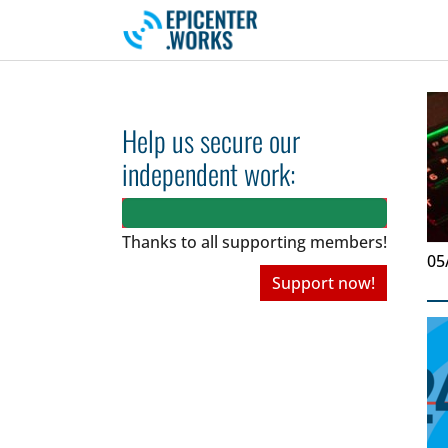
Skip to main navigation
Skip to main content
Skip to page footer
Help us secure our
independent work:
Thanks to all
supporting members!
05
Support now!