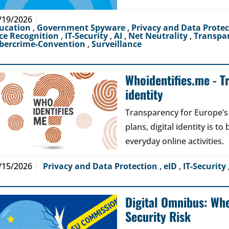
/19/2026
ucation
,
Government Spyware
,
Privacy and Data Prote
ce Recognition
,
IT-Security
,
AI
,
Net Neutrality
,
Transpa
bercrime-Convention
,
Surveillance
Whoidentifies.me - T
identity
Transparency for Europe’s d
plans, digital identity is t
everyday online activities.
/15/2026
Privacy and Data Protection
,
eID
,
IT-Security
Digital Omnibus: Wh
Security Risk