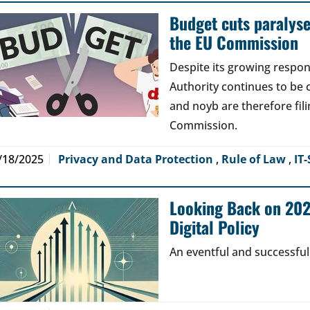
Budget cuts paralys
the EU Commission
Despite its growing respons
Authority continues to be 
and noyb are therefore fil
Commission.
/18/2025
Privacy and Data Protection
,
Rule of Law
,
IT-
Looking Back on 2024
Digital Policy
An eventful and successful