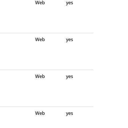
Web
yes
Web
yes
Web
yes
Web
yes