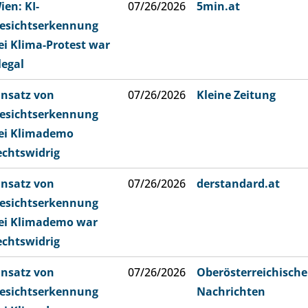
ien: KI-
07/26/2026
5min.at
esichtserkennung
ei Klima-Protest war
llegal
insatz von
07/26/2026
Kleine Zeitung
esichtserkennung
ei Klimademo
echtswidrig
insatz von
07/26/2026
derstandard.at
esichtserkennung
ei Klimademo war
echtswidrig
insatz von
07/26/2026
Oberösterreichische
esichtserkennung
Nachrichten