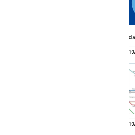
cl
10
10