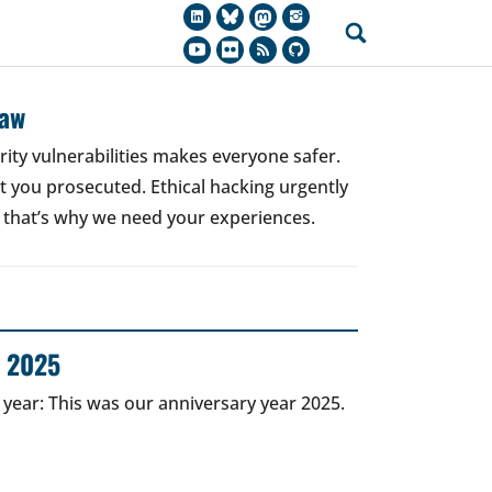
Law
rity vulnerabilities makes everyone safer.
 get you prosecuted. Ethical hacking urgently
 that’s why we need your experiences.
r 2025
 year: This was our anniversary year 2025.