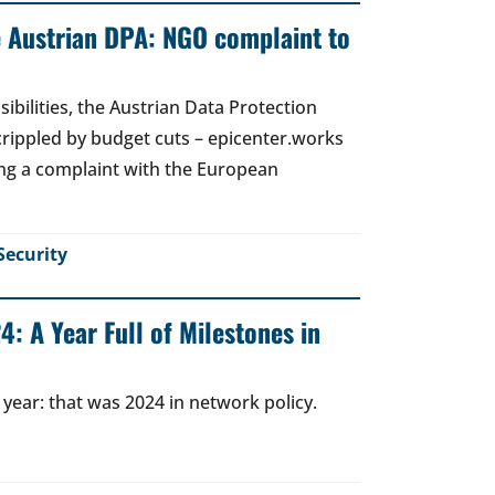
e Austrian DPA: NGO complaint to
ibilities, the Austrian Data Protection
crippled by budget cuts – epicenter.works
ing a complaint with the European
Security
: A Year Full of Milestones in
 year: that was 2024 in network policy.