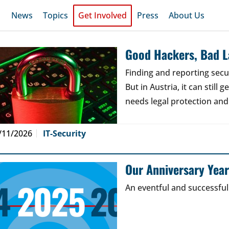
News
Topics
Get Involved
Press
About Us
Good Hackers, Bad 
Finding and reporting secu
But in Austria, it can still
needs legal protection and
/11/2026
IT-Security
Our Anniversary Yea
An eventful and successful