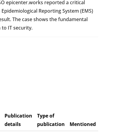
O epicenter.works reported a critical
the Epidemiological Reporting System (EMS)
esult. The case shows the fundamental
to IT security.
Publication
Type of
details
publication
Mentioned