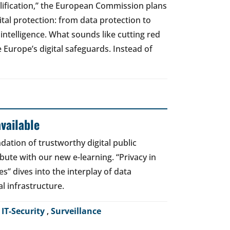
lification,” the European Commission plans
gital protection: from data protection to
l intelligence. What sounds like cutting red
e Europe’s digital safeguards. Instead of
vailable
dation of trustworthy digital public
bute with our new e-learning. “Privacy in
es” dives into the interplay of data
al infrastructure.
,
IT-Security
,
Surveillance