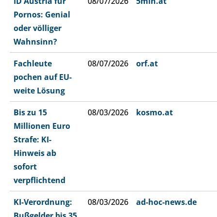
ID Austria für
08/07/2026
5min.at
Pornos: Genial
oder völliger
Wahnsinn?
Fachleute
08/07/2026
orf.at
pochen auf EU-
weite Lösung
Bis zu 15
08/03/2026
kosmo.at
Millionen Euro
Strafe: KI-
Hinweis ab
sofort
verpflichtend
KI-Verordnung:
08/03/2026
ad-hoc-news.de
Bußgelder bis 35