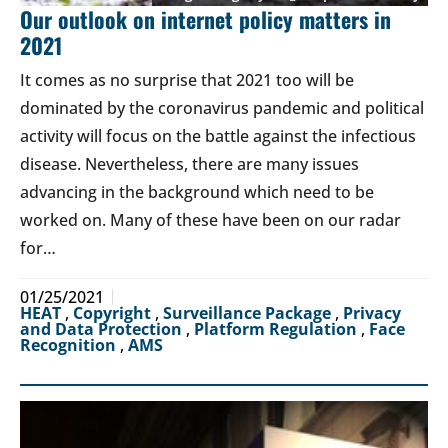
Our outlook on internet policy matters in
2021
It comes as no surprise that 2021 too will be
dominated by the coronavirus pandemic and political
activity will focus on the battle against the infectious
disease. Nevertheless, there are many issues
advancing in the background which need to be
worked on. Many of these have been on our radar
for…
01/25/2021
HEAT
,
Copyright
,
Surveillance Package
,
Privacy
and Data Protection
,
Platform Regulation
,
Face
Recognition
,
AMS