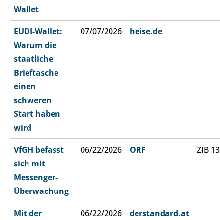
Wallet
EUDI-Wallet:
07/07/2026
heise.de
Warum die
staatliche
Brieftasche
einen
schweren
Start haben
wird
VfGH befasst
06/22/2026
ORF
ZIB 13
sich mit
Messenger-
Überwachung
Mit der
06/22/2026
derstandard.at