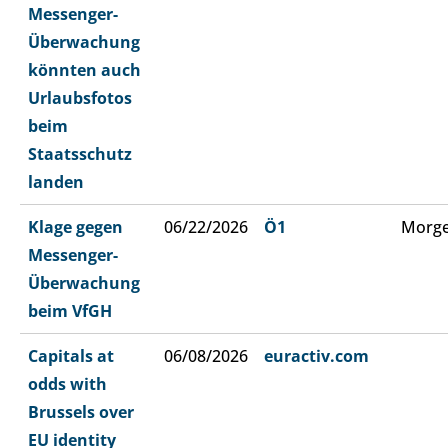
Messenger-
Überwachung
könnten auch
Urlaubsfotos
beim
Staatsschutz
landen
Klage gegen
06/22/2026
Ö1
Morge
Messenger-
Überwachung
beim VfGH
Capitals at
06/08/2026
euractiv.com
odds with
Brussels over
EU identity