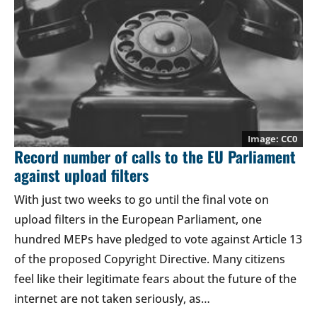
CC0
Record number of calls to the EU Parliament
against upload filters
With just two weeks to go until the final vote on
upload filters in the European Parliament, one
hundred MEPs have pledged to vote against Article 13
of the proposed Copyright Directive. Many citizens
feel like their legitimate fears about the future of the
internet are not taken seriously, as…