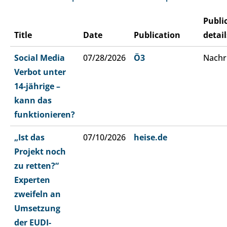
Publi
Title
Date
Publication
detail
Social Media
07/28/2026
Ö3
Nachr
Verbot unter
14-jährige –
kann das
funktionieren?
„Ist das
07/10/2026
heise.de
Projekt noch
zu retten?“
Experten
zweifeln an
Umsetzung
der EUDI-