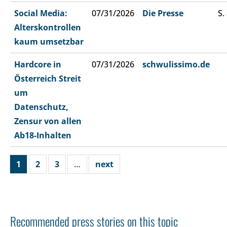
Social Media:
07/31/2026
Die Presse
S.
Alterskontrollen
kaum umsetzbar
Hardcore in
07/31/2026
schwulissimo.de
Österreich Streit
um
Datenschutz,
Zensur von allen
Ab18-Inhalten
1
2
3
…
next
Recommended press stories on this topic