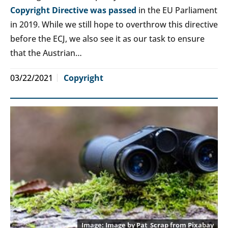
Copyright Directive was passed
in the EU Parliament
in 2019. While we still hope to overthrow this directive
before the ECJ, we also see it as our task to ensure
that the Austrian…
03/22/2021
Copyright
Image by
Pat_Scrap
from
Pixabay