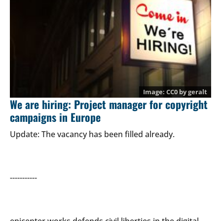
CC0
by
geralt
We are hiring: Project manager for copyright
campaigns in Europe
Update: The vacancy has been filled already.
-----------
epicenter.works defends civil liberties in the digital