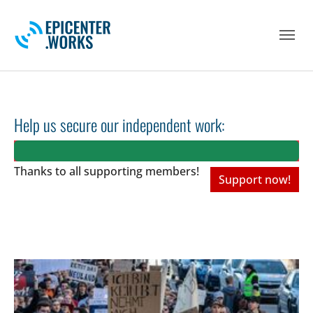
Skip to main navigation
Skip to main content
Skip to page footer
Help us secure our independent work:
Thanks to all
supporting members!
Support now!