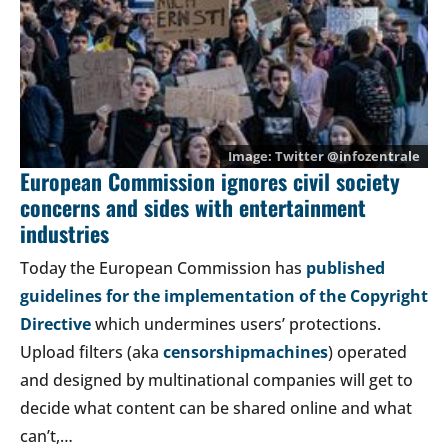
Twitter @
infozentrale
European Commission ignores civil society
concerns and sides with entertainment
industries
Today the European Commission has
published
guidelines for the implementation of the Copyright
Directive
which undermines users’ protections.
Upload filters (aka
censorshipmachines
) operated
and designed by multinational companies will get to
decide what content can be shared online and what
can’t,…