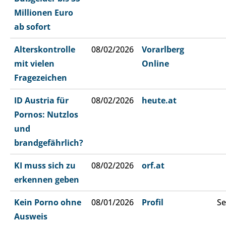
Millionen Euro
ab sofort
Alterskontrolle
08/02/2026
Vorarlberg
mit vielen
Online
Fragezeichen
ID Austria für
08/02/2026
heute.at
Pornos: Nutzlos
und
brandgefährlich?
KI muss sich zu
08/02/2026
orf.at
erkennen geben
Kein Porno ohne
08/01/2026
Profil
Se
Ausweis