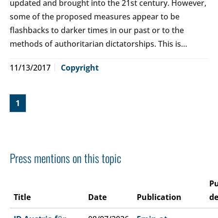
updated and brought into the 21st century. However,
some of the proposed measures appear to be
flashbacks to darker times in our past or to the
methods of authoritarian dictatorships. This is…
11/13/2017
Copyright
1
Press mentions on this topic
Pu
Title
Date
Publication
de