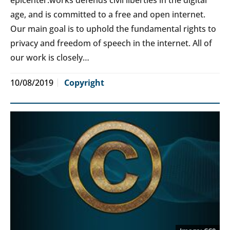
age, and is committed to a free and open internet.
Our main goal is to uphold the fundamental rights to
privacy and freedom of speech in the internet. All of
our work is closely…
10/08/2019
Copyright