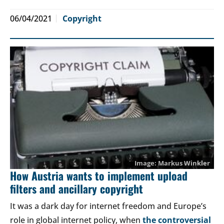
06/04/2021
Copyright
Markus Winkler
How Austria wants to implement upload
filters and ancillary copyright
It was a dark day for internet freedom and Europe’s
role in global internet policy, when
the controversial