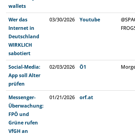
wallets
Wer das
03/30/2026
Youtube
@SPA
Internet in
FROG
Deutschland
WIRKLICH
sabotiert
Social-Media:
02/03/2026
Ö1
Morge
App soll Alter
prüfen
Messenger-
01/21/2026
orf.at
Überwachung:
FPÖ und
Grüne rufen
VfGH an