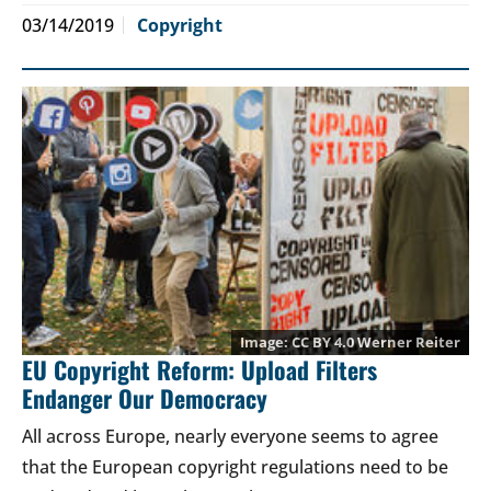
03/14/2019
Copyright
CC BY 4.0
Werner Reiter
EU Copyright Reform: Upload Filters
Endanger Our Democracy
All across Europe, nearly everyone seems to agree
that the European copyright regulations need to be