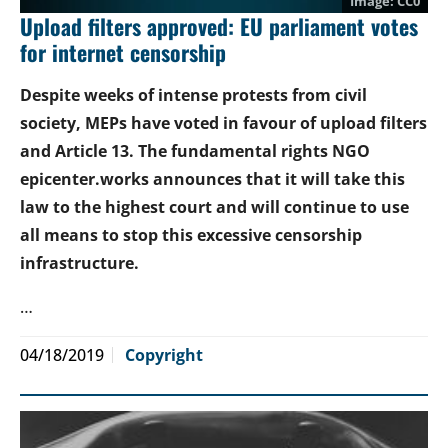
CC0
Upload filters approved: EU parliament votes
for internet censorship
Despite weeks of intense protests from civil
society, MEPs have voted in favour of upload filters
and Article 13. The fundamental rights NGO
epicenter.works announces that it will take this
law to the highest court and will continue to use
all means to stop this excessive censorship
infrastructure.
…
04/18/2019
Copyright