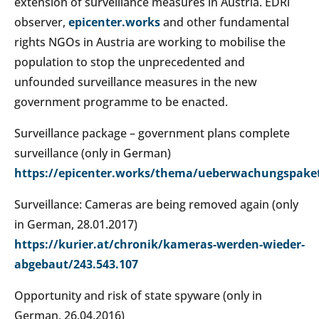
extension of surveillance measures in Austria. EDRi
observer,
epicenter.works
and other fundamental
rights NGOs in Austria are working to mobilise the
population to stop the unprecedented and
unfounded surveillance measures in the new
government programme to be enacted.
Surveillance package – government plans complete
surveillance (only in German)
https://epicenter.works/thema/ueberwachungspake
Surveillance: Cameras are being removed again (only
in German, 28.01.2017)
https://kurier.at/chronik/kameras-werden-wieder-
abgebaut/243.543.107
Opportunity and risk of state spyware (only in
German, 26.04.2016)