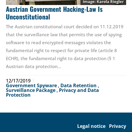
Karola Riegler
Austrian Government Hacking-Law Is
Unconstitutional
The Austrian constitutional court decided on 11.12.2019
that the surveillance law that permits the use of spying
software to read encrypted messages violates the
fundamental right to respect for private life (article 8
ECHR), the fundamental right to data protection (§ 1
Austrian data protection…
12/17/2019
Government Spyware
,
Data Retention
,
Surveillance Package
,
Privacy and Data
Protection
Legal notice
Privacy