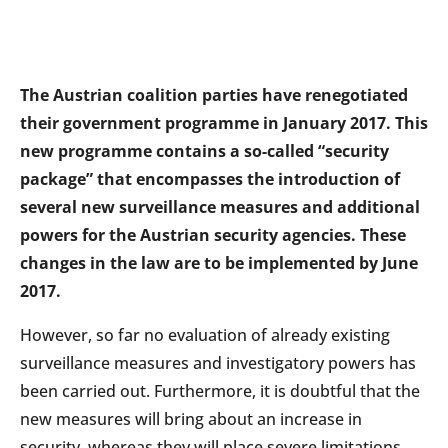
The Austrian coalition parties have renegotiated
their government programme in January 2017. This
new programme contains a so-called “security
package” that encompasses the introduction of
several new surveillance measures and additional
powers for the Austrian security agencies. These
changes in the law are to be implemented by June
2017.
However, so far no evaluation of already existing
surveillance measures and investigatory powers has
been carried out. Furthermore, it is doubtful that the
new measures will bring about an increase in
security, whereas they will place severe limitations