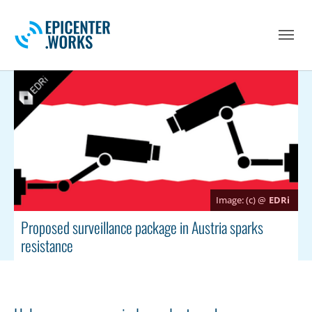
Skip to main navigation
Skip to main content
Skip to page footer
(c) @
EDRi
Proposed surveillance package in Austria sparks
resistance