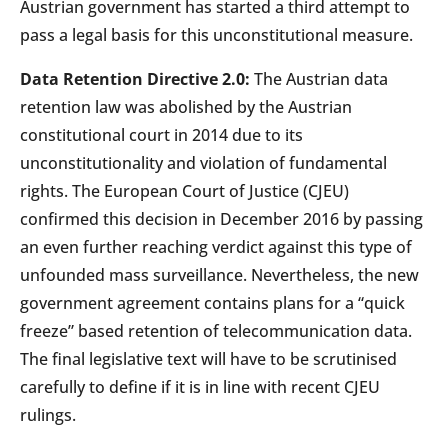
Austrian government has started a third attempt to
pass a legal basis for this unconstitutional measure.
Data Retention Directive 2.0:
The Austrian data
retention law was abolished by the Austrian
constitutional court in 2014 due to its
unconstitutionality and violation of fundamental
rights. The European Court of Justice (CJEU)
confirmed this decision in December 2016 by passing
an even further reaching verdict against this type of
unfounded mass surveillance. Nevertheless, the new
government agreement contains plans for a “quick
freeze” based retention of telecommunication data.
The final legislative text will have to be scrutinised
carefully to define if it is in line with recent CJEU
rulings.