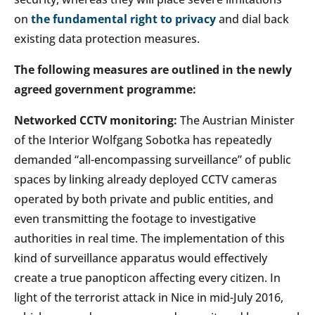
on
the fundamental right to privacy
and dial back
existing data protection measures.
The following measures are outlined in the newly
agreed government programme:
Networked CCTV monitoring:
The Austrian Minister
of the Interior Wolfgang Sobotka has repeatedly
demanded “all-encompassing surveillance” of public
spaces by linking already deployed CCTV cameras
operated by both private and public entities, and
even transmitting the footage to investigative
authorities in real time. The implementation of this
kind of surveillance apparatus would effectively
create a true panopticon affecting every citizen. In
light of the terrorist attack in Nice in mid-July 2016,