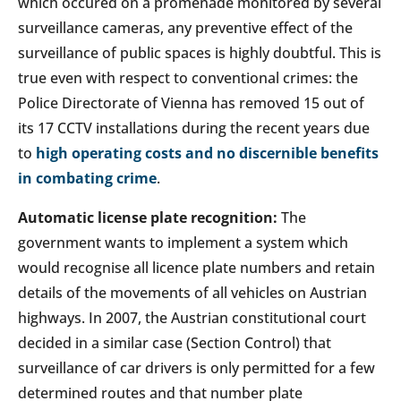
which occured on a promenade monitored by several
surveillance cameras, any preventive effect of the
surveillance of public spaces is highly doubtful. This is
true even with respect to conventional crimes: the
Police Directorate of Vienna has removed 15 out of
its 17 CCTV installations during the recent years due
to
high operating costs and no discernible benefits
in combating crime
.
Automatic license plate recognition:
The
government wants to implement a system which
would recognise all licence plate numbers and retain
details of the movements of all vehicles on Austrian
highways. In 2007, the Austrian constitutional court
decided in a similar case (Section Control) that
surveillance of car drivers is only permitted for a few
determined routes and that number plate