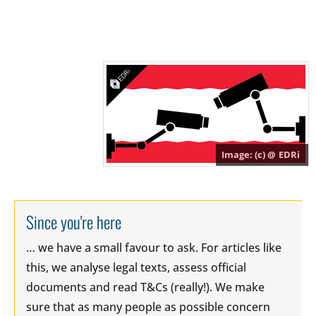
(c) @
EDRi
Since you're here
… we have a small favour to ask. For articles like
this, we analyse legal texts, assess official
documents and read T&Cs (really!). We make
sure that as many people as possible concern