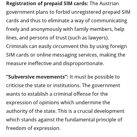
Registration of prepaid SIM cards:
The Austrian
government plans to forbid unregistered prepaid SIM
cards and thus to eliminate a way of communicating
freely and anonymously with family members, help
lines, and persons of trust (such as lawyers).
Criminals can easily circumvent this by using foreign
SIM cards or online messaging services, making the
measure ineffective and disproportionate.
“Subversive movements”:
It must be possible to
criticise the state or institutions. The government
wants to establish a criminal offense for the
expression of opinions which undermine the
authority of the state. This is a crucial development
which stands against the fundamental principle of
freedom of expression.