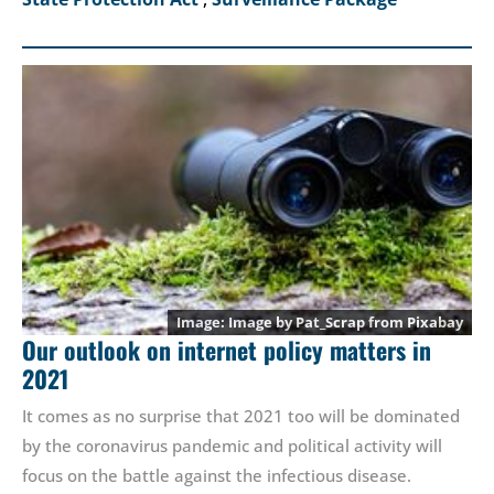
Image by
Pat_Scrap
from
Pixabay
Our outlook on internet policy matters in
2021
It comes as no surprise that 2021 too will be dominated
by the coronavirus pandemic and political activity will
focus on the battle against the infectious disease.