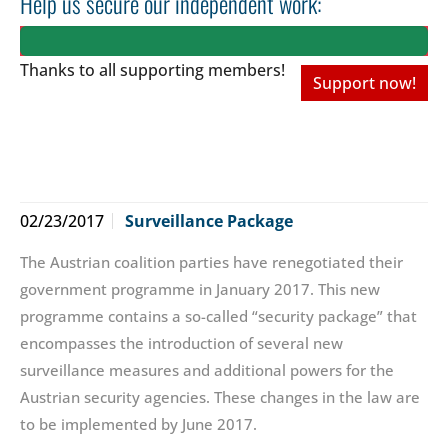
Help us secure our independent work:
Thanks to all
supporting members!
Support now!
02/23/2017
Surveillance Package
The Austrian coalition parties have renegotiated their
government programme in January 2017. This new
programme contains a so-called “security package” that
encompasses the introduction of several new
surveillance measures and additional powers for the
Austrian security agencies. These changes in the law are
to be implemented by June 2017.