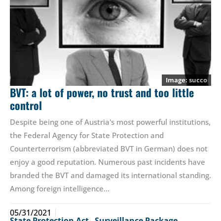
succo
BVT: a lot of power, no trust and too little
control
Despite being one of Austria's most powerful institutions,
the Federal Agency for State Protection and
Counterterrorism (abbreviated BVT in German) does not
enjoy a good reputation. Numerous past incidents have
branded the BVT and damaged its international standing.
Among foreign intelligence…
05/31/2021
State Protection Act
,
Surveillance Package