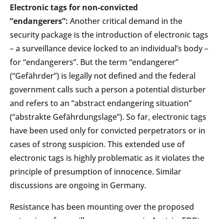
Electronic tags for non-convicted
“endangerers”:
Another critical demand in the
security package is the introduction of electronic tags
– a surveillance device locked to an individual’s body –
for “endangerers”. But the term “endangerer”
(“Gefährder”) is legally not defined and the federal
government calls such a person a potential disturber
and refers to an “abstract endangering situation”
(“abstrakte Gefährdungslage”). So far, electronic tags
have been used only for convicted perpetrators or in
cases of strong suspicion. This extended use of
electronic tags is highly problematic as it violates the
principle of presumption of innocence. Similar
discussions are ongoing in Germany.
Resistance has been mounting over the proposed