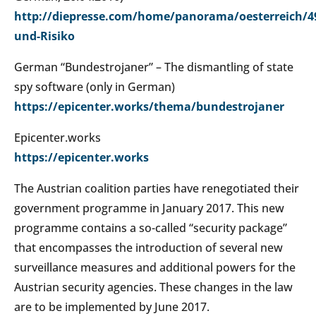
http://diepresse.com/home/panorama/oesterreich/4
und-Risiko
German “Bundestrojaner” – The dismantling of state
spy software (only in German)
https://epicenter.works/thema/bundestrojaner
Epicenter.works
https://epicenter.works
The Austrian coalition parties have renegotiated their
government programme in January 2017. This new
programme contains a so-called “security package”
that encompasses the introduction of several new
surveillance measures and additional powers for the
Austrian security agencies. These changes in the law
are to be implemented by June 2017.