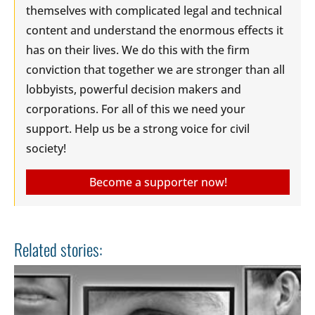
themselves with complicated legal and technical
content and understand the enormous effects it
has on their lives. We do this with the firm
conviction that together we are stronger than all
lobbyists, powerful decision makers and
corporations. For all of this we need your
support. Help us be a strong voice for civil
society!
Become a supporter now!
Related stories: