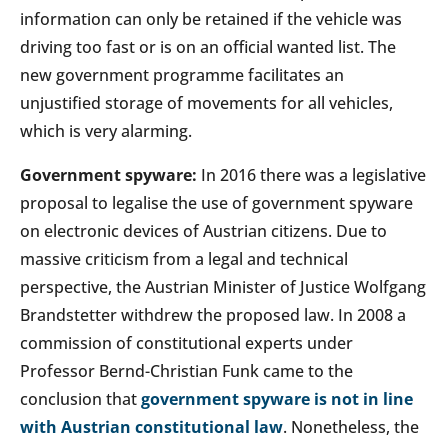
information can only be retained if the vehicle was
driving too fast or is on an official wanted list. The
new government programme facilitates an
unjustified storage of movements for all vehicles,
which is very alarming.
Government spyware:
In 2016 there was a legislative
proposal to legalise the use of government spyware
on electronic devices of Austrian citizens. Due to
massive criticism from a legal and technical
perspective, the Austrian Minister of Justice Wolfgang
Brandstetter withdrew the proposed law. In 2008 a
commission of constitutional experts under
Professor Bernd-Christian Funk came to the
conclusion that
government spyware is not in line
with Austrian constitutional law
. Nonetheless, the