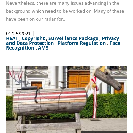
Nevertheless, there are many issues advancing in the
background which need to be worked on. Many of these
have been on our radar for…
01/25/2021
HEAT
,
Copyright
,
Surveillance Package
,
Privacy
and Data Protection
,
Platform Regulation
,
Face
Recognition
,
AMS