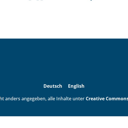
Deutsch
English
ht anders angegeben, alle Inhalte unter
Creative Commons