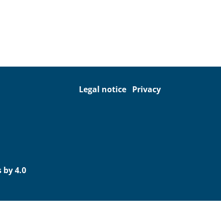
Legal notice
Privacy
 by 4.0