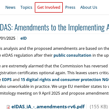
News
Topics
Get Involved
Press
About Us
IDAS: Amendments to the Implementing Ac
/01/2025
eID
is analysis and the proposed amendments are based on the
e eIDAS regulation after their
public consultation
in the up
 are extremely alarmed that the Commission has reversed 
gistration certificates optional again. This leaves users crit
e
EDPS
and
15 digital rights and consumer protection N
 also unworkable in practice. We urge EU member states to v
mitology meeting on 9 April 2025 and propose amendments t
eIDAS_iA_-_amendments-rv6.pdf
(155 KB)