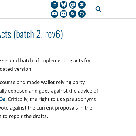
ts (batch 2, rev6)
 second batch of implementing acts for
dated version.
course and made wallet relying party
ically exposed and goes against the advice of
GOs
. Critically, the right to use pseudonyms
ote against the current proposals in the
o repair the drafts.