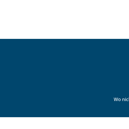
Wo nic