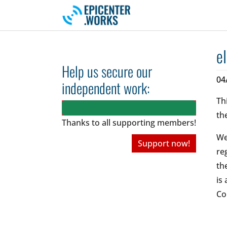
Skip to main navigation
Skip to main content
Skip to page footer
e
Help us secure our
04
independent work:
Th
th
Thanks to all
supporting members!
We
Support now!
re
th
is
Co