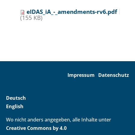
eIDAS_iA_-_amendments-rv6.pdf
(155 KB)
Impressum
Datenschutz
Deutsch
English
Wo nicht anders angegeben, alle Inhalte unter
Creative Commons by 4.0