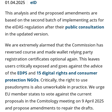
01.04.2025
eID
This analysis and the proposed amendments are
based on the second batch of implementing acts for
the eIDAS regulation after their
public consultation
in the updated version.
We are extremely alarmed that the Commission has
reversed course and made wallet relying party
registration certificates optional again. This leaves
users critically exposed and goes against the advice
of the
EDPS
and
15 digital rights and consumer
protection NGOs
. Critically, the right to use
pseudonyms is also unworkable in practice. We urge
EU member states to vote against the current
proposals in the Comitology meeting on 9 April 2025
and propose amendments to repair the drafts.