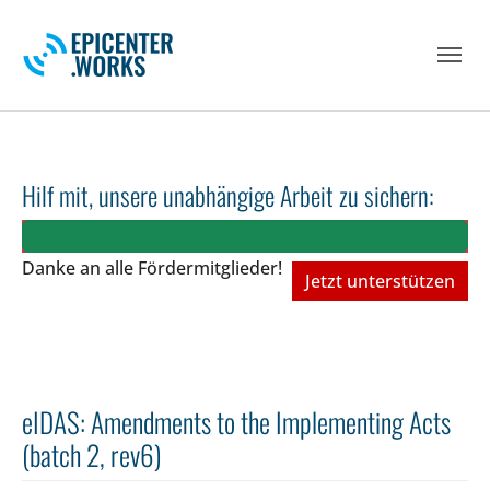
Skip to main navigation
Skip to main content
Skip to page footer
Hilf mit, unsere unabhängige Arbeit zu sichern:
Danke an alle Fördermitglieder!
Jetzt unterstützen
eIDAS: Amendments to the Implementing Acts
(batch 2, rev6)