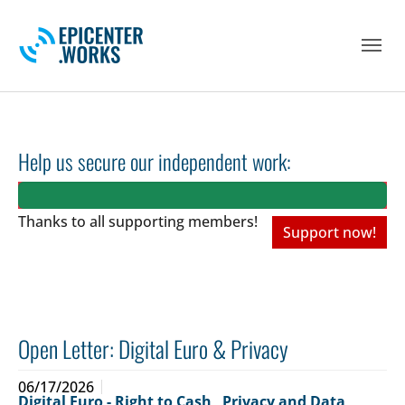
Skip to main navigation
Skip to main content
Skip to page footer
Help us secure our independent work:
Thanks to all
supporting members!
Support now!
Open Letter: Digital Euro & Privacy
06/17/2026
Digital Euro - Right to Cash
,
Privacy and Data