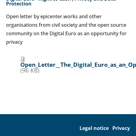
Protection
Open letter by epicenter.works and other
organisations from civil society and the open source
community on the Digital Euro as an opportunity for
privacy
Open_Letter__The_Digital_Euro_as_an_Op
(96 KB)
Legal notice
Privacy