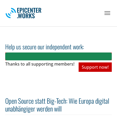
Skip to main navigation
Skip to main content
Skip to page footer
Help us secure our independent work:
Thanks to all
supporting members!
Support now!
Open Source statt Big-Tech: Wie Europa digital
unabhängiger werden will