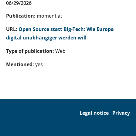
06/29/2026
Publication:
moment.at
URL:
Open Source statt Big-Tech: Wie Europa
digital unabhängiger werden will
Type of publication:
Web
Mentioned:
yes
Legal notice
Privacy