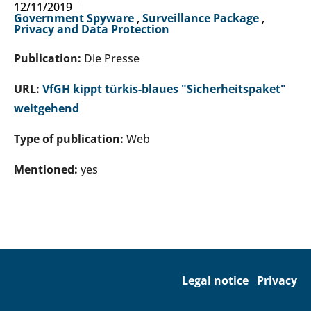
12/11/2019
Government Spyware
,
Surveillance Package
,
Privacy and Data Protection
Publication:
Die Presse
URL:
VfGH kippt türkis-blaues "Sicherheitspaket"
weitgehend
Type of publication:
Web
Mentioned:
yes
Legal notice
Privacy