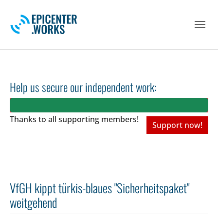
Skip to main navigation
Skip to main content
Skip to page footer
Help us secure our independent work:
Thanks to all
supporting members!
Support now!
VfGH kippt türkis-blaues "Sicherheitspaket"
weitgehend