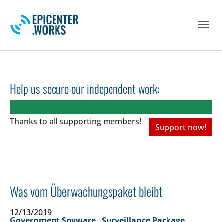
Skip to main navigation
Skip to main content
Skip to page footer
Help us secure our independent work:
Thanks to all
supporting members!
Support now!
Was vom Überwachungspaket bleibt
12/13/2019
Government Spyware
,
Surveillance Package
,