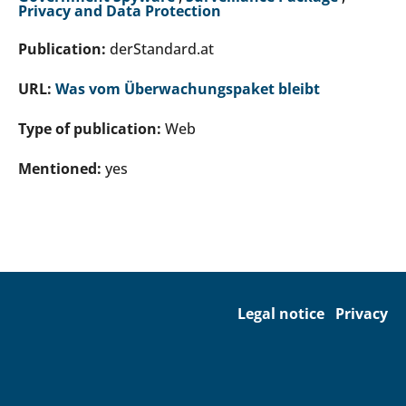
Privacy and Data Protection
Publication:
derStandard.at
URL:
Was vom Überwachungspaket bleibt
Type of publication:
Web
Mentioned:
yes
Legal notice
Privacy