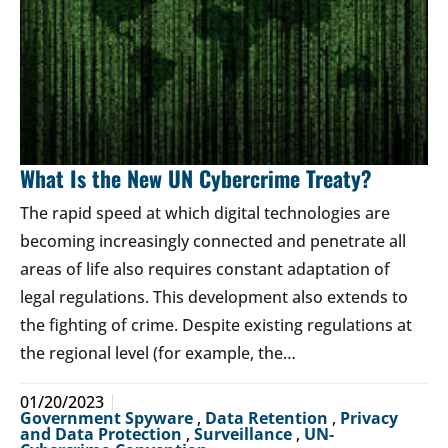
What Is the New UN Cybercrime Treaty?
The rapid speed at which digital technologies are
becoming increasingly connected and penetrate all
areas of life also requires constant adaptation of
legal regulations. This development also extends to
the fighting of crime. Despite existing regulations at
the regional level (for example, the…
01/20/2023
Government Spyware
,
Data Retention
,
Privacy
and Data Protection
,
Surveillance
,
UN-