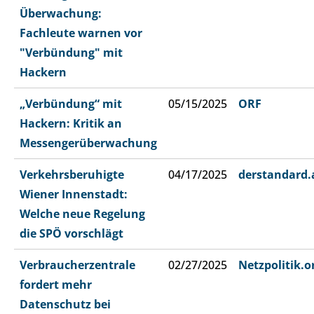
Überwachung:
Fachleute warnen vor
"Verbündung" mit
Hackern
„Verbündung“ mit
05/15/2025
ORF
Hackern: Kritik an
Messengerüberwachung
Verkehrsberuhigte
04/17/2025
derstandard.
Wiener Innenstadt:
Welche neue Regelung
die SPÖ vorschlägt
Verbraucherzentrale
02/27/2025
Netzpolitik.o
fordert mehr
Datenschutz bei