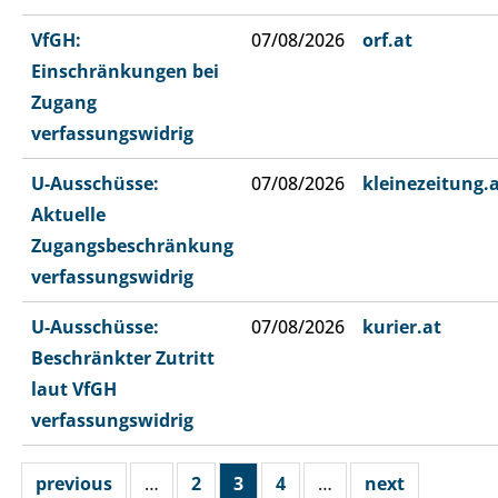
VfGH:
07/08/2026
orf.at
Einschränkungen bei
Zugang
verfassungswidrig
U-Ausschüsse:
07/08/2026
kleinezeitung.
Aktuelle
Zugangsbeschränkung
verfassungswidrig
U-Ausschüsse:
07/08/2026
kurier.at
Beschränkter Zutritt
laut VfGH
verfassungswidrig
previous
…
2
3
4
…
next