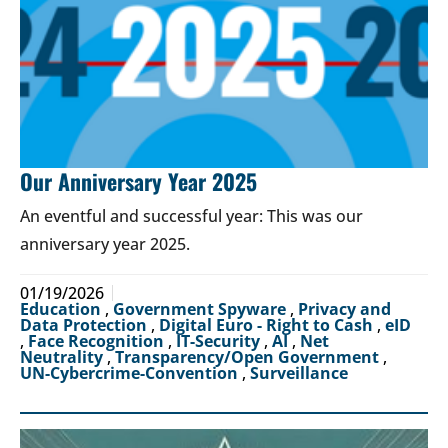
Our Anniversary Year 2025
An eventful and successful year: This was our
anniversary year 2025.
01/19/2026
Education
,
Government Spyware
,
Privacy and
Data Protection
,
Digital Euro - Right to Cash
,
eID
,
Face Recognition
,
IT-Security
,
AI
,
Net
Neutrality
,
Transparency/Open Government
,
UN-Cybercrime-Convention
,
Surveillance