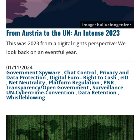
hallucinogenizer
From Austria to the UN: An Intense 2023
This was 2023 from a digital rights perspective: We
look back on an eventful year.
01/11/2024
Government Spyware
,
Chat Control
,
Privacy and
Data Protection
,
Digital Euro - Right to Cash
,
eID
,
Net Neutrality
,
Platform Regulation
,
PNR
,
Transparency/Open Government
,
Surveillance
,
UN-Cybercrime-Convention
,
Data Retention
,
Whistleblowing