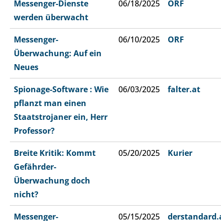
Messenger-Dienste
06/18/2025
ORF
werden überwacht
Messenger-
06/10/2025
ORF
Überwachung: Auf ein
Neues
Spionage-Software : Wie
06/03/2025
falter.at
pflanzt man einen
Staatstrojaner ein, Herr
Professor?
Breite Kritik: Kommt
05/20/2025
Kurier
Gefährder-
Überwachung doch
nicht?
Messenger-
05/15/2025
derstandard.