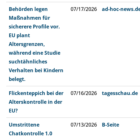
Behörden legen
07/17/2026
ad-hoc-news.d
Maßnahmen für
sicherere Profile vor.
EU plant
Altersgrenzen,
während eine Studie
suchtähnliches
Verhalten bei Kindern
belegt.
Flickenteppich bei der
07/16/2026
tagesschau.de
Alterskontrolle in der
EU?
Umstrittene
07/13/2026
B-Seite
Chatkontrolle 1.0