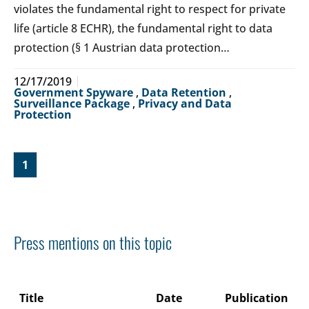
violates the fundamental right to respect for private
life (article 8 ECHR), the fundamental right to data
protection (§ 1 Austrian data protection…
12/17/2019
Government Spyware
,
Data Retention
,
Surveillance Package
,
Privacy and Data
Protection
1
Press mentions on this topic
Title
Date
Publication