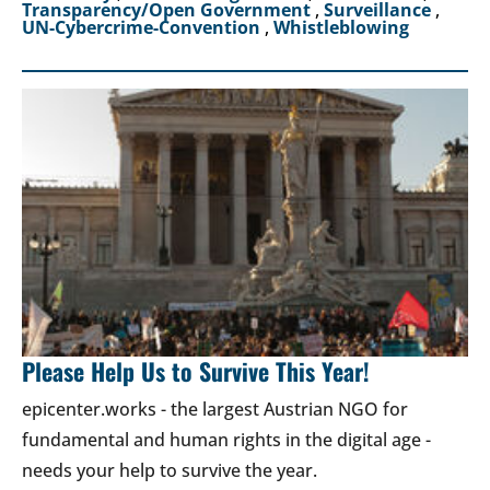
Transparency/Open Government
,
Surveillance
,
UN-Cybercrime-Convention
,
Whistleblowing
Please Help Us to Survive This Year!
epicenter.works - the largest Austrian NGO for
fundamental and human rights in the digital age -
needs your help to survive the year.