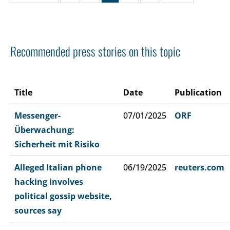
Recommended press stories on this topic
Title
Date
Publication
Messenger-
07/01/2025
ORF
Überwachung:
Sicherheit mit Risiko
Alleged Italian phone
06/19/2025
reuters.com
hacking involves
political gossip website,
sources say