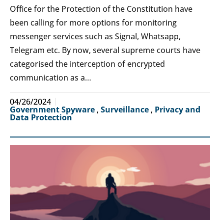
Office for the Protection of the Constitution have
been calling for more options for monitoring
messenger services such as Signal, Whatsapp,
Telegram etc. By now, several supreme courts have
categorised the interception of encrypted
communication as a…
04/26/2024
Government Spyware
,
Surveillance
,
Privacy and
Data Protection