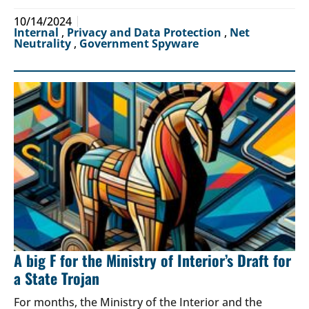
10/14/2024
Internal
,
Privacy and Data Protection
,
Net
Neutrality
,
Government Spyware
A big F for the Ministry of Interior’s Draft for
a State Trojan
For months, the Ministry of the Interior and the