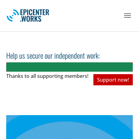
Skip to main navigation
Skip to main content
Skip to page footer
Help us secure our independent work:
Thanks to all
supporting members!
Support now!