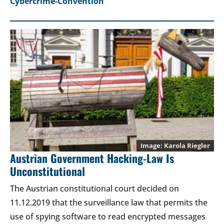
Cybercrime-Convention
Karola Riegler
Austrian Government Hacking-Law Is
Unconstitutional
The Austrian constitutional court decided on
11.12.2019 that the surveillance law that permits the
use of spying software to read encrypted messages