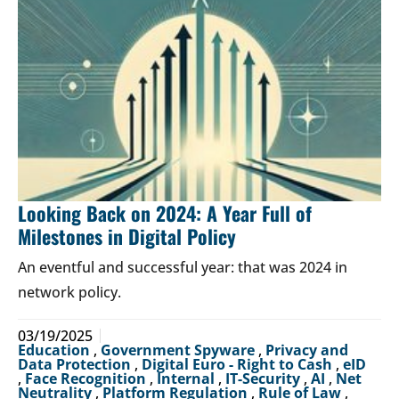
Looking Back on 2024: A Year Full of
Milestones in Digital Policy
An eventful and successful year: that was 2024 in
network policy.
03/19/2025
Education
,
Government Spyware
,
Privacy and
Data Protection
,
Digital Euro - Right to Cash
,
eID
,
Face Recognition
,
Internal
,
IT-Security
,
AI
,
Net
Neutrality
,
Platform Regulation
,
Rule of Law
,