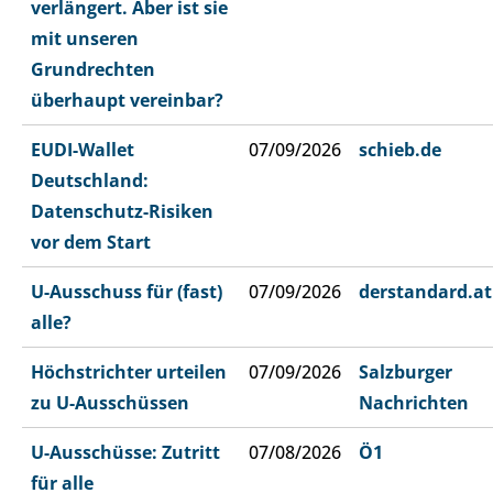
verlängert. Aber ist sie
mit unseren
Grundrechten
überhaupt vereinbar?
EUDI-Wallet
07/09/2026
schieb.de
Deutschland:
Datenschutz-Risiken
vor dem Start
U-Ausschuss für (fast)
07/09/2026
derstandard.at
alle?
Höchstrichter urteilen
07/09/2026
Salzburger
zu U-Ausschüssen
Nachrichten
U-Ausschüsse: Zutritt
07/08/2026
Ö1
für alle