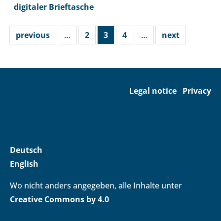
digitaler Brieftasche
previous
…
2
3
4
…
next
Legal notice
Privacy
Deutsch
English
Wo nicht anders angegeben, alle Inhalte unter
Creative Commons by 4.0