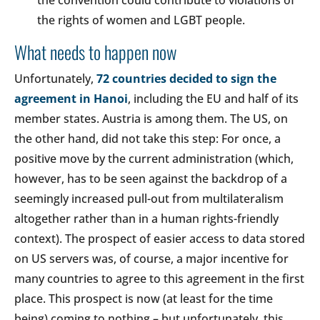
the convention could contribute to violations of
the rights of women and LGBT people.
What needs to happen now
Unfortunately,
72 countries decided to sign the
agreement in Hanoi
, including the EU and half of its
member states. Austria is among them. The US, on
the other hand, did not take this step: For once, a
positive move by the current administration (which,
however, has to be seen against the backdrop of a
seemingly increased pull-out from multilateralism
altogether rather than in a human rights-friendly
context). The prospect of easier access to data stored
on US servers was, of course, a major incentive for
many countries to agree to this agreement in the first
place. This prospect is now (at least for the time
being) coming to nothing – but unfortunately, this