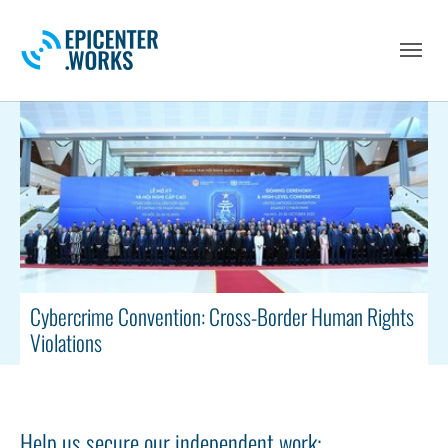
Skip to main navigation
Skip to main content
Skip to page footer
Cybercrime Convention: Cross-Border Human Rights
Violations
Help us secure our independent work: