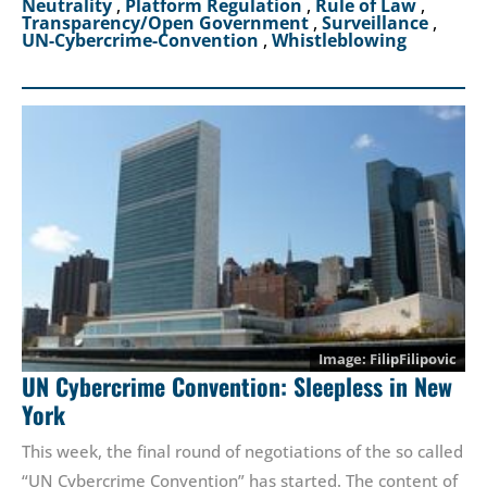
Neutrality
,
Platform Regulation
,
Rule of Law
,
Transparency/Open Government
,
Surveillance
,
UN-Cybercrime-Convention
,
Whistleblowing
FilipFilipovic
UN Cybercrime Convention: Sleepless in New
York
This week, the final round of negotiations of the so called
“UN Cybercrime Convention” has started. The content of