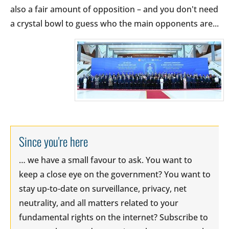
also a fair amount of opposition – and you don't need
a crystal bowl to guess who the main opponents are...
Since you're here
… we have a small favour to ask. You want to
keep a close eye on the government? You want to
stay up-to-date on surveillance, privacy, net
neutrality, and all matters related to your
fundamental rights on the internet? Subscribe to