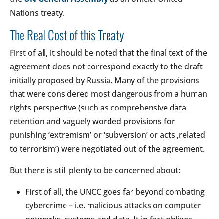
Nations treaty.
The Real Cost of this Treaty
First of all, it should be noted that the final text of the
agreement does not correspond exactly to the draft
initially proposed by Russia. Many of the provisions
that were considered most dangerous from a human
rights perspective (such as comprehensive data
retention and vaguely worded provisions for
punishing ‘extremism’ or ‘subversion’ or acts ‚related
to terrorism‘) were negotiated out of the agreement.
But there is still plenty to be concerned about:
First of all, the UNCC goes far beyond combating
cybercrime – i.e. malicious attacks on computer