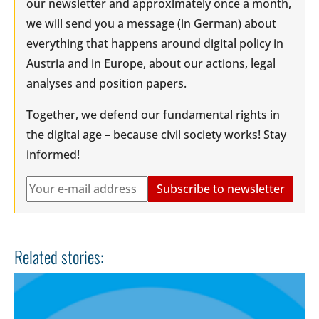
our newsletter and approximately once a month,
we will send you a message (in German) about
everything that happens around digital policy in
Austria and in Europe, about our actions, legal
analyses and position papers.
Together, we defend our fundamental rights in
the digital age – because civil society works! Stay
informed!
Related stories: