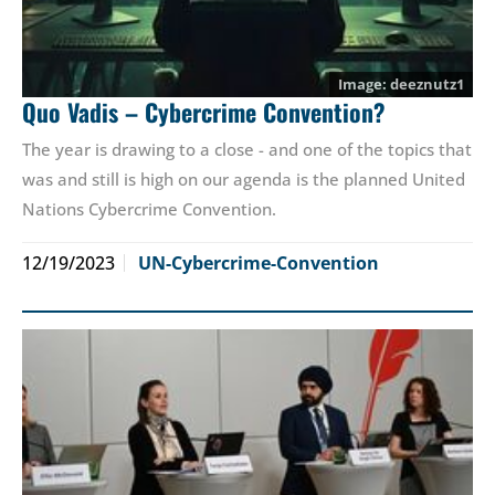
deeznutz1
Quo Vadis – Cybercrime Convention?
The year is drawing to a close - and one of the topics that
was and still is high on our agenda is the planned United
Nations Cybercrime Convention.
12/19/2023
UN-Cybercrime-Convention