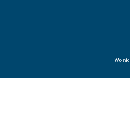
Wo nic