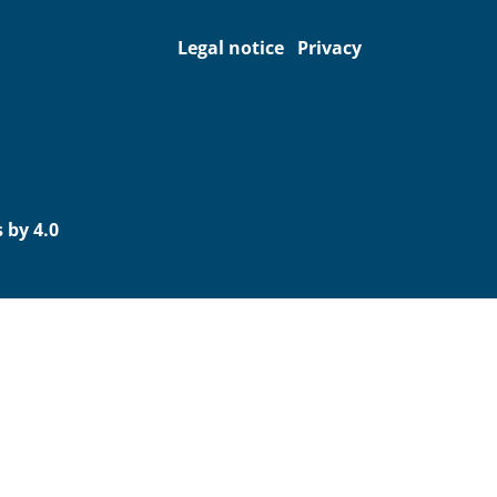
Legal notice
Privacy
 by 4.0