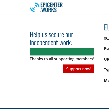
Skip to main navigation
Skip to main content
Skip to page footer
E
Help us secure our
06
independent work:
Pu
Thanks to all
supporting members!
UR
Support now!
Ty
Me