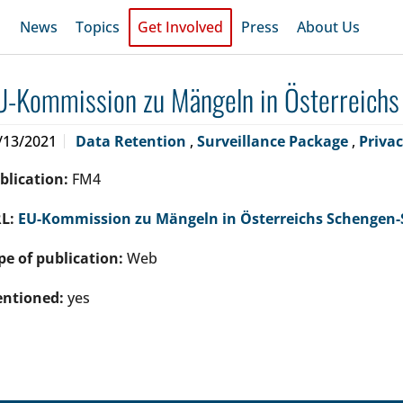
News
Topics
Get Involved
Press
About Us
U-Kommission zu Mängeln in Österreich
/13/2021
Data Retention
,
Surveillance Package
,
Priva
blication:
FM4
L:
EU-Kommission zu Mängeln in Österreichs Schengen
pe of publication:
Web
ntioned:
yes