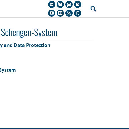
s Schengen-System
cy and Data Protection
-System