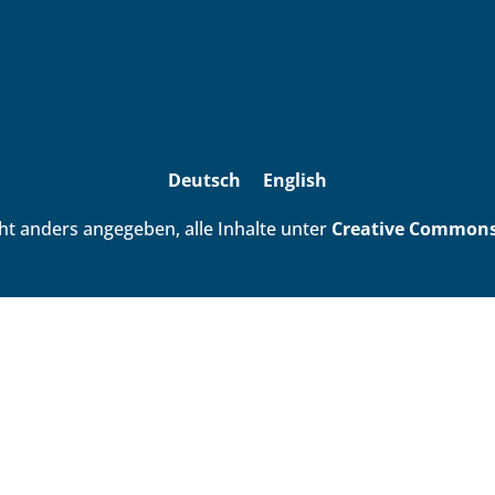
Deutsch
English
ht anders angegeben, alle Inhalte unter
Creative Commons