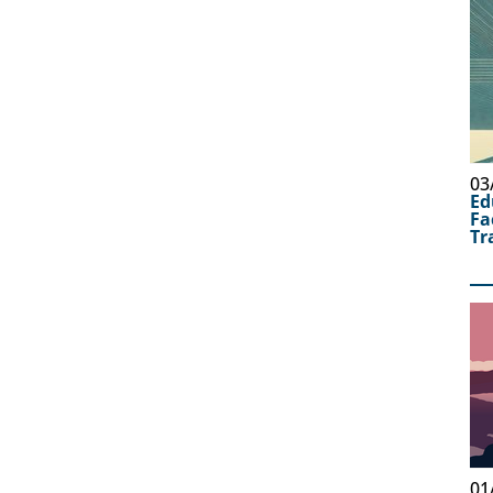
03
Ed
Fa
Tr
01