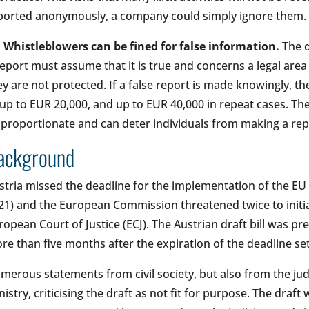
ported anonymously, a company could simply ignore them.
•
Whistleblowers can be fined for false information.
The d
report must assume that it is true and concerns a legal area
ey are not protected. If a false report is made knowingly, t
 up to EUR 20,000, and up to EUR 40,000 in repeat cases. The
sproportionate and can deter individuals from making a repo
ackground
stria missed the deadline for the implementation of the EU
21) and the European Commission threatened twice to initia
ropean Court of Justice (ECJ). The Austrian draft bill was p
re than five months after the expiration of the deadline s
merous statements from civil society, but also from the jud
nistry, criticising the draft as not fit for purpose. The draf