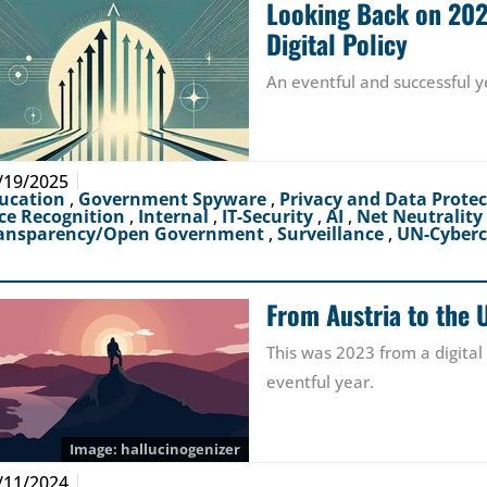
Looking Back on 2024
Digital Policy
An eventful and successful y
/19/2025
ucation
,
Government Spyware
,
Privacy and Data Prote
ce Recognition
,
Internal
,
IT-Security
,
AI
,
Net Neutrality
ansparency/Open Government
,
Surveillance
,
UN-Cyber
From Austria to the 
This was 2023 from a digital
eventful year.
hallucinogenizer
/11/2024