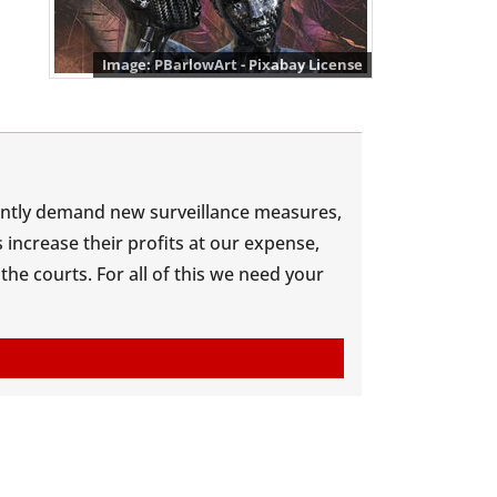
PBarlowArt - Pixabay License
antly demand new surveillance measures,
increase their profits at our expense,
he courts. For all of this we need your