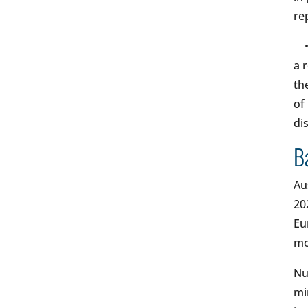
re
a 
th
of
di
B
Au
20
Eu
mo
Nu
mi