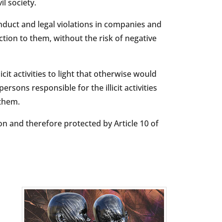
l society.
nduct and legal violations in companies and
tion to them, without the risk of negative
cit activities to light that otherwise would
rsons responsible for the illicit activities
 them.
n and therefore protected by Article 10 of