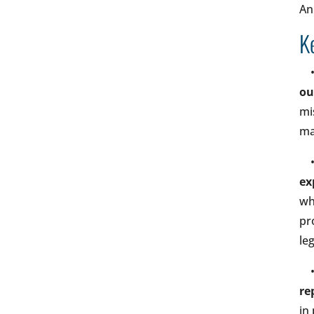
An
K
ou
mi
ma
ex
wh
pr
le
re
in 