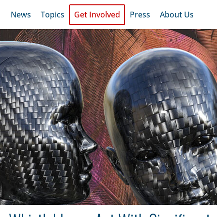
News
Topics
Get Involved
Press
About Us