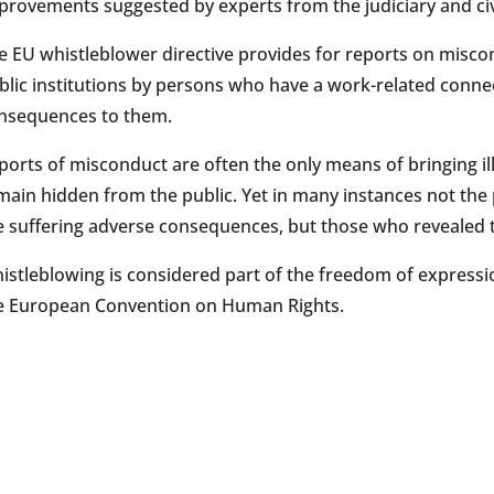
provements suggested by experts from the judiciary and civi
e EU whistleblower directive provides for reports on misco
blic institutions by persons who have a work-related connec
nsequences to them.
ports of misconduct are often the only means of bringing illi
main hidden from the public. Yet in many instances not the pe
e suffering adverse consequences, but those who revealed
istleblowing is considered part of the freedom of expressio
e European Convention on Human Rights.