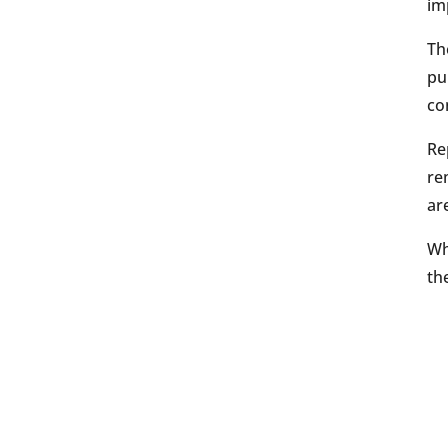
im
Th
pu
co
Re
re
ar
Wh
th