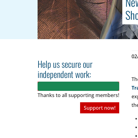
New
Sh
02
Help us secure our
independent work:
Th
Tr
Thanks to all
supporting members!
ex
th
Support now!
• 
• 
• 