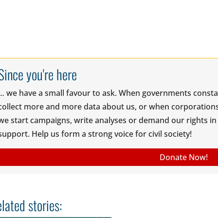
Since you're here
… we have a small favour to ask. When governments const
collect more and more data about us, or when corporations 
we start campaigns, write analyses or demand our rights in t
support. Help us form a strong voice for civil society!
Donate Now!
lated stories: