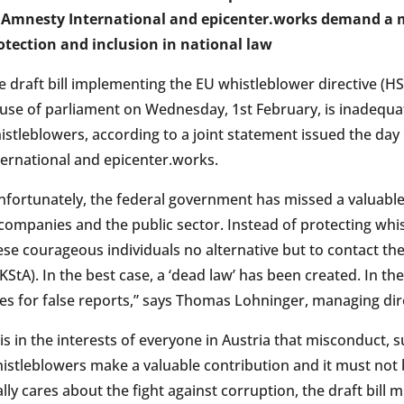
Amnesty International and epicenter.works demand a 
otection and inclusion in national law
e draft bill implementing the EU whistleblower directive (H
use of parliament on Wednesday, 1st February, is inadequa
istleblowers, according to a joint statement issued the da
ternational and epicenter.works.
nfortunately, the federal government has missed a valuable op
 companies and the public sector. Instead of protecting whis
ese courageous individuals no alternative but to contact th
KStA). In the best case, a ‘dead law’ has been created. In the
nes for false reports,” says Thomas Lohninger, managing dir
t is in the interests of everyone in Austria that misconduct, 
istleblowers make a valuable contribution and it must not 
ally cares about the fight against corruption, the draft bill