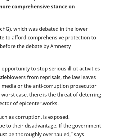
more comprehensive stance on
SchG), which was debated in the lower
te to afford comprehensive protection to
y before the debate by Amnesty
portunity to stop serious illicit activities
tleblowers from reprisals, the law leaves
e media or the anti-corruption prosecutor
 worst case, there is the threat of deterring
ector of epicenter.works.
such as corruption, is exposed.
be to their disadvantage. If the government
 must be thoroughly overhauled,” says