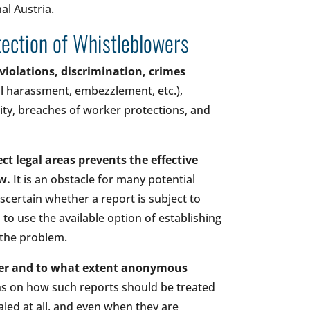
l Austria.
otection of Whistleblowers
violations, discrimination, crimes
l harassment, embezzlement, etc.),
ty, breaches of worker protections, and
ct legal areas prevents the effective
aw.
It is an obstacle for many potential
ascertain whether a report is subject to
s to use the available option of establishing
 the problem.
ther and to what extent anonymous
ons on how such reports should be treated
vealed at all, and even when they are