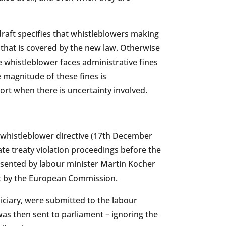
raft specifies that whistleblowers making
 that is covered by the new law. Otherwise
he whistleblower faces administrative fines
 magnitude of these fines is
rt when there is uncertainty involved.
 whistleblower directive (17th December
te treaty violation proceedings before the
resented by labour minister Martin Kocher
et by the European Commission.
iciary, were submitted to the labour
t was then sent to parliament – ignoring the