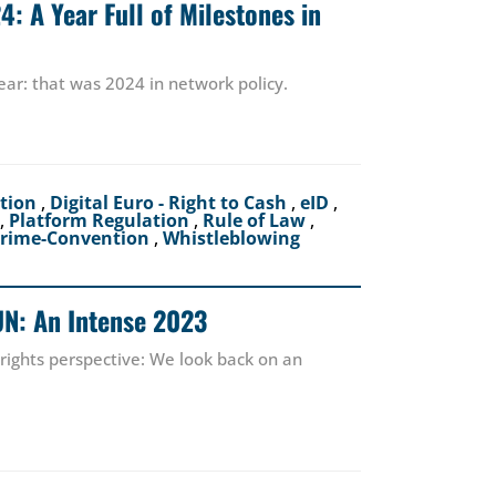
: A Year Full of Milestones in
ear: that was 2024 in network policy.
ction
,
Digital Euro - Right to Cash
,
eID
,
,
Platform Regulation
,
Rule of Law
,
crime-Convention
,
Whistleblowing
UN: An Intense 2023
 rights perspective: We look back on an