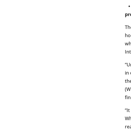
• 
pr
Th
ho
wh
In
“U
in
th
(W
fi
“I
Wh
re