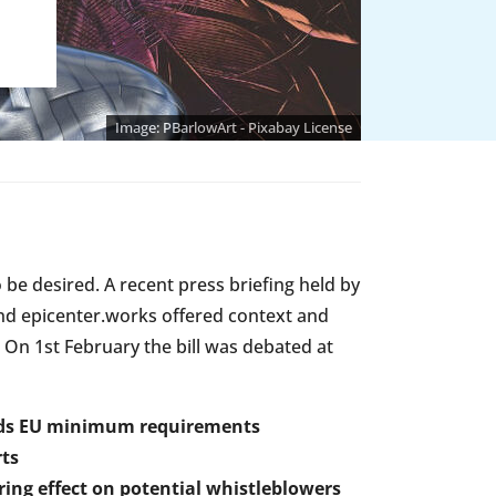
PBarlowArt - Pixabay License
be desired. A recent press briefing held by
d epicenter.works offered context and
 On 1st February the bill was debated at
eeds EU minimum requirements
rts
ring effect on potential whistleblowers