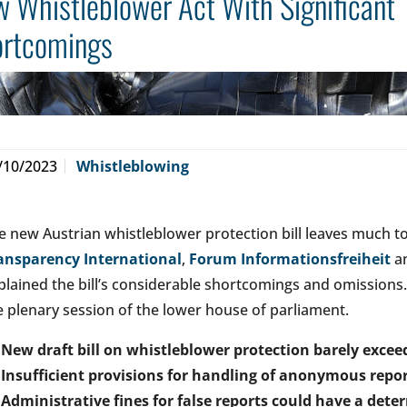
 Whistleblower Act With Significant
ortcomings
/10/2023
Whistleblowing
e new Austrian whistleblower protection bill leaves much to 
ansparency International
,
Forum Informationsfreiheit
an
plained the bill’s considerable shortcomings and omissions.
e plenary session of the lower house of parliament.
New draft bill on whistleblower protection barely exc
Insufficient provisions for handling of anonymous repo
Administrative fines for false reports could have a deter