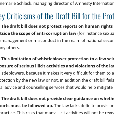
nemarie Schlack, managing director of Amnesty Internationa
ey Criticisms of the Draft Bill for the Pr
•
The draft bill does not protect reports on human rights 
tside the scope of anti-corruption law
(for instance sexua
smanagement or misconduct in the realm of national securi
ny others.
•
This limitation of whistleblower protection to a few sele
posure of serious illicit activities and violations of the l
istleblowers, because it makes it very difficult for them to 
otection by the new law or not. In addition the draft bill fail
gal advice and counselling services that would help mitigate
•
The draft bill does not provide clear guidance on whe
ports must be followed up.
The law lacks definite provisi
practice. This risks that many illicit activities will not be re