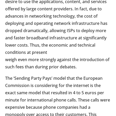
desire to use the applications, content, and services
offered by large content providers. In fact, due to
advances in networking technology, the cost of
deploying and operating network infrastructure has
dropped dramatically, allowing ISPs to deploy more
and faster broadband infrastructure at significantly
lower costs. Thus, the economic and technical
conditions at present
weigh even more strongly against the introduction of
such fees than during prior debates.
The ‘Sending Party Pays’ model that the European
Commission is considering for the internet is the
exact same model that resulted in 4 to 5 euros per
minute for international phone calls. These calls were
expensive because phone companies had a
monopoly over access to their customers. This