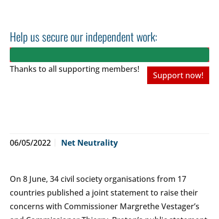
Help us secure our independent work:
Thanks to all
supporting members!
Support now!
06/05/2022
Net Neutrality
On 8 June, 34 civil society organisations from 17
countries published a joint statement to raise their
concerns with Commissioner Margrethe Vestager’s