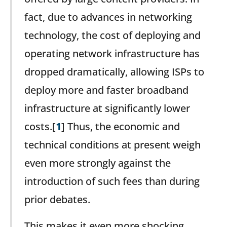
fact, due to advances in networking
technology, the cost of deploying and
operating network infrastructure has
dropped dramatically, allowing ISPs to
deploy more and faster broadband
infrastructure at significantly lower
costs.[
1
] Thus, the economic and
technical conditions at present weigh
even more strongly against the
introduction of such fees than during
prior debates.
This makes it even more shocking