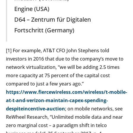
Engine (USA)
D64 – Zentrum für Digitalen
Fortschritt (Germany)
[
1] For example, AT&T CFO John Stephens told
investors in 2016 that due to the company’s move to
network virtualization, “we will be adding 2.5 times
more capacity at 75 percent of the capital cost
compared to just a few years ago.”
https://www.fiercewireless.com/wireless/t-mobile-
at-t-and-verizon-maintain-capex-spending-
despiteincentive-auction
; on mobile networks, see
ReWheel Research, “Unlimited mobile data and near
zero marginal cost – a paradigm shift in telco