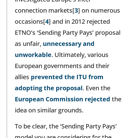
connection markets[
3
] on numerous
occasions[
4
] and in 2012 rejected
ETNO’s ‘Sending Party Pays’ proposal
as unfair,
unnecessary and
unworkable
. Ultimately, various
European governments and their
allies
prevented the ITU from
adopting the proposal
. Even the
European Commission rejected
the
idea on similar grounds.
To be clear, the ‘Sending Party Pays’
model you are considering for the