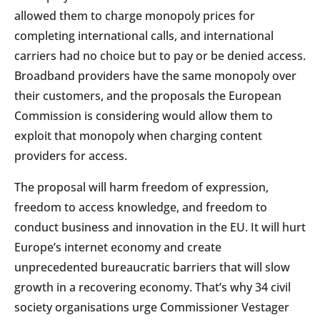
allowed them to charge monopoly prices for
completing international calls, and international
carriers had no choice but to pay or be denied access.
Broadband providers have the same monopoly over
their customers, and the proposals the European
Commission is considering would allow them to
exploit that monopoly when charging content
providers for access.
The proposal will harm freedom of expression,
freedom to access knowledge, and freedom to
conduct business and innovation in the EU. It will hurt
Europe’s internet economy and create
unprecedented bureaucratic barriers that will slow
growth in a recovering economy. That’s why 34 civil
society organisations urge Commissioner Vestager