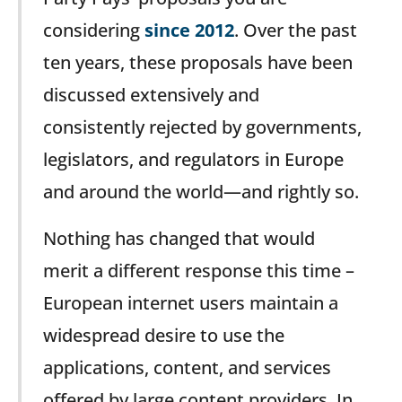
considering
since 2012
. Over the past
ten years, these proposals have been
discussed extensively and
consistently rejected by governments,
legislators, and regulators in Europe
and around the world—and rightly so.
Nothing has changed that would
merit a different response this time –
European internet users maintain a
widespread desire to use the
applications, content, and services
offered by large content providers. In