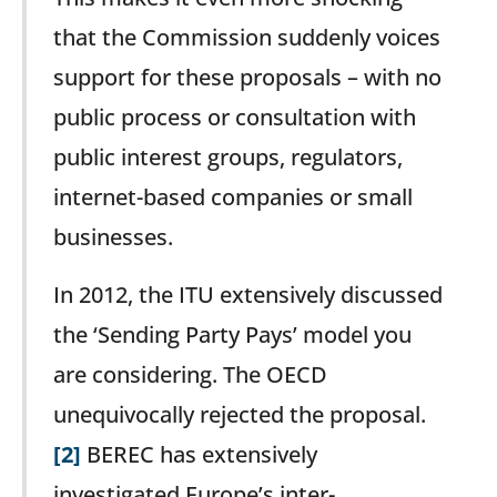
that the Commission suddenly voices
support for these proposals – with no
public process or consultation with
public interest groups, regulators,
internet-based companies or small
businesses.
In 2012, the ITU extensively discussed
the ‘Sending Party Pays’ model you
are considering. The OECD
unequivocally rejected the proposal.
[2]
BEREC has extensively
investigated Europe’s inter-