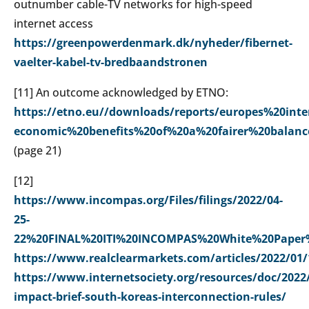
outnumber cable-TV networks for high-speed
internet access
https://greenpowerdenmark.dk/nyheder/fibernet-
vaelter-kabel-tv-bredbaandstronen
[
11] An outcome acknowledged by ETNO:
https://etno.eu//downloads/reports/europes%20int
economic%20benefits%20of%20a%20fairer%20balan
(page 21)
[
12]
https://www.incompas.org/Files/filings/2022/04-
25-
22%20FINAL%20ITI%20INCOMPAS%20White%20Paper%
https://www.realclearmarkets.com/articles/2022/01/
https://www.internetsociety.org/resources/doc/2022/
impact-brief-south-koreas-interconnection-rules/