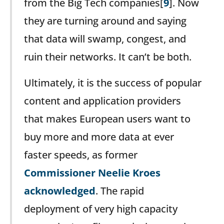
from the Big Tech companies[
9
]. Now
they are turning around and saying
that data will swamp, congest, and
ruin their networks. It can’t be both.
Ultimately, it is the success of popular
content and application providers
that makes European users want to
buy more and more data at ever
faster speeds, as former
Commissioner Neelie Kroes
acknowledged
. The rapid
deployment of very high capacity