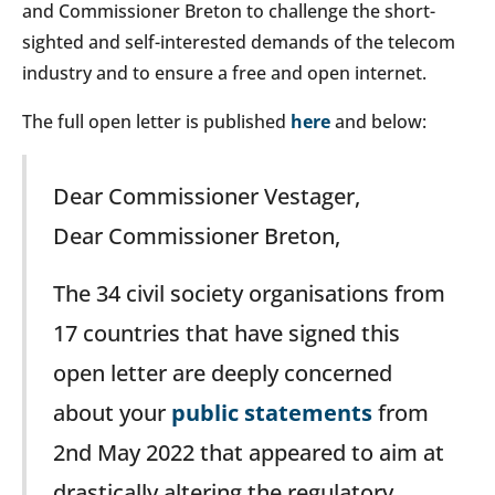
and Commissioner Breton to challenge the short-
sighted and self-interested demands of the telecom
industry and to ensure a free and open internet.
The full open letter is published
here
and below:
Dear Commissioner Vestager,
Dear Commissioner Breton,
The 34 civil society organisations from
17 countries that have signed this
open letter are deeply concerned
about your
public statements
from
2nd May 2022 that appeared to aim at
drastically altering the regulatory