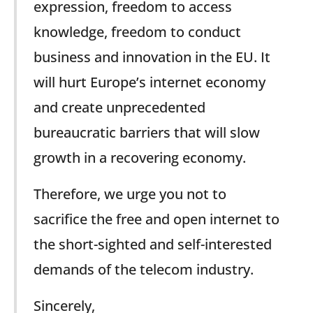
expression, freedom to access
knowledge, freedom to conduct
business and innovation in the EU. It
will hurt Europe’s internet economy
and create unprecedented
bureaucratic barriers that will slow
growth in a recovering economy.
Therefore, we urge you not to
sacrifice the free and open internet to
the short-sighted and self-interested
demands of the telecom industry.
Sincerely,