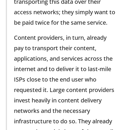
transporting this data over their
access networks; they simply want to
be paid twice for the same service.
Content providers, in turn, already
pay to transport their content,
applications, and services across the
internet and to deliver it to last-mile
ISPs close to the end user who
requested it. Large content providers
invest heavily in content delivery
networks and the necessary
infrastructure to do so. They already