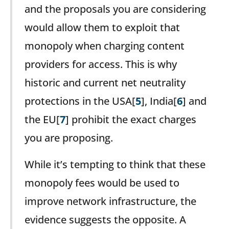
and the proposals you are considering
would allow them to exploit that
monopoly when charging content
providers for access. This is why
historic and current net neutrality
protections in the USA[
5
], India[
6
] and
the EU[
7
] prohibit the exact charges
you are proposing.
While it’s tempting to think that these
monopoly fees would be used to
improve network infrastructure, the
evidence suggests the opposite. A