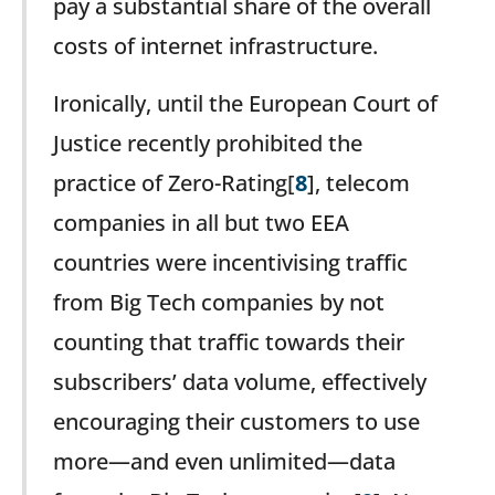
pay a substantial share of the overall
costs of internet infrastructure.
Ironically, until the European Court of
Justice recently prohibited the
practice of Zero-Rating[
8
], telecom
companies in all but two EEA
countries were incentivising traffic
from Big Tech companies by not
counting that traffic towards their
subscribers’ data volume, effectively
encouraging their customers to use
more—and even unlimited—data