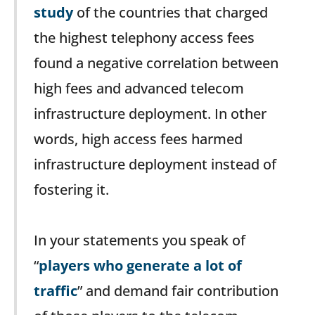
study
of the countries that charged
the highest telephony access fees
found a negative correlation between
high fees and advanced telecom
infrastructure deployment. In other
words, high access fees harmed
infrastructure deployment instead of
fostering it.
In your statements you speak of
“
players who generate a lot of
traffic
” and demand fair contribution