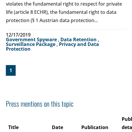
violates the fundamental right to respect for private
life (article 8 ECHR), the fundamental right to data
protection (§ 1 Austrian data protection…
12/17/2019
Government Spyware
,
Data Retention
,
Surveillance Package
,
Privacy and Data
Protection
1
Press mentions on this topic
Publ
Title
Date
Publication
deta