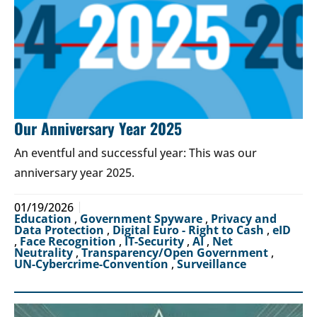
Our Anniversary Year 2025
An eventful and successful year: This was our
anniversary year 2025.
01/19/2026
Education
,
Government Spyware
,
Privacy and
Data Protection
,
Digital Euro - Right to Cash
,
eID
,
Face Recognition
,
IT-Security
,
AI
,
Net
Neutrality
,
Transparency/Open Government
,
UN-Cybercrime-Convention
,
Surveillance