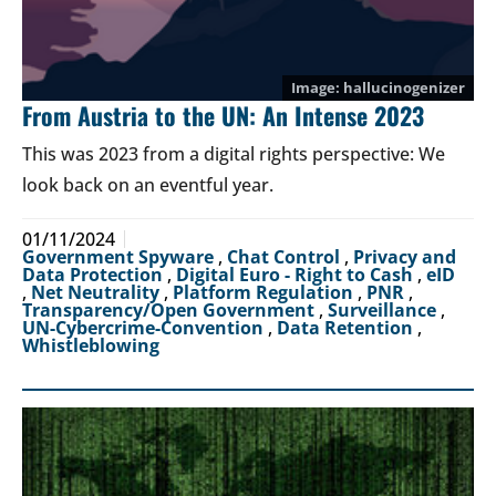
hallucinogenizer
From Austria to the UN: An Intense 2023
This was 2023 from a digital rights perspective: We
look back on an eventful year.
01/11/2024
Government Spyware
,
Chat Control
,
Privacy and
Data Protection
,
Digital Euro - Right to Cash
,
eID
,
Net Neutrality
,
Platform Regulation
,
PNR
,
Transparency/Open Government
,
Surveillance
,
UN-Cybercrime-Convention
,
Data Retention
,
Whistleblowing