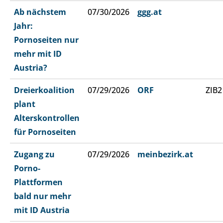
Ab nächstem
07/30/2026
ggg.at
Jahr:
Pornoseiten nur
mehr mit ID
Austria?
Dreierkoalition
07/29/2026
ORF
ZIB2
plant
Alterskontrollen
für Pornoseiten
Zugang zu
07/29/2026
meinbezirk.at
Porno-
Plattformen
bald nur mehr
mit ID Austria