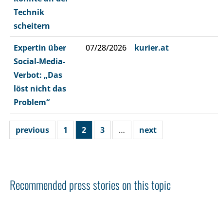
Technik
scheitern
Expertin über
07/28/2026
kurier.at
Social-Media-
Verbot: „Das
löst nicht das
Problem“
previous
1
2
3
…
next
Recommended press stories on this topic