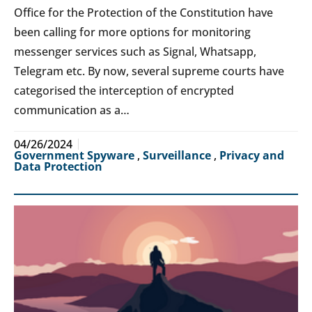
Office for the Protection of the Constitution have
been calling for more options for monitoring
messenger services such as Signal, Whatsapp,
Telegram etc. By now, several supreme courts have
categorised the interception of encrypted
communication as a…
04/26/2024
Government Spyware
,
Surveillance
,
Privacy and
Data Protection