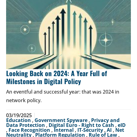
Looking Back on 2024: A Year Full of
Milestones in Digital Policy
An eventful and successful year: that was 2024 in
network policy.
03/19/2025
Education
,
Government Spyware
,
Privacy and
Data Protection
,
Digital Euro - Right to Cash
,
eID
,
Face Recognition
,
Internal
,
IT-Security
,
AI
,
Net
Neutrality
,
Platform Regulation
,
Rule of Law
,