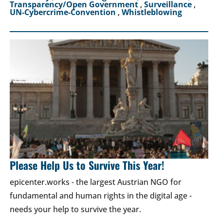
Transparency/Open Government
,
Surveillance
,
UN-Cybercrime-Convention
,
Whistleblowing
Please Help Us to Survive This Year!
epicenter.works - the largest Austrian NGO for
fundamental and human rights in the digital age -
needs your help to survive the year.