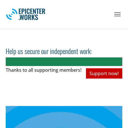
Skip to main navigation
Skip to main content
Skip to page footer
Help us secure our independent work:
Thanks to all
supporting members!
Support now!