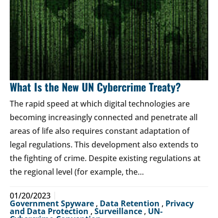
What Is the New UN Cybercrime Treaty?
The rapid speed at which digital technologies are
becoming increasingly connected and penetrate all
areas of life also requires constant adaptation of
legal regulations. This development also extends to
the fighting of crime. Despite existing regulations at
the regional level (for example, the…
01/20/2023
Government Spyware
,
Data Retention
,
Privacy
and Data Protection
,
Surveillance
,
UN-