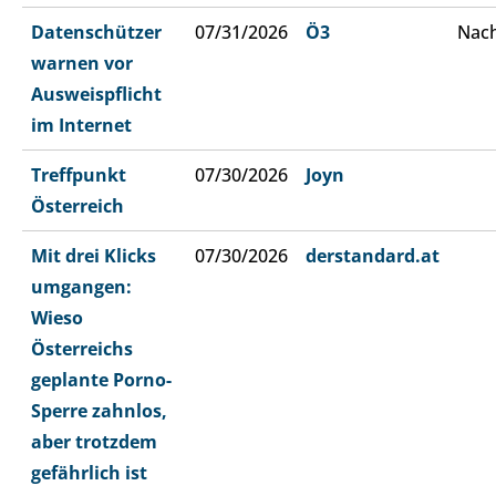
Datenschützer
07/31/2026
Ö3
Nach
warnen vor
Ausweispflicht
im Internet
Treffpunkt
07/30/2026
Joyn
Österreich
Mit drei Klicks
07/30/2026
derstandard.at
umgangen:
Wieso
Österreichs
geplante Porno-
Sperre zahnlos,
aber trotzdem
gefährlich ist