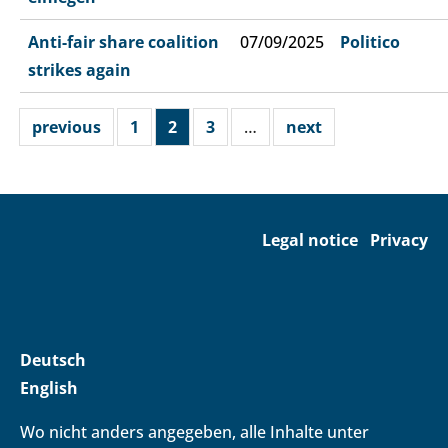
Anti-fair share coalition
07/09/2025
Politico
strikes again
previous
1
2
3
…
next
Legal notice
Privacy
Deutsch
English
Wo nicht anders angegeben, alle Inhalte unter