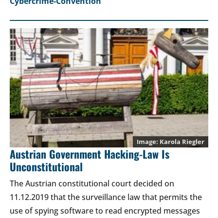
Cybercrime-Convention
Karola Riegler
Austrian Government Hacking-Law Is
Unconstitutional
The Austrian constitutional court decided on
11.12.2019 that the surveillance law that permits the
use of spying software to read encrypted messages