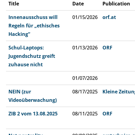
Title
Date
Publication
Innenausschuss will
01/15/2026
orf.at
Regeln für „ethisches
Hacking“
Schul-Laptops:
01/13/2026
ORF
Jugendschutz greift
zuhause nicht
01/07/2026
NEIN (zur
08/17/2025
Kleine Zeitun
Videoüberwachung)
ZIB 2 vom 13.08.2025
08/11/2025
ORF