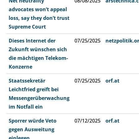
Net neutrality
08/08/2025
arstechnica.
advocates won’t appeal
loss, say they don’t trust
Supreme Court
Dieses Internet der
07/25/2025
netzpolitik.o
Zukunft wünschen sich
die mächtigen Telekom-
Konzerne
Staatssekretär
07/25/2025
orf.at
Leichtfried greift bei
Messengerüberwachung
im Notfall ein
Sporrer würde Veto
07/12/2025
orf.at
gegen Ausweitung
einlegen