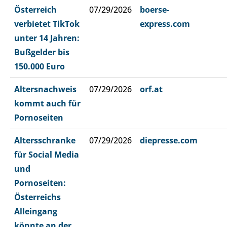
Österreich
07/29/2026
boerse-
verbietet TikTok
express.com
unter 14 Jahren:
Bußgelder bis
150.000 Euro
Altersnachweis
07/29/2026
orf.at
kommt auch für
Pornoseiten
Altersschranke
07/29/2026
diepresse.com
für Social Media
und
Pornoseiten:
Österreichs
Alleingang
könnte an der