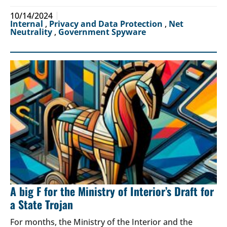
10/14/2024
Internal
,
Privacy and Data Protection
,
Net
Neutrality
,
Government Spyware
A big F for the Ministry of Interior’s Draft for
a State Trojan
For months, the Ministry of the Interior and the