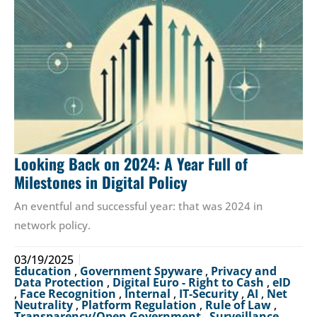
Looking Back on 2024: A Year Full of
Milestones in Digital Policy
An eventful and successful year: that was 2024 in
network policy.
03/19/2025
Education
,
Government Spyware
,
Privacy and
Data Protection
,
Digital Euro - Right to Cash
,
eID
,
Face Recognition
,
Internal
,
IT-Security
,
AI
,
Net
Neutrality
,
Platform Regulation
,
Rule of Law
,
Transparency/Open Government
,
Surveillance
,