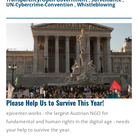
UN-Cybercrime-Convention
,
Whistleblowing
Please Help Us to Survive This Year!
epicenter.works - the largest Austrian NGO for
fundamental and human rights in the digital age - needs
your help to survive the year.