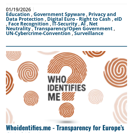
01/19/2026
Education
,
Government Spyware
,
Privacy and
Data Protection
,
Digital Euro - Right to Cash
,
eID
,
Face Recognition
,
IT-Security
,
AI
,
Net
Neutrality
,
Transparency/Open Government
,
UN-Cybercrime-Convention
,
Surveillance
Whoidentifies.me - Transparency for Europe’s