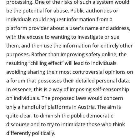
processing. One of the risks of such a system would
be the potential for abuse. Public authorities or
individuals could request information from a
platform provider about a user's name and address,
with the excuse to wanting to investigate or sue
them, and then use the information for entirely other
purposes. Rather than improving safety online, the
resulting “chilling effect” will lead to individuals
avoiding sharing their most controversial opinions on
a forum that possesses their detailed personal data.
In essence, this is a way of imposing self-censorship
on individuals. The proposed laws would concern
only a handful of platforms in Austria. The aim is
quite clear: to diminish the public democratic
discourse and to try to intimidate those who think
differently politically.