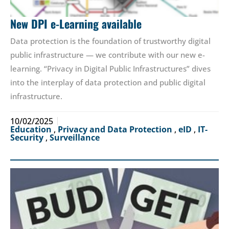
New DPI e-Learning available
Data protection is the foundation of trustworthy digital
public infrastructure — we contribute with our new e-
learning. “Privacy in Digital Public Infrastructures” dives
into the interplay of data protection and public digital
infrastructure.
10/02/2025
Education
,
Privacy and Data Protection
,
eID
,
IT-
Security
,
Surveillance