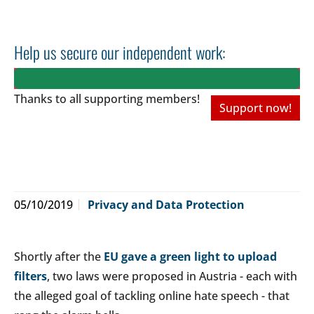
Help us secure our independent work:
Thanks to all
supporting members!
Support now!
05/10/2019
Privacy and Data Protection
Shortly after the
EU gave a green light to upload
filters
, two laws were proposed in Austria - each with
the alleged goal of tackling online hate speech - that