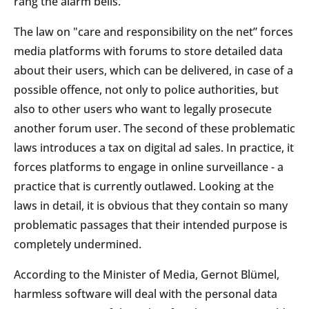
rang the alarm bells.
The law on "care and responsibility on the net” forces
media platforms with forums to store detailed data
about their users, which can be delivered, in case of a
possible offence, not only to police authorities, but
also to other users who want to legally prosecute
another forum user. The second of these problematic
laws introduces a tax on digital ad sales. In practice, it
forces platforms to engage in online surveillance - a
practice that is currently outlawed. Looking at the
laws in detail, it is obvious that they contain so many
problematic passages that their intended purpose is
completely undermined.
According to the Minister of Media, Gernot Blümel,
harmless software will deal with the personal data