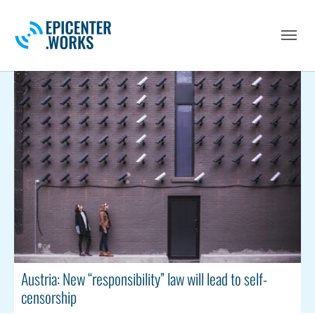
Skip to main navigation
Skip to main content
Skip to page footer
Austria: New “responsibility” law will lead to self-
censorship