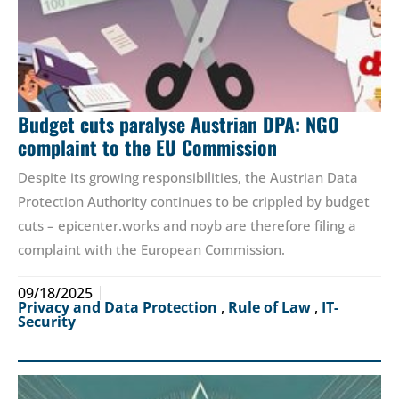
Budget cuts paralyse Austrian DPA: NGO
complaint to the EU Commission
Despite its growing responsibilities, the Austrian Data
Protection Authority continues to be crippled by budget
cuts – epicenter.works and noyb are therefore filing a
complaint with the European Commission.
09/18/2025
Privacy and Data Protection
,
Rule of Law
,
IT-
Security