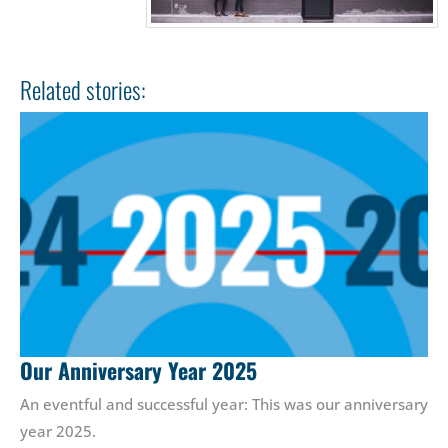
Related stories:
Our Anniversary Year 2025
An eventful and successful year: This was our anniversary
year 2025.