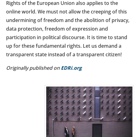
Rights of the European Union also applies to the
online world. We must not allow the creeping of this
undermining of freedom and the abolition of privacy,
data protection, freedom of expression and
participation in political discourse. It is time to stand
up for these fundamental rights. Let us demand a
transparent state instead of a transparent citizen!
Originally published on
EDRi.org