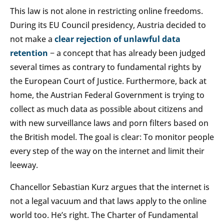
This law is not alone in restricting online freedoms.
During its EU Council presidency, Austria decided to
not make a
clear rejection of unlawful data
retention
− a concept that has already been judged
several times as contrary to fundamental rights by
the European Court of Justice. Furthermore, back at
home, the Austrian Federal Government is trying to
collect as much data as possible about citizens and
with new surveillance laws and porn filters based on
the British model. The goal is clear: To monitor people
every step of the way on the internet and limit their
leeway.
Chancellor Sebastian Kurz argues that the internet is
not a legal vacuum and that laws apply to the online
world too. He’s right. The Charter of Fundamental