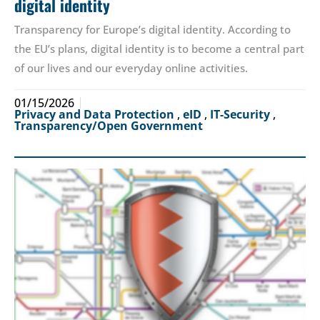
digital identity
Transparency for Europe’s digital identity. According to
the EU’s plans, digital identity is to become a central part
of our lives and our everyday online activities.
01/15/2026
Privacy and Data Protection
,
eID
,
IT-Security
,
Transparency/Open Government