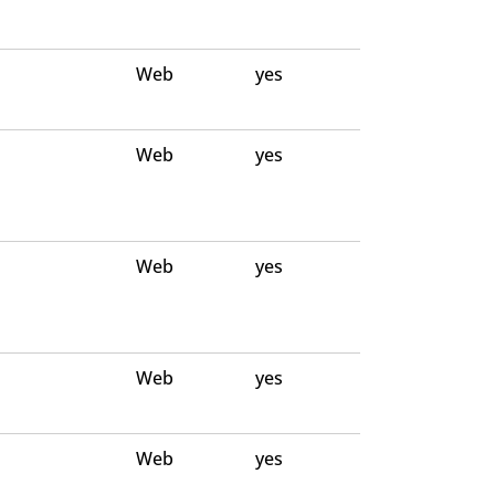
Web
yes
Web
yes
Web
yes
Web
yes
Web
yes