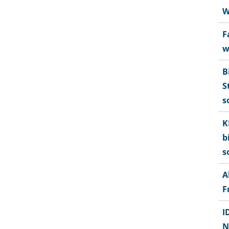
W
F
w
B
S
s
K
b
s
A
F
I
N