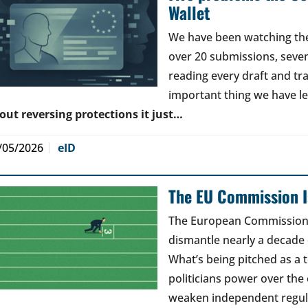
Wallet
We have been watching the 
over 20 submissions, seven 
reading every draft and tr
important thing we have l
out reversing protections it just…
/05/2026
eID
The EU Commission Is
The European Commission’s
dismantle nearly a decade 
What’s being pitched as a t
politicians power over the 
weaken independent regul