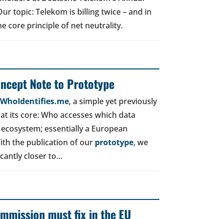
r topic: Telekom is billing twice – and in
e core principle of net neutrality.
oncept Note to Prototype
d WhoIdentifies.me
, a simple yet previously
t its core: Who accesses which data
 ecosystem; essentially a European
ith the publication of our
prototype
, we
icantly closer to…
mmission must fix in the EU