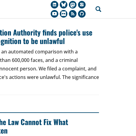
ion Authority finds police's use
ognition to be unlawful
t, an automated comparison with a
han 600,000 faces, and a criminal
 innocent person. We filed a complaint, and
ce's actions were unlawful. The significance
 The Law Cannot Fix What
ken