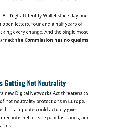
EU Digital Identity Wallet since day one –
open letters, four and a half years of
acking every change. And the single most
earned:
the Commission has no qualms
 Gutting Net Neutrality
 new Digital Networks Act threatens to
of net neutrality protections in Europe.
echnical update could actually give
open internet, create paid fast lanes, and
ators.