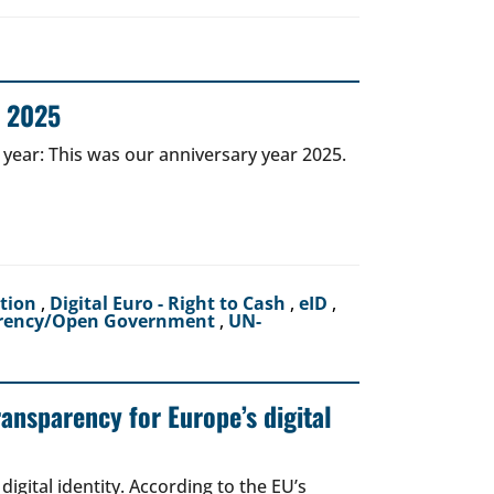
r 2025
 year: This was our anniversary year 2025.
ction
,
Digital Euro - Right to Cash
,
eID
,
rency/Open Government
,
UN-
ransparency for Europe’s digital
igital identity. According to the EU’s