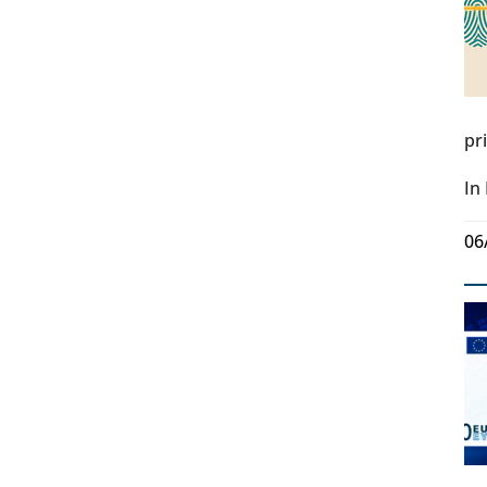
pr
In
06