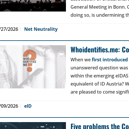
General Meeting in Bonn. Ou
doing so, is undermining th
/27/2026
Net Neutrality
Whoidentifies.me: C
When we
first introduce
unanswered question was a
within the emerging eIDAS
equivalent of ID Austria? W
are pleased to come signif
/09/2026
eID
Five problems the Co