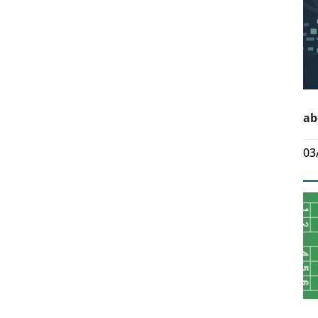
ab
03