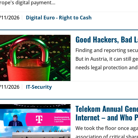
rope's digital payment…
/11/2026
Digital Euro - Right to Cash
Good Hackers, Bad 
Finding and reporting secu
But in Austria, it can still
needs legal protection and
/11/2026
IT-Security
Telekom Annual Gene
Internet – and Who P
We took the floor once aga
association of critical sh