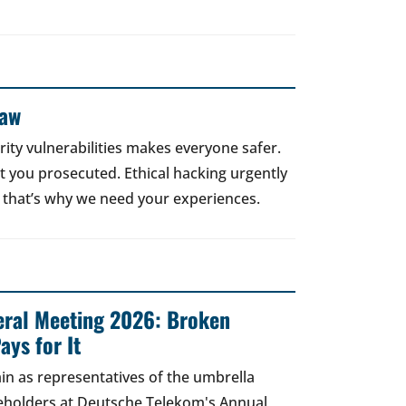
Law
rity vulnerabilities makes everyone safer.
 get you prosecuted. Ethical hacking urgently
 that’s why we need your experiences.
ral Meeting 2026: Broken
ays for It
in as representatives of the umbrella
areholders at Deutsche Telekom's Annual