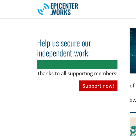
Skip to main navigation
Skip to main content
Skip to page footer
Help us secure our
independent work:
Thanks to all
supporting members!
of
Support now!
07