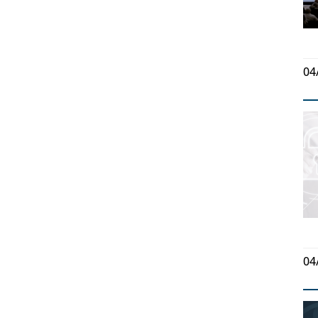
04
04