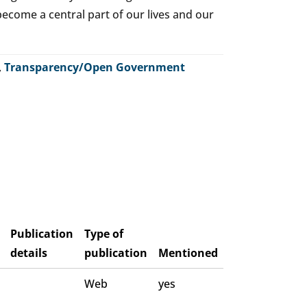
o become a central part of our lives and our
,
Transparency/Open Government
Publication
Type of
details
publication
Mentioned
Web
yes