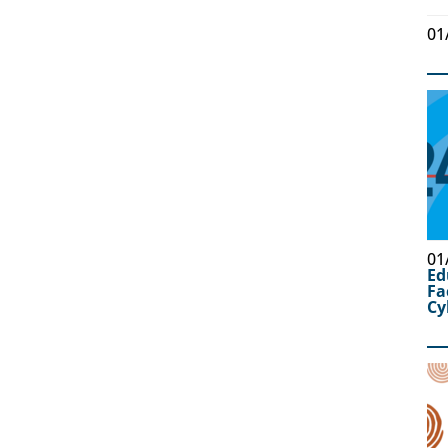
01
01
Ed
Fa
Cy