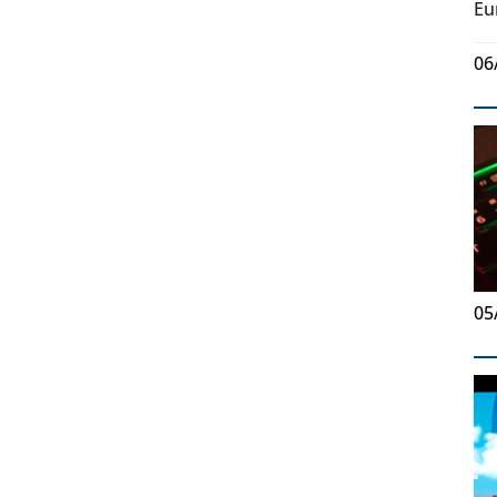
Eu
06
05