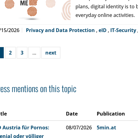
plans, digital identity is t
everyday online activities.
/15/2026
Privacy and Data Protection
,
eID
,
IT-Security
2
3
…
next
ess mentions on this topic
itle
Date
Publication
D Austria für Pornos:
08/07/2026
5min.at
enial oder völliger