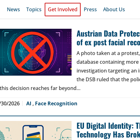
News
Topics
Get Involved
Press
About Us
Austrian Data Protect
of ex post facial rec
A photo taken at a protes
database containing more t
investigation targeting an
the DSB ruled that the poli
 this decision reaches far beyond…
/30/2026
AI
,
Face Recognition
EU Digital Identity:
Technology Has Bro