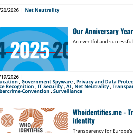
/20/2026
Net Neutrality
Our Anniversary Yea
An eventful and successful
/19/2026
ucation
,
Government Spyware
,
Privacy and Data Prote
ce Recognition
,
IT-Security
,
AI
,
Net Neutrality
,
Transpa
bercrime-Convention
,
Surveillance
Whoidentifies.me - T
identity
Transparency for Europe’s d