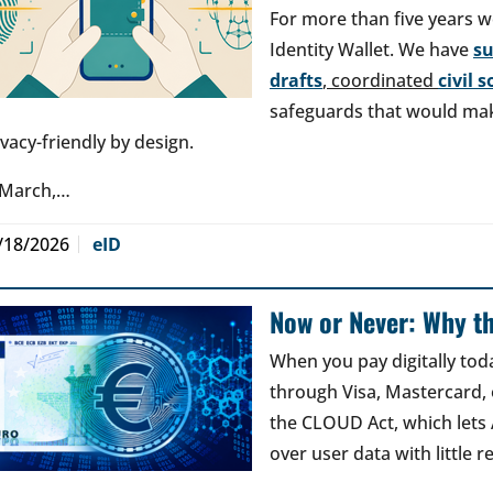
For more than five years w
Identity Wallet. We have
s
drafts
, coordinated
civil 
safeguards that would make
ivacy-friendly by design.
 March,…
/18/2026
eID
Now or Never: Why th
When you pay digitally tod
through Visa, Mastercard, o
the CLOUD Act, which lets
over user data with little 