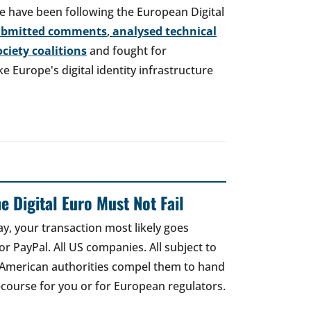
e have been following the European Digital
ubmitted comments
,
analysed technical
society coalitions
and fought for
 Europe's digital identity infrastructure
e Digital Euro Must Not Fail
ay, your transaction most likely goes
r PayPal. All US companies. All subject to
 American authorities compel them to hand
recourse for you or for European regulators.