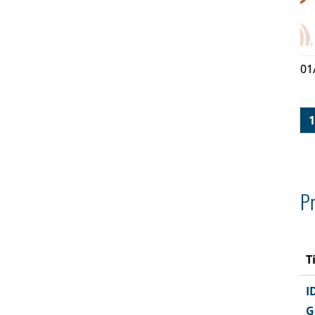
01
1
Pr
T
I
G