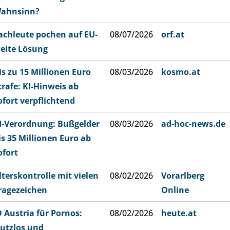
ahnsinn?
achleute pochen auf EU-
08/07/2026
orf.at
eite Lösung
is zu 15 Millionen Euro
08/03/2026
kosmo.at
trafe: KI-Hinweis ab
ofort verpflichtend
I-Verordnung: Bußgelder
08/03/2026
ad-hoc-news.de
is 35 Millionen Euro ab
ofort
lterskontrolle mit vielen
08/02/2026
Vorarlberg
ragezeichen
Online
D Austria für Pornos:
08/02/2026
heute.at
utzlos und