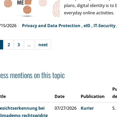
plans, digital identity is t
everyday online activities.
/15/2026
Privacy and Data Protection
,
eID
,
IT-Security
2
3
…
next
ess mentions on this topic
Pu
itle
Date
Publication
de
esichtserkennung bei
07/27/2026
Kurier
S.
limademo rechtswidrig