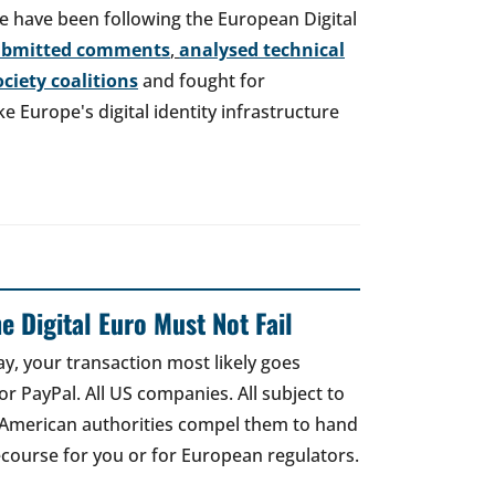
e have been following the European Digital
ubmitted comments
,
analysed technical
society coalitions
and fought for
 Europe's digital identity infrastructure
e Digital Euro Must Not Fail
ay, your transaction most likely goes
r PayPal. All US companies. All subject to
 American authorities compel them to hand
recourse for you or for European regulators.