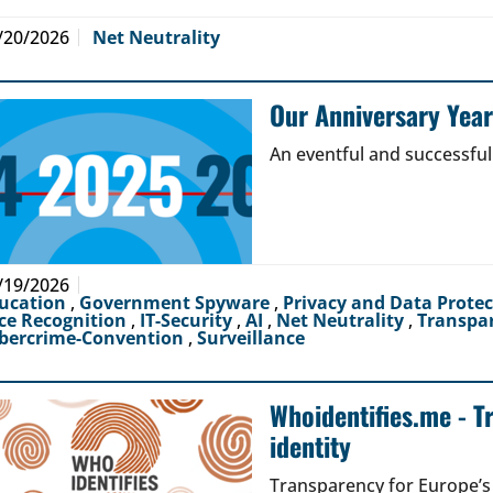
/20/2026
Net Neutrality
Our Anniversary Yea
An eventful and successful
/19/2026
ucation
,
Government Spyware
,
Privacy and Data Prote
ce Recognition
,
IT-Security
,
AI
,
Net Neutrality
,
Transpa
bercrime-Convention
,
Surveillance
Whoidentifies.me - T
identity
Transparency for Europe’s d