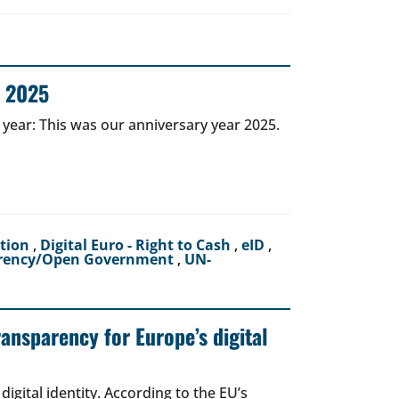
r 2025
 year: This was our anniversary year 2025.
ction
,
Digital Euro - Right to Cash
,
eID
,
rency/Open Government
,
UN-
ransparency for Europe’s digital
igital identity. According to the EU’s