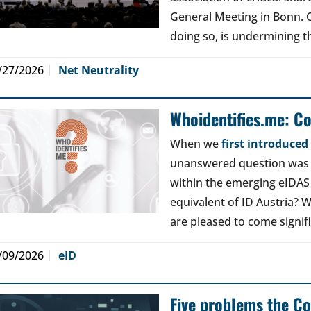
General Meeting in Bonn. Ou
doing so, is undermining th
/27/2026
Net Neutrality
Whoidentifies.me: C
When we
first introduce
unanswered question was a
within the emerging eIDAS
equivalent of ID Austria? W
are pleased to come signif
/09/2026
eID
Five problems the Co