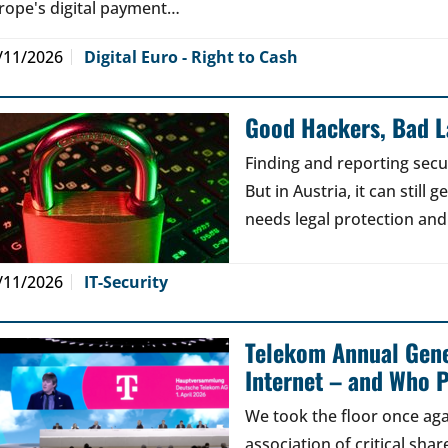
rope's digital payment…
/11/2026
Digital Euro - Right to Cash
Good Hackers, Bad 
Finding and reporting secu
But in Austria, it can still
needs legal protection and
/11/2026
IT-Security
Telekom Annual Gene
Internet – and Who P
We took the floor once aga
association of critical sh