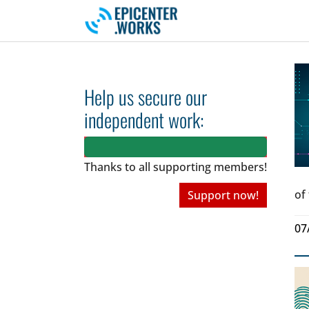
Skip to main navigation
Skip to main content
Skip to page footer
Help us secure our
independent work:
Thanks to all
supporting members!
of
Support now!
07