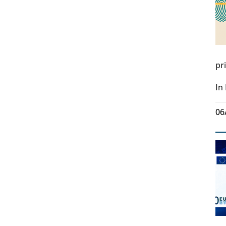
pr
In
06