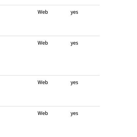
Web
yes
Web
yes
Web
yes
Web
yes