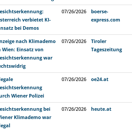
esichtserkennung:
07/26/2026
boerse-
sterreich verbietet KI-
express.com
insatz bei Demos
nzeige nach Klimademo
07/26/2026
Tiroler
n Wien: Einsatz von
Tageszeitung
esichtserkennung war
echtswidrig
llegale
07/26/2026
oe24.at
esichtserkennung
urch Wiener Polizei
esichtserkennung bei
07/26/2026
heute.at
iener Klimademo war
llegal