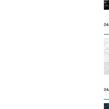
04
04