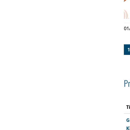
01
1
Pr
T
G
K