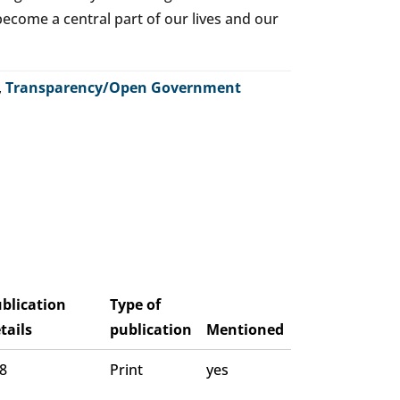
o become a central part of our lives and our
,
Transparency/Open Government
blication
Type of
tails
publication
Mentioned
 8
Print
yes