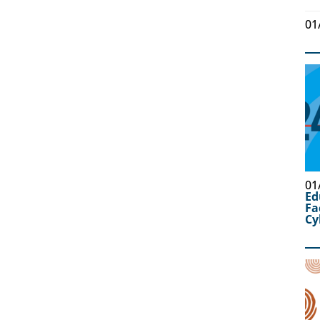
01
01
Ed
Fa
Cy