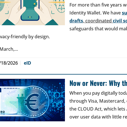
For more than five years w
Identity Wallet. We have
s
drafts
, coordinated
civil 
safeguards that would make
ivacy-friendly by design.
 March,…
/18/2026
eID
Now or Never: Why th
When you pay digitally tod
through Visa, Mastercard, o
the CLOUD Act, which lets
over user data with little 