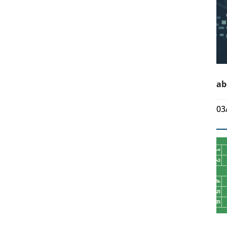
ab
03