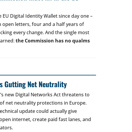
EU Digital Identity Wallet since day one –
open letters, four and a half years of
acking every change. And the single most
earned:
the Commission has no qualms
 Gutting Net Neutrality
 new Digital Networks Act threatens to
of net neutrality protections in Europe.
echnical update could actually give
open internet, create paid fast lanes, and
ators.