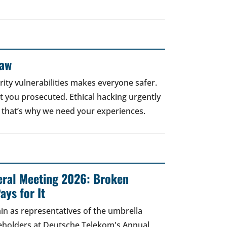
Law
rity vulnerabilities makes everyone safer.
 get you prosecuted. Ethical hacking urgently
 that’s why we need your experiences.
ral Meeting 2026: Broken
ays for It
in as representatives of the umbrella
areholders at Deutsche Telekom's Annual