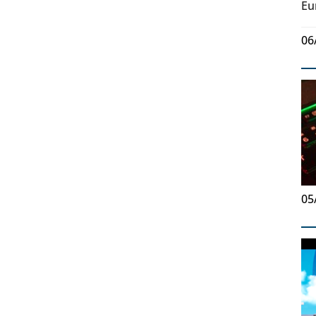
Eu
06
05