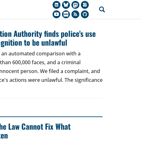
ion Authority finds police's use
ognition to be unlawful
t, an automated comparison with a
han 600,000 faces, and a criminal
 innocent person. We filed a complaint, and
ce's actions were unlawful. The significance
 The Law Cannot Fix What
ken