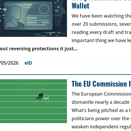
Wallet
We have been watching the 
over 20 submissions, seven 
reading every draft and tr
important thing we have l
out reversing protections it just…
/05/2026
eID
The EU Commission Is
The European Commission’s
dismantle nearly a decade 
What’s being pitched as a t
politicians power over the 
weaken independent regul