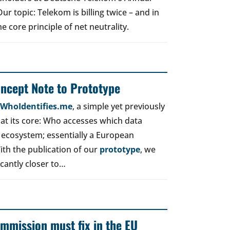
r topic: Telekom is billing twice – and in
e core principle of net neutrality.
oncept Note to Prototype
d WhoIdentifies.me
, a simple yet previously
t its core: Who accesses which data
 ecosystem; essentially a European
ith the publication of our
prototype
, we
icantly closer to…
mmission must fix in the EU