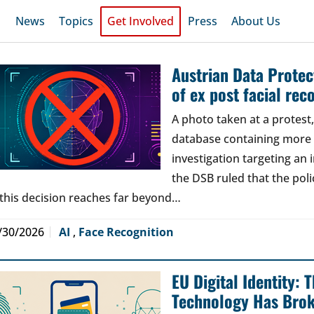
News
Topics
Get Involved
Press
About Us
Austrian Data Protect
of ex post facial rec
A photo taken at a protes
database containing more t
investigation targeting an
the DSB ruled that the poli
 this decision reaches far beyond…
/30/2026
AI
,
Face Recognition
EU Digital Identity:
Technology Has Bro