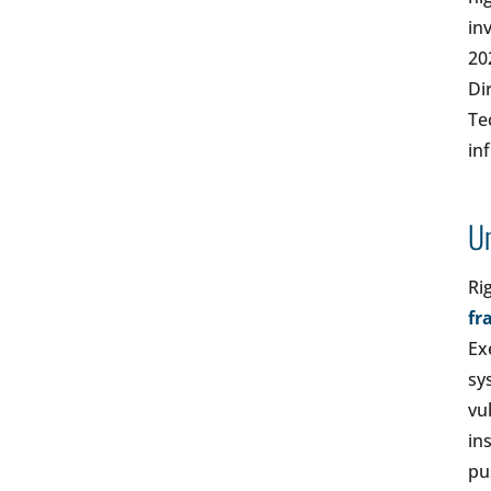
in
20
Di
Te
in
Un
Ri
fr
Ex
sy
vu
in
pu