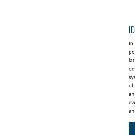
ID
In
po
la
od
sy
ob
an
ev
an