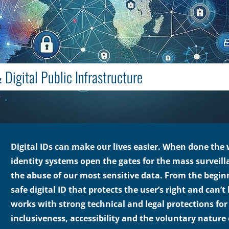
 Digital Public Infrastructure
Digital IDs can make our lives easier. When done the
identity systems open the gates for the mass surveill
the abuse of our most sensitive data. From the beginn
safe digital ID that protects the user’s right and can’
works with strong technical and legal protections for 
inclusiveness, accessibility and the voluntary nature