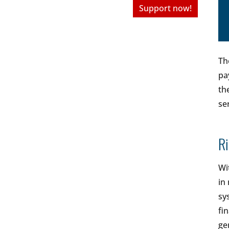
Support now!
Th
pa
th
se
R
Wi
in
sy
fi
ge