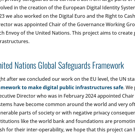
volved in the creation of the European Digital Identity Syste
23 we also worked on the Digital Euro and the Right to Cash 
rector was appointed Chair of the Governance Working Gr
ch Envoy of the United Nations. This project aims to create g
frastructures.
ited Nations Global Safeguards Framework
ght after we concluded our work on the EU level, the UN sta
amework to make digital public infrastructures safe
. We 
ecutive Director who was in February 2024 appointed Chai
stems have become common around the world and very oft
lnerable parts of society or with negative privacy conseque
stitutions like the world bank and foundations are promoting
sh for their inter-operability, we hope that this project can 