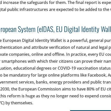
d increase the safeguards for them. The final report is ex
gital public infrastructures are expected to be added to the
ropean System (eIDAS, EU Digital Identity Wall
e European Digital Identity Wallet is a powerful, general pur
thentication and attribute verification of natural and legal p
ivate companies, online and offline. In practice, every EU co
r smartphones with which their citizens can prove their name,
tuation, educational degrees or COVID-19 vaccination status to
so be mandatory for large online platforms like Facebook, 
vernment services, banks, energy providers and public transp
 2030, the European Commission aims to have 80% of EU citi
 this reform is huge as they no longer need to expend consi
YC) by themselves.