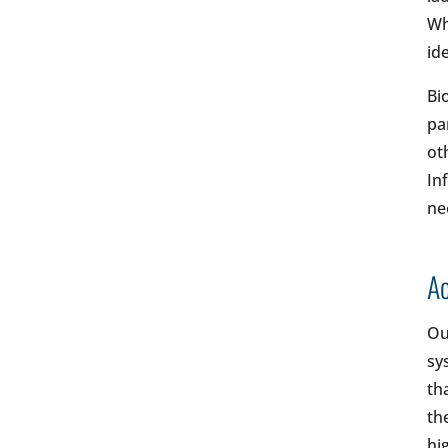
Wh
ide
Bi
pa
ot
In
ne
Ac
Ou
sy
th
th
hi