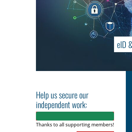
eID &
Help us secure our
independent work:
Thanks to all
supporting members!