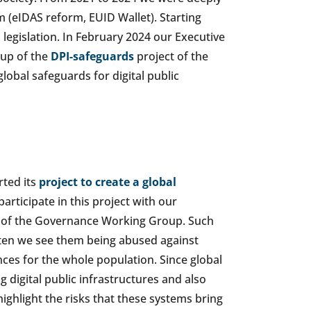
m (eIDAS reform, EUID Wallet). Starting
legislation. In February 2024 our Executive
oup of the
DPI-safeguards
project of the
lobal safeguards for digital public
rted its
project to create a global
participate in this project with our
r of the Governance Working Group. Such
en we see them being abused against
nces for the whole population. Since global
 digital public infrastructures and also
highlight the risks that these systems bring