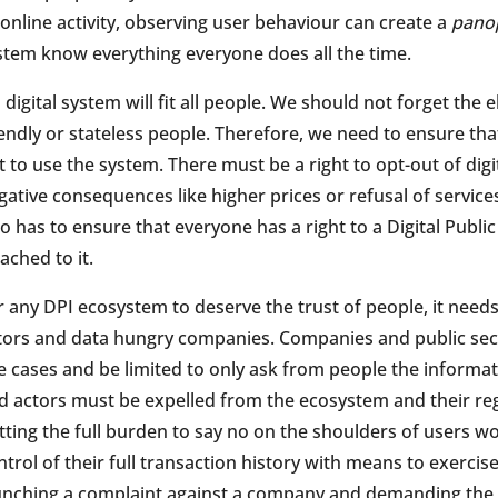
 online activity, observing user behaviour can create a
panop
stem know everything everyone does all the time.
 digital system will fit all people. We should not forget the el
iendly or stateless people. Therefore, we need to ensure t
t to use the system. There must be a right to opt-out of dig
gative consequences like higher prices or refusal of servic
so has to ensure that everyone has a right to a Digital Publi
ached to it.
r any DPI ecosystem to deserve the trust of people, it need
tors and data hungry companies. Companies and public secto
e cases and be limited to only ask from people the informati
d actors must be expelled from the ecosystem and their reg
tting the full burden to say no on the shoulders of users wo
ntrol of their full transaction history with means to exercise
unching a complaint against a company and demanding the d