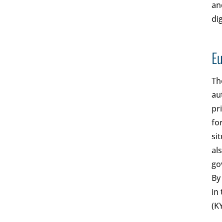
an
di
Eu
Th
au
pr
fo
si
al
go
By
in
(K