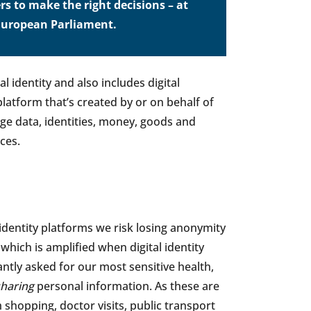
rs to make the right decisions – at
e European Parliament.
l identity and also includes digital
latform that’s created by or on behalf of
ge data, identities, money, goods and
ces.
l identity platforms we risk losing anonymity
, which is amplified when digital identity
ntly asked for our most sensitive health,
sharing
personal information. As these are
m shopping, doctor visits, public transport