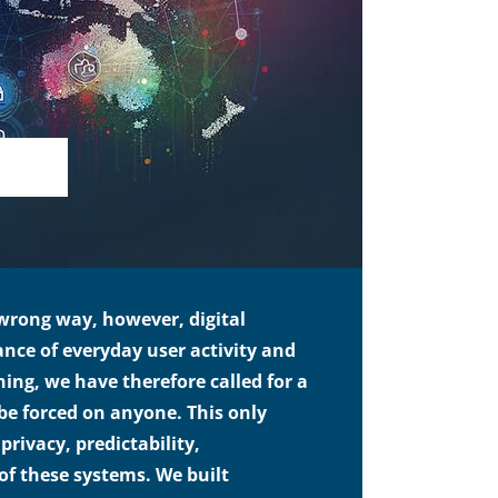
 wrong way, however, digital
ance of everyday user activity and
ing, we have therefore called for a
t be forced on anyone. This only
privacy, predictability,
 of these systems. We built