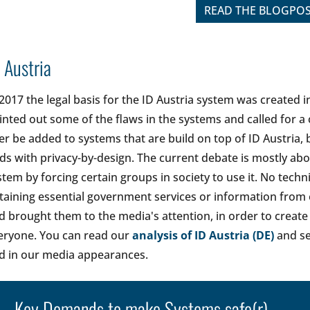
READ THE BLOGPO
 Austria
 2017 the legal basis for the ID Austria system was created 
inted out some of the flaws in the systems and called for 
ter be added to systems that are build on top of ID Austria,
ds with privacy-by-design. The current debate is mostly a
stem by forcing certain groups in society to use it. No tech
taining essential government services or information from
d brought them to the media's attention, in order to create 
eryone. You can read our
analysis of ID Austria (DE)
and se
d in our media appearances.
Key Demands to make Systems safe(r)