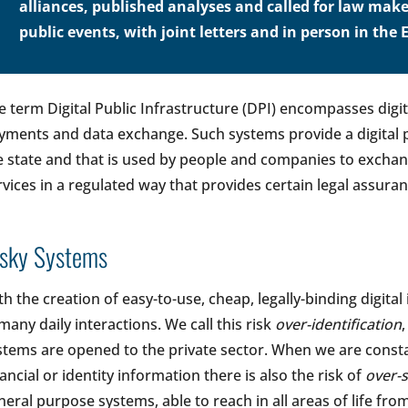
alliances, published analyses and called for law make
public events, with joint letters and in person in th
e term Digital Public Infrastructure (DPI) encompasses digita
yments and data exchange. Such systems provide a digital p
e state and that is used by people and companies to exchan
rvices in a regulated way that provides certain legal assuran
isky Systems
th the creation of easy-to-use, cheap, legally-binding digita
 many daily interactions. We call this risk
over-identification
stems are opened to the private sector. When we are consta
nancial or identity information there is also the risk of
over-
neral purpose systems, able to reach in all areas of life fro