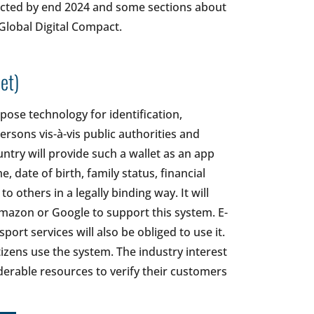
pected by end 2024 and some sections about
 Global Digital Compact.
et)
pose technology for identification,
ersons vis-à-vis public authorities and
untry will provide such a wallet as an app
 date of birth, family status, financial
 others in a legally binding way. It will
Amazon or Google to support this system. E-
ort services will also be obliged to use it.
zens use the system. The industry interest
derable resources to verify their customers