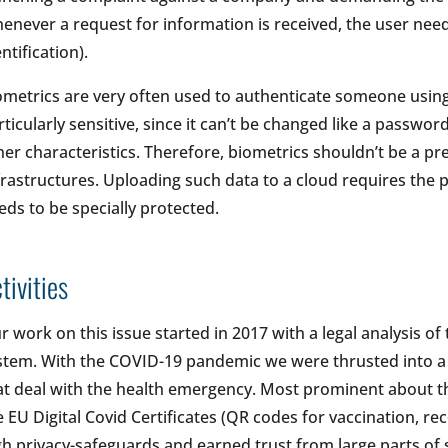
enever a request for information is received, the user nee
ntification).
ometrics are very often used to authenticate someone using a
rticularly sensitive, since it can’t be changed like a passwor
her characteristics. Therefore, biometrics shouldn’t be a pre
frastructures. Uploading such data to a cloud requires the pr
eds to be specially protected.
tivities
r work on this issue started in 2017 with a legal analysis of 
stem. With the COVID-19 pandemic we were thrusted into a 
at deal with the health emergency. Most prominent about t
e EU Digital Covid Certificates (QR codes for vaccination, rec
gh privacy-safeguards and earned trust from large parts of