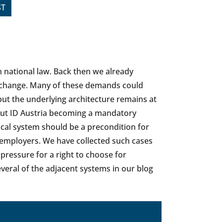
ST
in national law. Back then we already
a change. Many of these demands could
 but the underlying architecture remains at
bout ID Austria becoming a mandatory
nical system should be a precondition for
 employers. We have collected such cases
pressure for a right to choose for
veral of the adjacent systems in our blog