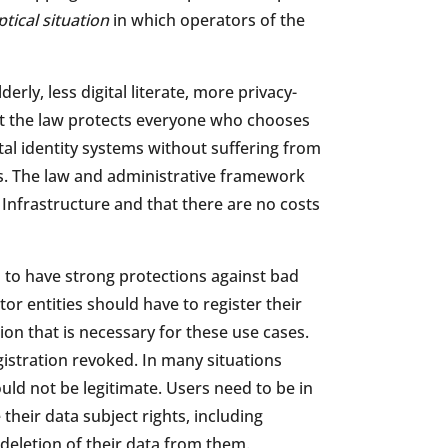
tical situation
in which operators of the
derly, less digital literate, more privacy-
hat the law protects everyone who chooses
ital identity systems without suffering from
es. The law and administrative framework
c Infrastructure and that there are no costs
s to have strong protections against bad
r entities should have to register their
on that is necessary for these use cases.
istration revoked. In many situations
uld not be legitimate. Users need to be in
 their data subject rights, including
eletion of their data from them.