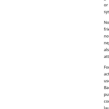
or
sy
No
fr
no
ne
al
att
Fo
ac
us
Ba
pu
co
la