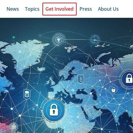
News
Topics
Get Involved
Press
About Us