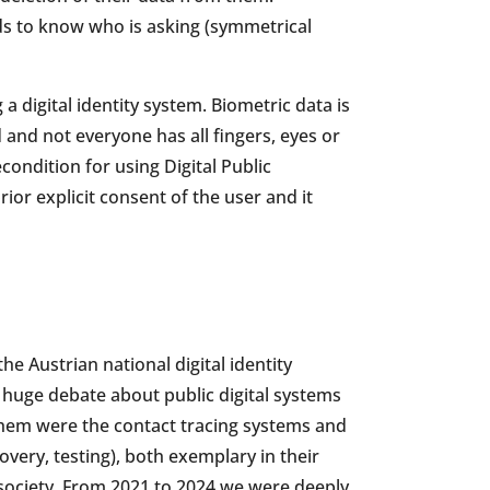
ds to know who is asking (symmetrical
 digital identity system. Biometric data is
d and not everyone has all fingers, eyes or
condition for using Digital Public
ior explicit consent of the user and it
the Austrian national digital identity
huge debate about public digital systems
hem were the contact tracing systems and
overy, testing), both exemplary in their
 society. From 2021 to 2024 we were deeply