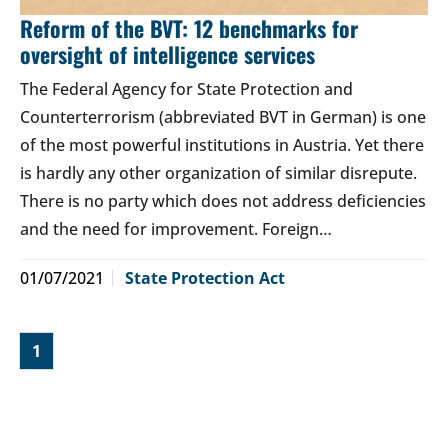
Reform of the BVT: 12 benchmarks for
oversight of intelligence services
The Federal Agency for State Protection and
Counterterrorism (abbreviated BVT in German) is one
of the most powerful institutions in Austria. Yet there
is hardly any other organization of similar disrepute.
There is no party which does not address deficiencies
and the need for improvement. Foreign…
01/07/2021
State Protection Act
1