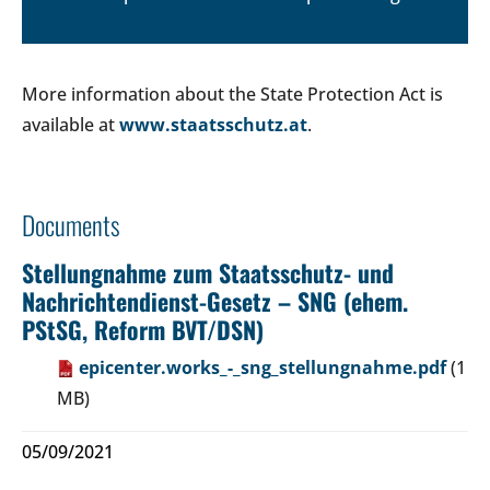
More information about the State Protection Act is
available at
www.staatsschutz.at
.
Documents
Stellungnahme zum Staatsschutz- und
Nachrichtendienst-Gesetz – SNG (ehem.
PStSG, Reform BVT/DSN)
epicenter.works_-_sng_stellungnahme.pdf
(1
MB)
05/09/2021