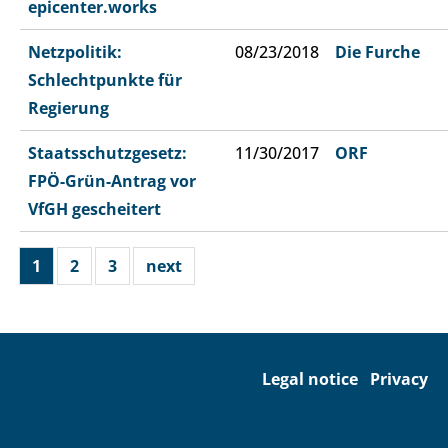
epicenter.works
Netzpolitik:
08/23/2018
Die Furche
Schlechtpunkte für
Regierung
Staatsschutzgesetz:
11/30/2017
ORF
FPÖ-Grün-Antrag vor
VfGH gescheitert
1
2
3
next
Legal notice
Privacy