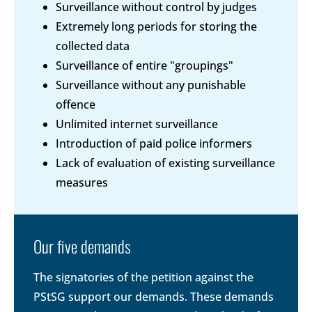
Surveillance without control by judges
Extremely long periods for storing the
collected data
Surveillance of entire "groupings"
Surveillance without any punishable
offence
Unlimited internet surveillance
Introduction of paid police informers
Lack of evaluation of existing surveillance
measures
Our five demands
The signatories of the petition against the
PStSG support our demands. These demands