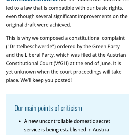
led to a law that is compatible with our basic rights,
even though several significant improvements on the
original draft were achieved.
This is why we composed a constitutional complaint
("Drittelbeschwerde") ordered by the Green Party
and the Liberal Party, which was filed at the Austrian
Constitutional Court (VfGH) at the end of June. It is
yet unknown when the court proceedings will take
place. We'll keep you posted!
Our main points of criticism
A new uncontrollable domestic secret
service is being established in Austria