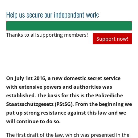
Help us secure our independent work:
Thanks to all
supporting members!
Support now!
On July 1st 2016, a new domestic secret service
with extensive powers and authorities was
established. The basis for this is the Polizeiliche
Staatsschutzgesetz (PStSG). From the beginning we
put up strong resistance against this law and we
will continue to do so.
The first draft of the law, which was presented in the