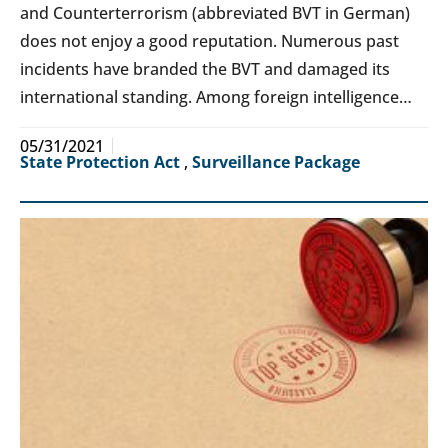
and Counterterrorism (abbreviated BVT in German)
does not enjoy a good reputation. Numerous past
incidents have branded the BVT and damaged its
international standing. Among foreign intelligence…
05/31/2021
State Protection Act
,
Surveillance Package