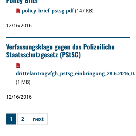
policy_brief_pstsg.pdf
(147 KB)
12/16/2016
Verfassungsklage gegen das Polizeiliche
Staatsschutzgesetz (PStSG)
drittelantragvfgh_pstsg_einbringung_28.6.2016_0.
(1 MB)
12/16/2016
1
2
next