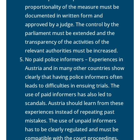
proportionality of the measure must be
documented in written form and
approved by a judge. The control by the
parliament must be extended and the
transparency of the activities of the
relevant authorities must be increased.
No paid police informers – Experiences in
Austria and in many other countries show
clearly that having police informers often
leads to difficulties in ensuing trials. The
use of paid informers has also led to
scandals. Austria should learn from these
experiences instead of repeating past
mistakes. The use of unpaid informers
has to be clearly regulated and must be
compatible with the court proceedings.