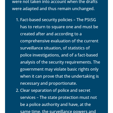
were not taken into account when the drafts
were adapted and thus remain unchanged.
Fact-based security policies – The PStSG
has to return to square one and must be
created after and according to a
comprehensive evaluation of the current
surveillance situation, of statistics of
police investigations, and of a fact-based
analysis of the security requirements. The
government may violate basic rights only
when it can prove that the undertaking is
necessary and proportionate.
Clear separation of police and secret
services – The state protection must not
be a police authority and have, at the
same time, the surveillance powers and