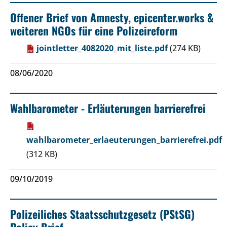
Offener Brief von Amnesty, epicenter.works &
weiteren NGOs für eine Polizeireform
jointletter_4082020_mit_liste.pdf
(274 KB)
08/06/2020
Wahlbarometer - Erläuterungen barrierefrei
wahlbarometer_erlaeuterungen_barrierefrei.pdf
(312 KB)
09/10/2019
Polizeiliches Staatsschutzgesetz (PStSG)
Policy Brief