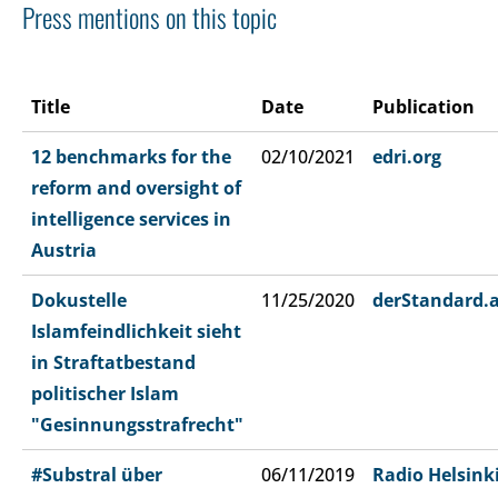
Press mentions on this topic
Title
Date
Publication
12 benchmarks for the
02/10/2021
edri.org
reform and oversight of
intelligence services in
Austria
Dokustelle
11/25/2020
derStandard.
Islamfeindlichkeit sieht
in Straftatbestand
politischer Islam
"Gesinnungsstrafrecht"
#Substral über
06/11/2019
Radio Helsink