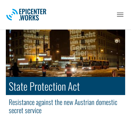
Skip to main navigation
Skip to main content
Skip to page footer
State Protection Act
Resistance against the new Austrian domestic
secret service