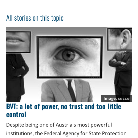
All stories on this topic
succo
BVT: a lot of power, no trust and too little
control
Despite being one of Austria's most powerful
institutions, the Federal Agency for State Protection