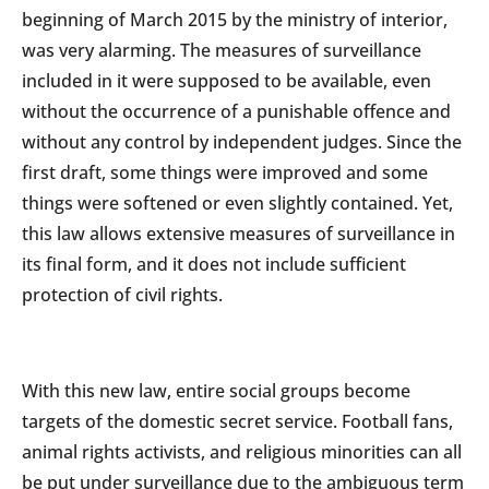
beginning of March 2015 by the ministry of interior,
was very alarming. The measures of surveillance
included in it were supposed to be available, even
without the occurrence of a punishable offence and
without any control by independent judges. Since the
first draft, some things were improved and some
things were softened or even slightly contained. Yet,
this law allows extensive measures of surveillance in
its final form, and it does not include sufficient
protection of civil rights.
With this new law, entire social groups become
targets of the domestic secret service. Football fans,
animal rights activists, and religious minorities can all
be put under surveillance due to the ambiguous term