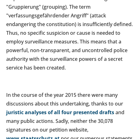
"Gruppierung" (grouping). The term
"verfassungsgefährdender Angriff" (attack
endangering the constitution) is insufficiently defined.
Thus, no specific suspicion or cause is needed to
employ surveillance measures. This means that a
powerful, non-transparent, and uncontrolled police
authority with the surveillance powers of a secret
service has been created.
In the course of the year 2015 there were many
discussions about this undertaking, thanks to our
juristic analyses of all four presented drafts
and
many public actions. Sadly, neither the 30,078
signatures on our petition website,
www.staatsschutz.at
nor our numerous statements