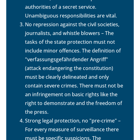
authorities of a secret service.
Unambiguous responsibilities are vital.
No repression against the civil societies,
journalists, and whistle blowers – The
tasks of the state protection must not
include minor offences. The definition of
"verfassungsgefährdender Angriff"
(attack endangering the constitution)
must be clearly delineated and only
contain severe crimes. There must not be
an infringement on basic rights like the
right to demonstrate and the freedom of
the press.
Strong legal protection, no "pre-crime" –
For every measure of surveillance there
must be specific suspicions. The