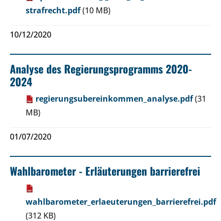
strafrecht.pdf
(10 MB)
10/12/2020
Analyse des Regierungsprogramms 2020-
2024
regierungsubereinkommen_analyse.pdf
(31
MB)
01/07/2020
Wahlbarometer - Erläuterungen barrierefrei
wahlbarometer_erlaeuterungen_barrierefrei.pdf
(312 KB)