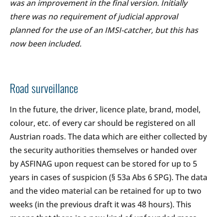
was an improvement in the final version. Initially
there was no requirement of judicial approval
planned for the use of an IMSI-catcher, but this has
now been included.
Road surveillance
In the future, the driver, licence plate, brand, model,
colour, etc. of every car should be registered on all
Austrian roads. The data which are either collected by
the security authorities themselves or handed over
by ASFINAG upon request can be stored for up to 5
years in cases of suspicion (§ 53a Abs 6 SPG). The data
and the video material can be retained for up to two
weeks (in the previous draft it was 48 hours). This