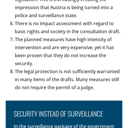
impression that Austria is being turned into a
police and surveillance state.
There is no impact assessment with regard to
basic rights and society in the consultation draft.
The planned measures have high intensity of
intervention and are very expensive, yet it has
been proven that they do not increase the
security.
The legal protection is not sufficiently warranted
in many items of the drafts. Many measures still
do not require the permit of a judge.
SECURITY INSTEAD OF SURVEILLANCE
In the surveillance package of the government