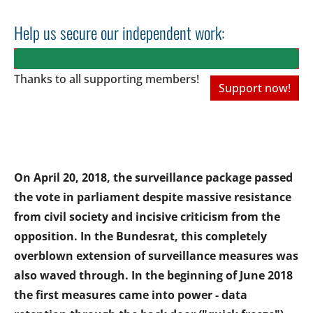
Help us secure our independent work:
Thanks to all
supporting members!
Support now!
On April 20, 2018, the surveillance package passed
the vote in parliament despite massive resistance
from civil society and incisive criticism from the
opposition. In the Bundesrat, this completely
overblown extension of surveillance measures was
also waved through. In the beginning of June 2018
the first measures came into power - data