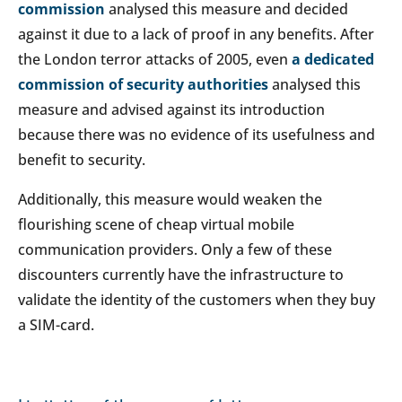
commission
analysed this measure and decided
against it due to a lack of proof in any benefits. After
the London terror attacks of 2005, even
a dedicated
commission of security authorities
analysed this
measure and advised against its introduction
because there was no evidence of its usefulness and
benefit to security.
Additionally, this measure would weaken the
flourishing scene of cheap virtual mobile
communication providers. Only a few of these
discounters currently have the infrastructure to
validate the identity of the customers when they buy
a SIM-card.