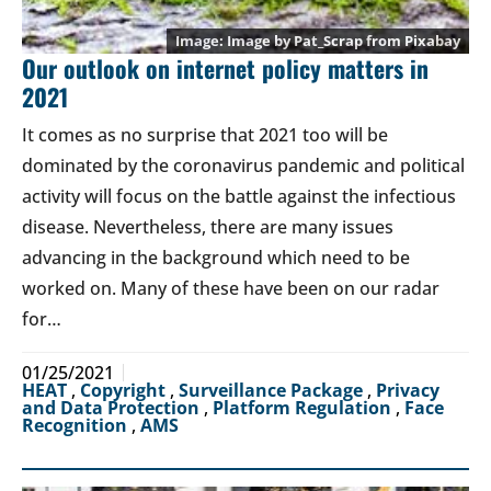
Image by
Pat_Scrap
from
Pixabay
Our outlook on internet policy matters in
2021
It comes as no surprise that 2021 too will be
dominated by the coronavirus pandemic and political
activity will focus on the battle against the infectious
disease. Nevertheless, there are many issues
advancing in the background which need to be
worked on. Many of these have been on our radar
for…
01/25/2021
HEAT
,
Copyright
,
Surveillance Package
,
Privacy
and Data Protection
,
Platform Regulation
,
Face
Recognition
,
AMS