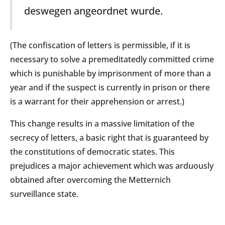
deswegen angeordnet wurde.
(The confiscation of letters is permissible, if it is
necessary to solve a premeditatedly committed crime
which is punishable by imprisonment of more than a
year and if the suspect is currently in prison or there
is a warrant for their apprehension or arrest.)
This change results in a massive limitation of the
secrecy of letters, a basic right that is guaranteed by
the constitutions of democratic states. This
prejudices a major achievement which was arduously
obtained after overcoming the Metternich
surveillance state.