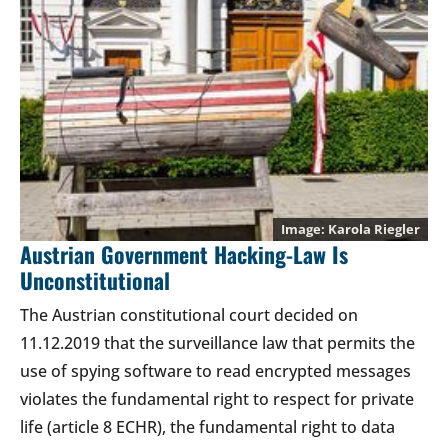
Karola Riegler
Austrian Government Hacking-Law Is
Unconstitutional
The Austrian constitutional court decided on
11.12.2019 that the surveillance law that permits the
use of spying software to read encrypted messages
violates the fundamental right to respect for private
life (article 8 ECHR), the fundamental right to data