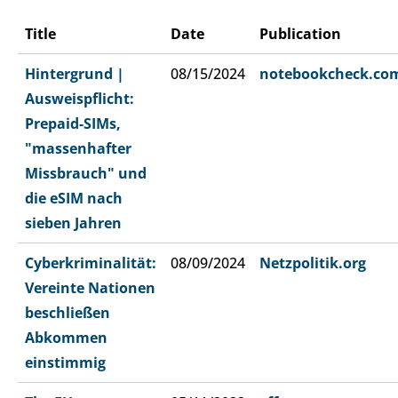
Title
Date
Publication
Hintergrund |
08/15/2024
notebookcheck.co
Ausweispflicht:
Prepaid-SIMs,
"massenhafter
Missbrauch" und
die eSIM nach
sieben Jahren
Cyberkriminalität:
08/09/2024
Netzpolitik.org
Vereinte Nationen
beschließen
Abkommen
einstimmig