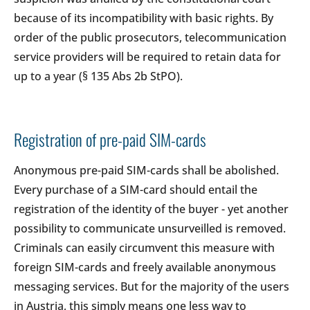
because of its incompatibility with basic rights. By
order of the public prosecutors, telecommunication
service providers will be required to retain data for
up to a year (§ 135 Abs 2b StPO).
Registration of pre-paid SIM-cards
Anonymous pre-paid SIM-cards shall be abolished.
Every purchase of a SIM-card should entail the
registration of the identity of the buyer - yet another
possibility to communicate unsurveilled is removed.
Criminals can easily circumvent this measure with
foreign SIM-cards and freely available anonymous
messaging services. But for the majority of the users
in Austria, this simply means one less way to