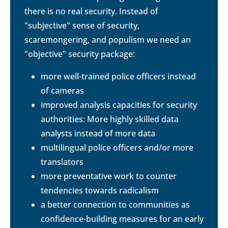
there is no real security. Instead of
"subjective" sense of security,
scaremongering, and populism we need an
"objective" security package:
more well-trained police officers instead
of cameras
improved analysis capacities for security
authorities: More highly skilled data
analysts instead of more data
multilingual police officers and/or more
translators
more preventative work to counter
tendencies towards radicalism
a better connection to communities as
confidence-building measures for an early