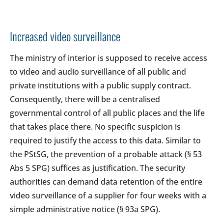
Increased video surveillance
The ministry of interior is supposed to receive access
to video and audio surveillance of all public and
private institutions with a public supply contract.
Consequently, there will be a centralised
governmental control of all public places and the life
that takes place there. No specific suspicion is
required to justify the access to this data. Similar to
the PStSG, the prevention of a probable attack (§ 53
Abs 5 SPG) suffices as justification. The security
authorities can demand data retention of the entire
video surveillance of a supplier for four weeks with a
simple administrative notice (§ 93a SPG).