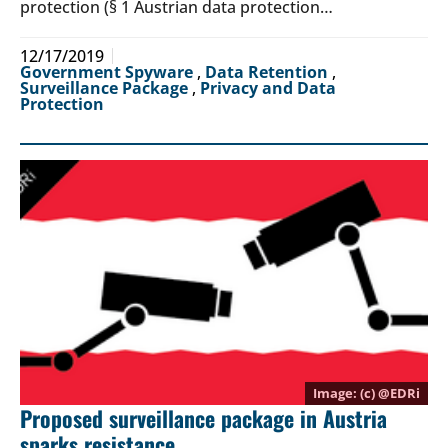
protection (§ 1 Austrian data protection…
12/17/2019
Government Spyware
,
Data Retention
,
Surveillance Package
,
Privacy and Data
Protection
(c) @
EDRi
Proposed surveillance package in Austria
sparks resistance