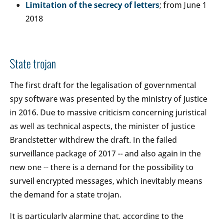
Limitation of the secrecy of letters
; from June 1
2018
State trojan
The first draft for the legalisation of governmental
spy software was presented by the ministry of justice
in 2016. Due to massive criticism concerning juristical
as well as technical aspects, the minister of justice
Brandstetter withdrew the draft. In the failed
surveillance package of 2017 -- and also again in the
new one -- there is a demand for the possibility to
surveil encrypted messages, which inevitably means
the demand for a state trojan.
It is particularly alarming that, according to the