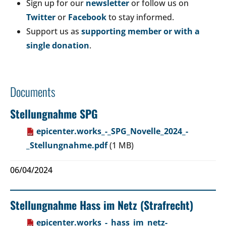
Sign up for our
newsletter
or follow us on
Twitter
or
Facebook
to stay informed.
Support us as
supporting member or with a
single donation
.
Documents
Stellungnahme SPG
epicenter.works_-_SPG_Novelle_2024_-
_Stellungnahme.pdf
(1 MB)
06/04/2024
Stellungnahme Hass im Netz (Strafrecht)
epicenter.works_-_hass_im_netz-