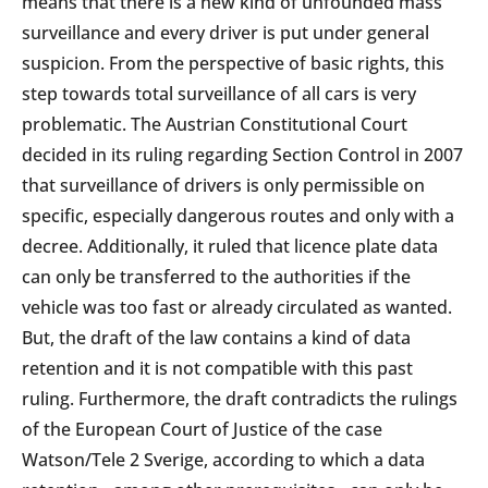
means that there is a new kind of unfounded mass
surveillance and every driver is put under general
suspicion. From the perspective of basic rights, this
step towards total surveillance of all cars is very
problematic. The Austrian Constitutional Court
decided in its ruling regarding Section Control in 2007
that surveillance of drivers is only permissible on
specific, especially dangerous routes and only with a
decree. Additionally, it ruled that licence plate data
can only be transferred to the authorities if the
vehicle was too fast or already circulated as wanted.
But, the draft of the law contains a kind of data
retention and it is not compatible with this past
ruling. Furthermore, the draft contradicts the rulings
of the European Court of Justice of the case
Watson/Tele 2 Sverige, according to which a data