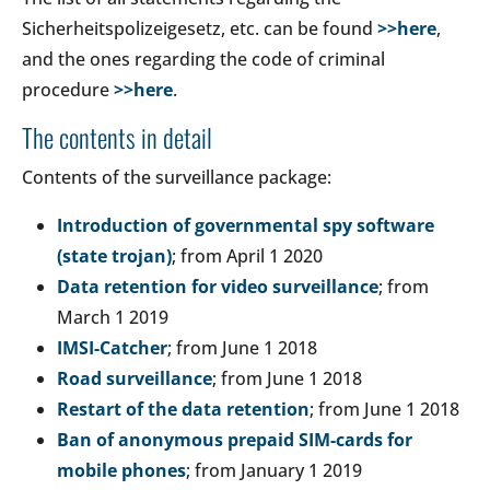
Sicherheitspolizeigesetz, etc. can be found
>>here
,
and the ones regarding the code of criminal
procedure
>>here
.
The contents in detail
Contents of the surveillance package:
Introduction of governmental spy software
(state trojan)
; from April 1 2020
Data retention for video surveillance
; from
March 1 2019
IMSI-Catcher
; from June 1 2018
Road surveillance
; from June 1 2018
Restart of the data retention
; from June 1 2018
Ban of anonymous prepaid SIM-cards for
mobile phones
; from January 1 2019