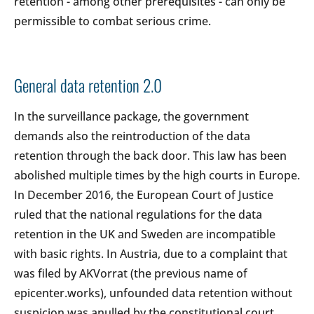
retention - among other prerequisites - can only be
permissible to combat serious crime.
General data retention 2.0
In the surveillance package, the government
demands also the reintroduction of the data
retention through the back door. This law has been
abolished multiple times by the high courts in Europe.
In December 2016, the European Court of Justice
ruled that the national regulations for the data
retention in the UK and Sweden are incompatible
with basic rights. In Austria, due to a complaint that
was filed by AKVorrat (the previous name of
epicenter.works), unfounded data retention without
suspicion was anulled by the constitutional court