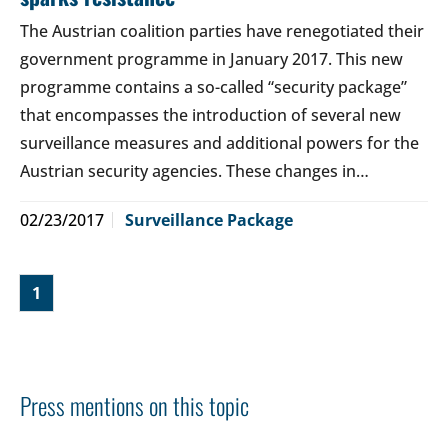
The Austrian coalition parties have renegotiated their
government programme in January 2017. This new
programme contains a so-called “security package”
that encompasses the introduction of several new
surveillance measures and additional powers for the
Austrian security agencies. These changes in…
02/23/2017
Surveillance Package
1
Press mentions on this topic