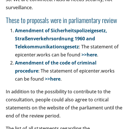
surveillance.
These to proposals were in parliamentary review
Amendment of Sicherheitspolizeigesetz,
Straßenverkehrsordnung 1960 and
Telekommunikationsgesetz
: The statement of
epicenter.works can be found
>>here
.
Amendment of the code of criminal
procedure
: The statement of epicenter.works
can be found
>>here
.
In addition to the possibility to contribute to the
consultation, people could also agree to critical
statements on the website of the parliament until the
end of the review period.
The list of all statements regarding the