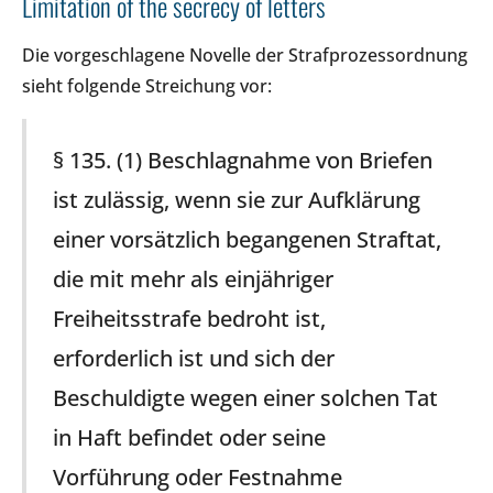
Limitation of the secrecy of letters
Die vorgeschlagene Novelle der Strafprozessordnung
sieht folgende Streichung vor:
§ 135. (1) Beschlagnahme von Briefen
ist zulässig, wenn sie zur Aufklärung
einer vorsätzlich begangenen Straftat,
die mit mehr als einjähriger
Freiheitsstrafe bedroht ist,
erforderlich ist und sich der
Beschuldigte wegen einer solchen Tat
in Haft befindet oder seine
Vorführung oder Festnahme