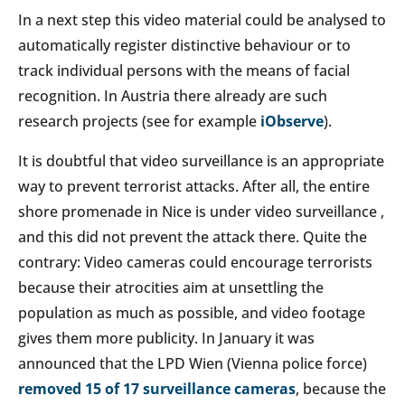
In a next step this video material could be analysed to
automatically register distinctive behaviour or to
track individual persons with the means of facial
recognition. In Austria there already are such
research projects (see for example
iObserve
).
It is doubtful that video surveillance is an appropriate
way to prevent terrorist attacks. After all, the entire
shore promenade in Nice is under video surveillance ,
and this did not prevent the attack there. Quite the
contrary: Video cameras could encourage terrorists
because their atrocities aim at unsettling the
population as much as possible, and video footage
gives them more publicity. In January it was
announced that the LPD Wien (Vienna police force)
removed 15 of 17 surveillance cameras
, because the