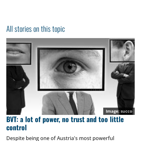
All stories on this topic
succo
BVT: a lot of power, no trust and too little
control
Despite being one of Austria's most powerful