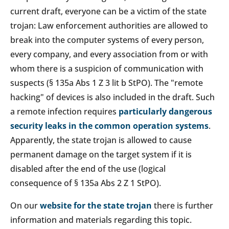
current draft, everyone can be a victim of the state
trojan: Law enforcement authorities are allowed to
break into the computer systems of every person,
every company, and every association from or with
whom there is a suspicion of communication with
suspects (§ 135a Abs 1 Z 3 lit b StPO). The "remote
hacking" of devices is also included in the draft. Such
a remote infection requires
particularly dangerous
security leaks in the common operation systems
.
Apparently, the state trojan is allowed to cause
permanent damage on the target system if it is
disabled after the end of the use (logical
consequence of § 135a Abs 2 Z 1 StPO).
On our
website for the state trojan
there is further
information and materials regarding this topic.