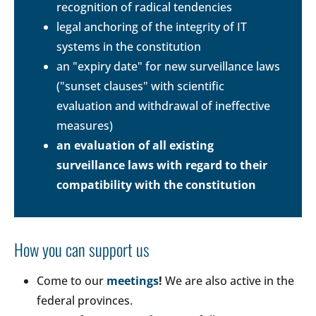
recognition of radical tendencies
legal anchoring of the integrity of IT
systems in the constitution
an "expiry date" for new surveillance laws
("sunset clauses" with scientific
evaluation and withdrawal of ineffective
measures)
an evaluation of all existing
surveillance laws with regard to their
compatibility with the constitution
How you can support us
Come to our
meetings
!
We are also active in the
federal provinces.