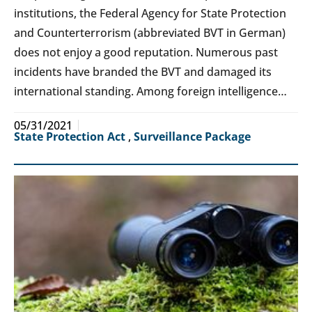
institutions, the Federal Agency for State Protection
and Counterterrorism (abbreviated BVT in German)
does not enjoy a good reputation. Numerous past
incidents have branded the BVT and damaged its
international standing. Among foreign intelligence…
05/31/2021
State Protection Act
,
Surveillance Package