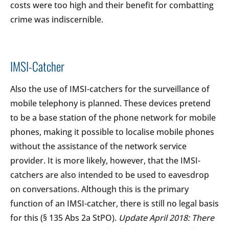
costs were too high and their benefit for combatting
crime was indiscernible.
IMSI-Catcher
Also the use of IMSI-catchers for the surveillance of
mobile telephony is planned. These devices pretend
to be a base station of the phone network for mobile
phones, making it possible to localise mobile phones
without the assistance of the network service
provider. It is more likely, however, that the IMSI-
catchers are also intended to be used to eavesdrop
on conversations. Although this is the primary
function of an IMSI-catcher, there is still no legal basis
for this (§ 135 Abs 2a StPO).
Update April 2018: There