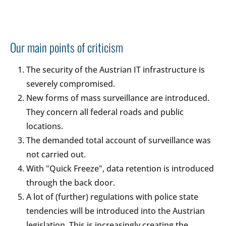
Our main points of criticism
The security of the Austrian IT infrastructure is
severely compromised.
New forms of mass surveillance are introduced.
They concern all federal roads and public
locations.
The demanded total account of surveillance was
not carried out.
With "Quick Freeze", data retention is introduced
through the back door.
A lot of (further) regulations with police state
tendencies will be introduced into the Austrian
legislation. This is increasingly creating the