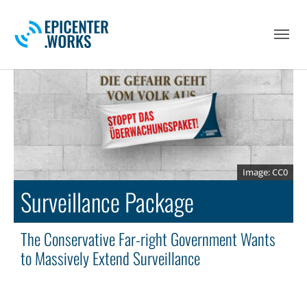
Skip to main navigation
Skip to main content
Skip to page footer
CC0
Surveillance Package
The Conservative Far-right Government Wants
to Massively Extend Surveillance