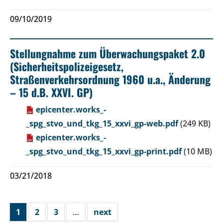
09/10/2019
Stellungnahme zum Überwachungspaket 2.0
(Sicherheitspolizeigesetz,
Straßenverkehrsordnung 1960 u.a., Änderung
– 15 d.B. XXVI. GP)
epicenter.works_-
_spg_stvo_und_tkg_15_xxvi_gp-web.pdf
(249 KB)
epicenter.works_-
_spg_stvo_und_tkg_15_xxvi_gp-print.pdf
(10 MB)
03/21/2018
1
2
3
…
next