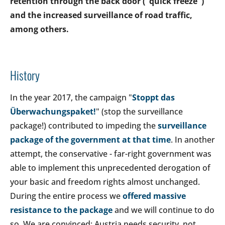
retention through the back door ("quick freeze")
and the increased surveillance of road traffic,
among others.
History
In the year 2017, the campaign "
Stoppt das
Überwachungspaket!
" (stop the surveillance
package!) contributed to impeding the
surveillance
package of the government at that time
. In another
attempt, the conservative - far-right government was
able to implement this unprecedented derogation of
your basic and freedom rights almost unchanged.
During the entire process we
offered massive
resistance to the package
and we will continue to do
so. We are convinced: Austria needs security, not