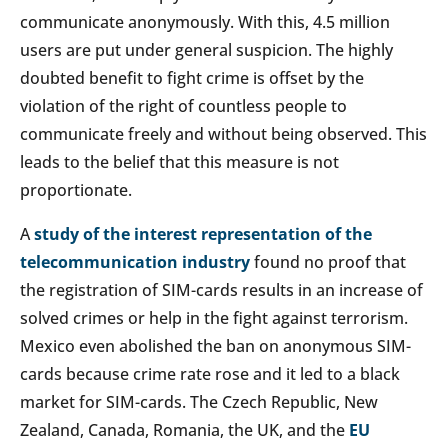
communicate anonymously. With this, 4.5 million
users are put under general suspicion. The highly
doubted benefit to fight crime is offset by the
violation of the right of countless people to
communicate freely and without being observed. This
leads to the belief that this measure is not
proportionate.
A
study of the interest representation of the
telecommunication industry
found no proof that
the registration of SIM-cards results in an increase of
solved crimes or help in the fight against terrorism.
Mexico even abolished the ban on anonymous SIM-
cards because crime rate rose and it led to a black
market for SIM-cards. The Czech Republic, New
Zealand, Canada, Romania, the UK, and the
EU