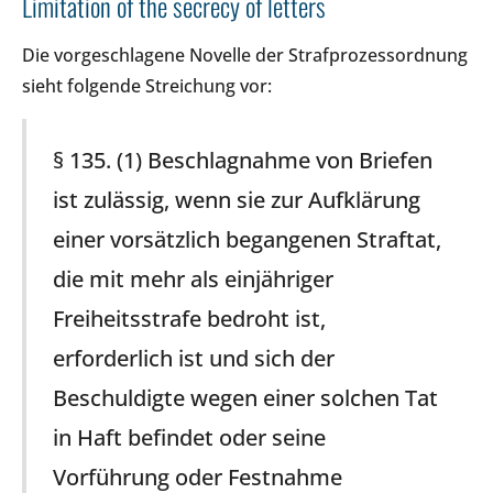
Limitation of the secrecy of letters
Die vorgeschlagene Novelle der Strafprozessordnung
sieht folgende Streichung vor:
§ 135. (1) Beschlagnahme von Briefen
ist zulässig, wenn sie zur Aufklärung
einer vorsätzlich begangenen Straftat,
die mit mehr als einjähriger
Freiheitsstrafe bedroht ist,
erforderlich ist und sich der
Beschuldigte wegen einer solchen Tat
in Haft befindet oder seine
Vorführung oder Festnahme