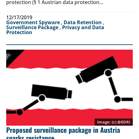
protection (§ 1 Austrian data protection…
12/17/2019
Government Spyware
,
Data Retention
,
Surveillance Package
,
Privacy and Data
Protection
(c) @
EDRi
Proposed surveillance package in Austria
sparks resistance