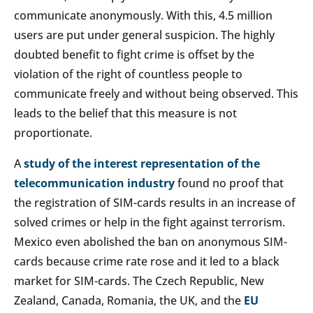
communicate anonymously. With this, 4.5 million
users are put under general suspicion. The highly
doubted benefit to fight crime is offset by the
violation of the right of countless people to
communicate freely and without being observed. This
leads to the belief that this measure is not
proportionate.
A
study of the interest representation of the
telecommunication industry
found no proof that
the registration of SIM-cards results in an increase of
solved crimes or help in the fight against terrorism.
Mexico even abolished the ban on anonymous SIM-
cards because crime rate rose and it led to a black
market for SIM-cards. The Czech Republic, New
Zealand, Canada, Romania, the UK, and the
EU