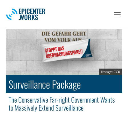
Skip to main navigation
Skip to main content
Skip to page footer
CC0
Surveillance Package
The Conservative Far-right Government Wants
to Massively Extend Surveillance