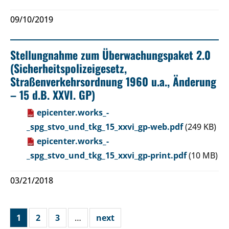
09/10/2019
Stellungnahme zum Überwachungspaket 2.0
(Sicherheitspolizeigesetz,
Straßenverkehrsordnung 1960 u.a., Änderung
– 15 d.B. XXVI. GP)
epicenter.works_-
_spg_stvo_und_tkg_15_xxvi_gp-web.pdf
(249 KB)
epicenter.works_-
_spg_stvo_und_tkg_15_xxvi_gp-print.pdf
(10 MB)
03/21/2018
1
2
3
…
next