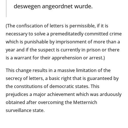
deswegen angeordnet wurde.
(The confiscation of letters is permissible, if it is
necessary to solve a premeditatedly committed crime
which is punishable by imprisonment of more than a
year and if the suspect is currently in prison or there
is a warrant for their apprehension or arrest.)
This change results in a massive limitation of the
secrecy of letters, a basic right that is guaranteed by
the constitutions of democratic states. This
prejudices a major achievement which was arduously
obtained after overcoming the Metternich
surveillance state.