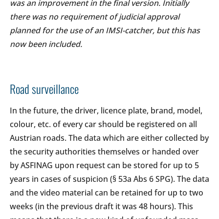
was an improvement in the final version. Initially
there was no requirement of judicial approval
planned for the use of an IMSI-catcher, but this has
now been included.
Road surveillance
In the future, the driver, licence plate, brand, model,
colour, etc. of every car should be registered on all
Austrian roads. The data which are either collected by
the security authorities themselves or handed over
by ASFINAG upon request can be stored for up to 5
years in cases of suspicion (§ 53a Abs 6 SPG). The data
and the video material can be retained for up to two
weeks (in the previous draft it was 48 hours). This