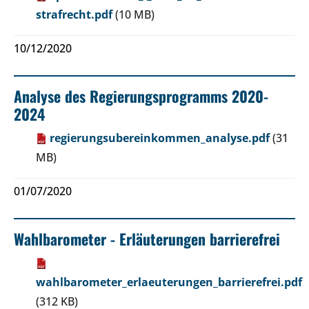
strafrecht.pdf
(10 MB)
10/12/2020
Analyse des Regierungsprogramms 2020-
2024
regierungsubereinkommen_analyse.pdf
(31
MB)
01/07/2020
Wahlbarometer - Erläuterungen barrierefrei
wahlbarometer_erlaeuterungen_barrierefrei.pdf
(312 KB)