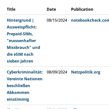
Title
Date
Publication
Hintergrund |
08/15/2024
notebookcheck.co
Ausweispflicht:
Prepaid-SIMs,
"massenhafter
Missbrauch" und
die eSIM nach
sieben Jahren
Cyberkriminalität:
08/09/2024
Netzpolitik.org
Vereinte Nationen
beschließen
Abkommen
einstimmig