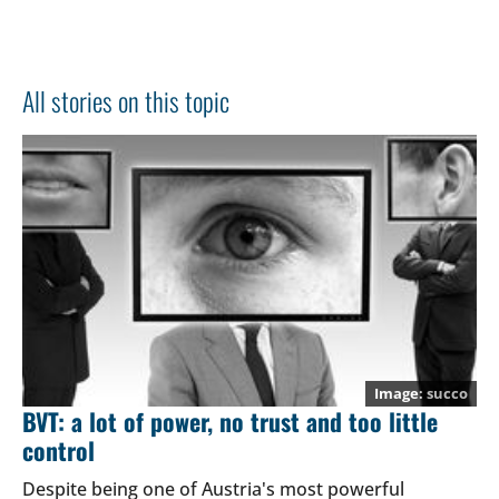
All stories on this topic
succo
BVT: a lot of power, no trust and too little
control
Despite being one of Austria's most powerful