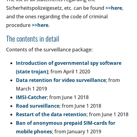
Sicherheitspolizeigesetz, etc. can be found
>>here
,
and the ones regarding the code of criminal
procedure
>>here
.
The contents in detail
Contents of the surveillance package:
Introduction of governmental spy software
(state trojan)
; from April 1 2020
Data retention for video surveillance
; from
March 1 2019
IMSI-Catcher
; from June 1 2018
Road surveillance
; from June 1 2018
Restart of the data retention
; from June 1 2018
Ban of anonymous prepaid SIM-cards for
mobile phones
; from January 1 2019