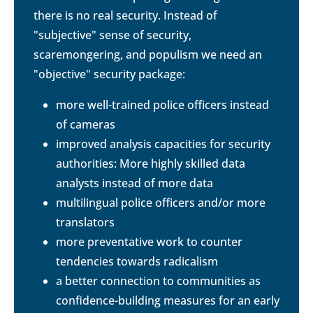
there is no real security. Instead of
"subjective" sense of security,
scaremongering, and populism we need an
"objective" security package:
more well-trained police officers instead
of cameras
improved analysis capacities for security
authorities: More highly skilled data
analysts instead of more data
multilingual police officers and/or more
translators
more preventative work to counter
tendencies towards radicalism
a better connection to communities as
confidence-building measures for an early