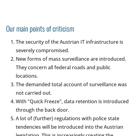
Our main points of criticism
The security of the Austrian IT infrastructure is
severely compromised.
New forms of mass surveillance are introduced.
They concern all federal roads and public
locations.
The demanded total account of surveillance was
not carried out.
With "Quick Freeze", data retention is introduced
through the back door.
A lot of (further) regulations with police state
tendencies will be introduced into the Austrian
legislation. This is increasingly creating the