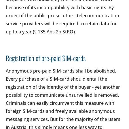
because of its incompatibility with basic rights. By
order of the public prosecutors, telecommunication
service providers will be required to retain data for
up to a year (§ 135 Abs 2b StPO).
Registration of pre-paid SIM-cards
Anonymous pre-paid SIM-cards shall be abolished.
Every purchase of a SIM-card should entail the
registration of the identity of the buyer - yet another
possibility to communicate unsurveilled is removed.
Criminals can easily circumvent this measure with
foreign SIM-cards and freely available anonymous
messaging services. But for the majority of the users
in Austria, this simply means one less way to