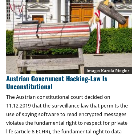
Karola Riegler
Austrian Government Hacking-Law Is
Unconstitutional
The Austrian constitutional court decided on
11.12.2019 that the surveillance law that permits the
use of spying software to read encrypted messages
violates the fundamental right to respect for private
life (article 8 ECHR), the fundamental right to data