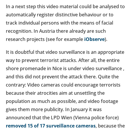
In a next step this video material could be analysed to
automatically register distinctive behaviour or to
track individual persons with the means of facial
recognition. In Austria there already are such
research projects (see for example
iObserve
).
It is doubtful that video surveillance is an appropriate
way to prevent terrorist attacks. After all, the entire
shore promenade in Nice is under video surveillance ,
and this did not prevent the attack there. Quite the
contrary: Video cameras could encourage terrorists
because their atrocities aim at unsettling the
population as much as possible, and video footage
gives them more publicity. In January it was
announced that the LPD Wien (Vienna police force)
removed 15 of 17 surveillance cameras
, because the