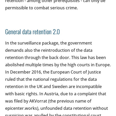
retention - among other prerequisites - can only be
permissible to combat serious crime.
General data retention 2.0
In the surveillance package, the government
demands also the reintroduction of the data
retention through the back door. This law has been
abolished multiple times by the high courts in Europe.
In December 2016, the European Court of Justice
ruled that the national regulations for the data
retention in the UK and Sweden are incompatible
with basic rights. In Austria, due to a complaint that
was filed by AKVorrat (the previous name of
epicenter.works), unfounded data retention without
suspicion was anulled by the constitutional court