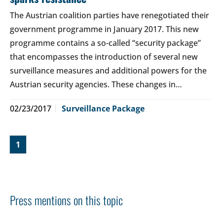
The Austrian coalition parties have renegotiated their
government programme in January 2017. This new
programme contains a so-called “security package”
that encompasses the introduction of several new
surveillance measures and additional powers for the
Austrian security agencies. These changes in…
02/23/2017
Surveillance Package
1
Press mentions on this topic