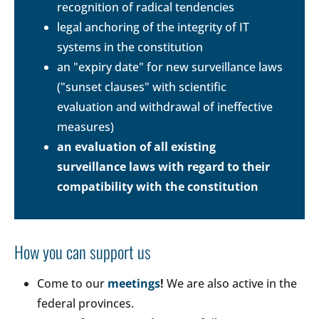
recognition of radical tendencies
legal anchoring of the integrity of IT
systems in the constitution
an "expiry date" for new surveillance laws
("sunset clauses" with scientific
evaluation and withdrawal of ineffective
measures)
an evaluation of all existing
surveillance laws with regard to their
compatibility with the constitution
How you can support us
Come to our
meetings
!
We are also active in the
federal provinces.