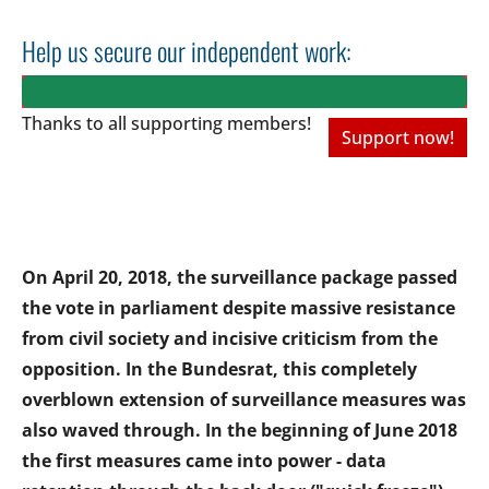
Help us secure our independent work:
Thanks to all
supporting members!
Support now!
On April 20, 2018, the surveillance package passed
the vote in parliament despite massive resistance
from civil society and incisive criticism from the
opposition. In the Bundesrat, this completely
overblown extension of surveillance measures was
also waved through. In the beginning of June 2018
the first measures came into power - data