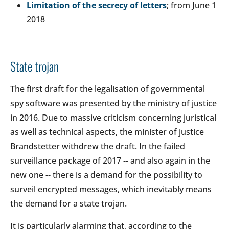
Limitation of the secrecy of letters
; from June 1
2018
State trojan
The first draft for the legalisation of governmental
spy software was presented by the ministry of justice
in 2016. Due to massive criticism concerning juristical
as well as technical aspects, the minister of justice
Brandstetter withdrew the draft. In the failed
surveillance package of 2017 -- and also again in the
new one -- there is a demand for the possibility to
surveil encrypted messages, which inevitably means
the demand for a state trojan.
It is particularly alarming that, according to the