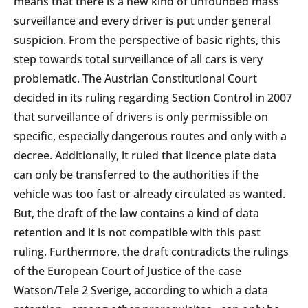
means that there is a new kind of unfounded mass
surveillance and every driver is put under general
suspicion. From the perspective of basic rights, this
step towards total surveillance of all cars is very
problematic. The Austrian Constitutional Court
decided in its ruling regarding Section Control in 2007
that surveillance of drivers is only permissible on
specific, especially dangerous routes and only with a
decree. Additionally, it ruled that licence plate data
can only be transferred to the authorities if the
vehicle was too fast or already circulated as wanted.
But, the draft of the law contains a kind of data
retention and it is not compatible with this past
ruling. Furthermore, the draft contradicts the rulings
of the European Court of Justice of the case
Watson/Tele 2 Sverige, according to which a data