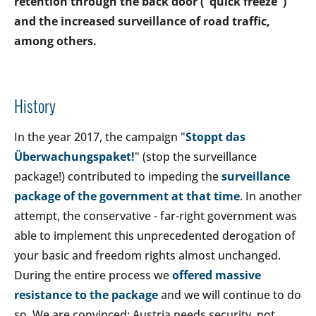
retention through the back door ("quick freeze")
and the increased surveillance of road traffic,
among others.
History
In the year 2017, the campaign "
Stoppt das
Überwachungspaket!
" (stop the surveillance
package!) contributed to impeding the
surveillance
package of the government at that time
. In another
attempt, the conservative - far-right government was
able to implement this unprecedented derogation of
your basic and freedom rights almost unchanged.
During the entire process we
offered massive
resistance to the package
and we will continue to do
so. We are convinced: Austria needs security, not