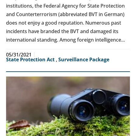
institutions, the Federal Agency for State Protection
and Counterterrorism (abbreviated BVT in German)
does not enjoy a good reputation. Numerous past
incidents have branded the BVT and damaged its
international standing. Among foreign intelligence…
05/31/2021
State Protection Act
,
Surveillance Package