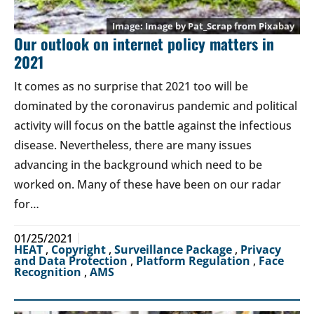
Image by
Pat_Scrap
from
Pixabay
Our outlook on internet policy matters in
2021
It comes as no surprise that 2021 too will be
dominated by the coronavirus pandemic and political
activity will focus on the battle against the infectious
disease. Nevertheless, there are many issues
advancing in the background which need to be
worked on. Many of these have been on our radar
for…
01/25/2021
HEAT
,
Copyright
,
Surveillance Package
,
Privacy
and Data Protection
,
Platform Regulation
,
Face
Recognition
,
AMS