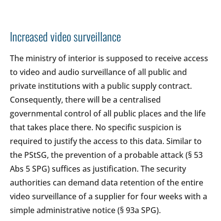
Increased video surveillance
The ministry of interior is supposed to receive access
to video and audio surveillance of all public and
private institutions with a public supply contract.
Consequently, there will be a centralised
governmental control of all public places and the life
that takes place there. No specific suspicion is
required to justify the access to this data. Similar to
the PStSG, the prevention of a probable attack (§ 53
Abs 5 SPG) suffices as justification. The security
authorities can demand data retention of the entire
video surveillance of a supplier for four weeks with a
simple administrative notice (§ 93a SPG).