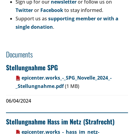
Sign up for our
newsletter
or follow us on
Twitter
or
Facebook
to stay informed.
Support us as
supporting member or with a
single donation
.
Documents
Stellungnahme SPG
epicenter.works_-_SPG_Novelle_2024_-
_Stellungnahme.pdf
(1 MB)
06/04/2024
Stellungnahme Hass im Netz (Strafrecht)
epicenter.works_-_hass_im_netz-