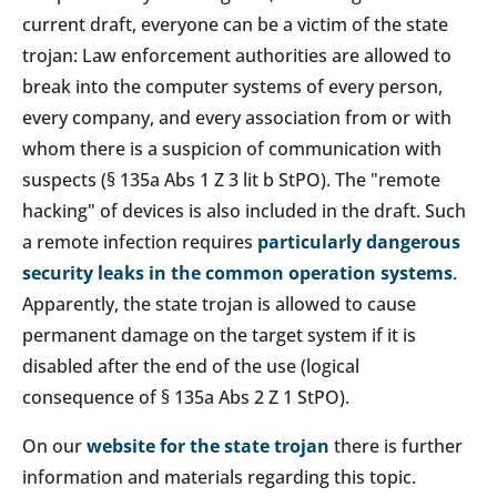
current draft, everyone can be a victim of the state
trojan: Law enforcement authorities are allowed to
break into the computer systems of every person,
every company, and every association from or with
whom there is a suspicion of communication with
suspects (§ 135a Abs 1 Z 3 lit b StPO). The "remote
hacking" of devices is also included in the draft. Such
a remote infection requires
particularly dangerous
security leaks in the common operation systems
.
Apparently, the state trojan is allowed to cause
permanent damage on the target system if it is
disabled after the end of the use (logical
consequence of § 135a Abs 2 Z 1 StPO).
On our
website for the state trojan
there is further
information and materials regarding this topic.