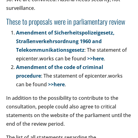
surveillance.
These to proposals were in parliamentary review
Amendment of Sicherheitspolizeigesetz,
Straßenverkehrsordnung 1960 and
Telekommunikationsgesetz
: The statement of
epicenter.works can be found
>>here
.
Amendment of the code of criminal
procedure
: The statement of epicenter.works
can be found
>>here
.
In addition to the possibility to contribute to the
consultation, people could also agree to critical
statements on the website of the parliament until the
end of the review period.
The list of all statements regarding the