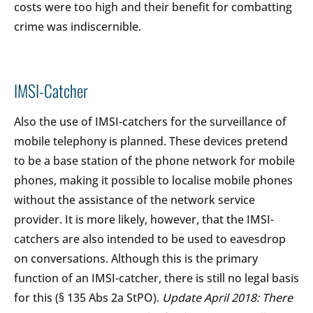
costs were too high and their benefit for combatting
crime was indiscernible.
IMSI-Catcher
Also the use of IMSI-catchers for the surveillance of
mobile telephony is planned. These devices pretend
to be a base station of the phone network for mobile
phones, making it possible to localise mobile phones
without the assistance of the network service
provider. It is more likely, however, that the IMSI-
catchers are also intended to be used to eavesdrop
on conversations. Although this is the primary
function of an IMSI-catcher, there is still no legal basis
for this (§ 135 Abs 2a StPO).
Update April 2018: There