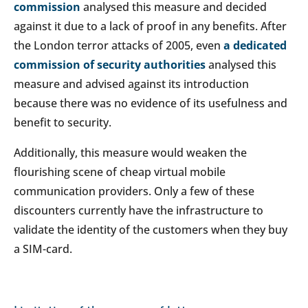
commission
analysed this measure and decided
against it due to a lack of proof in any benefits. After
the London terror attacks of 2005, even
a dedicated
commission of security authorities
analysed this
measure and advised against its introduction
because there was no evidence of its usefulness and
benefit to security.
Additionally, this measure would weaken the
flourishing scene of cheap virtual mobile
communication providers. Only a few of these
discounters currently have the infrastructure to
validate the identity of the customers when they buy
a SIM-card.