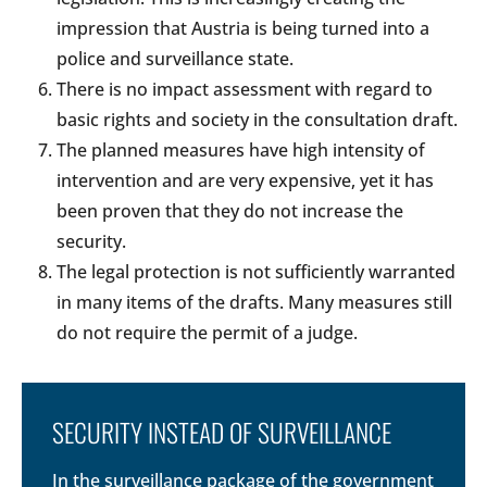
impression that Austria is being turned into a
police and surveillance state.
There is no impact assessment with regard to
basic rights and society in the consultation draft.
The planned measures have high intensity of
intervention and are very expensive, yet it has
been proven that they do not increase the
security.
The legal protection is not sufficiently warranted
in many items of the drafts. Many measures still
do not require the permit of a judge.
SECURITY INSTEAD OF SURVEILLANCE
In the surveillance package of the government