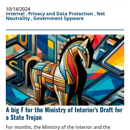
10/14/2024
Internal
,
Privacy and Data Protection
,
Net
Neutrality
,
Government Spyware
A big F for the Ministry of Interior’s Draft for
a State Trojan
For months, the Ministry of the Interior and the