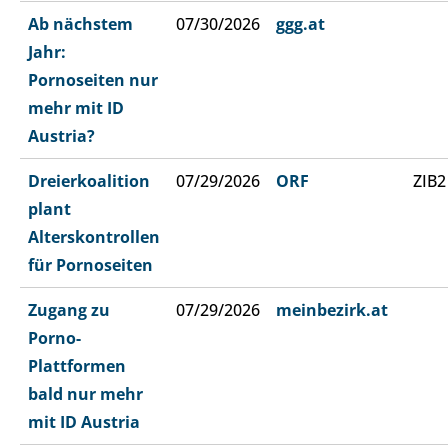
Ab nächstem
07/30/2026
ggg.at
Jahr:
Pornoseiten nur
mehr mit ID
Austria?
Dreierkoalition
07/29/2026
ORF
ZIB2
plant
Alterskontrollen
für Pornoseiten
Zugang zu
07/29/2026
meinbezirk.at
Porno-
Plattformen
bald nur mehr
mit ID Austria