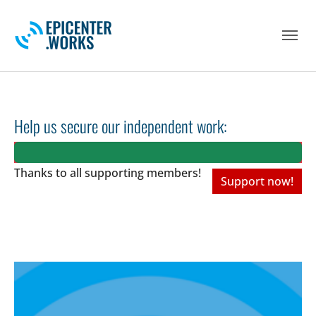
Skip to main navigation
Skip to main content
Skip to page footer
Help us secure our independent work:
Thanks to all
supporting members!
Support now!