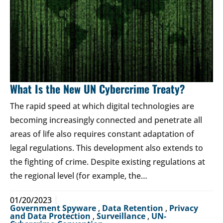
What Is the New UN Cybercrime Treaty?
The rapid speed at which digital technologies are
becoming increasingly connected and penetrate all
areas of life also requires constant adaptation of
legal regulations. This development also extends to
the fighting of crime. Despite existing regulations at
the regional level (for example, the…
01/20/2023
Government Spyware
,
Data Retention
,
Privacy
and Data Protection
,
Surveillance
,
UN-