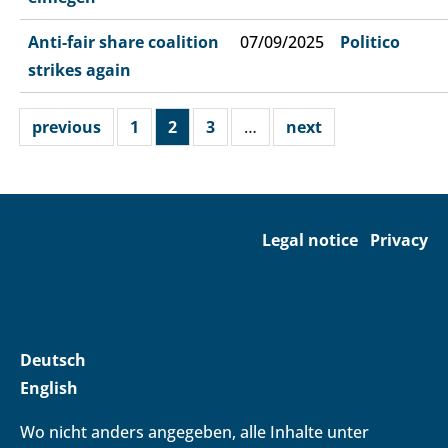
Anti-fair share coalition
07/09/2025
Politico
strikes again
previous
1
2
3
…
next
Legal notice
Privacy
Deutsch
English
Wo nicht anders angegeben, alle Inhalte unter