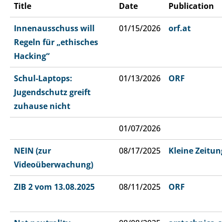
Title
Date
Publication
Innenausschuss will
01/15/2026
orf.at
Regeln für „ethisches
Hacking“
Schul-Laptops:
01/13/2026
ORF
Jugendschutz greift
zuhause nicht
01/07/2026
NEIN (zur
08/17/2025
Kleine Zeitun
Videoüberwachung)
ZIB 2 vom 13.08.2025
08/11/2025
ORF