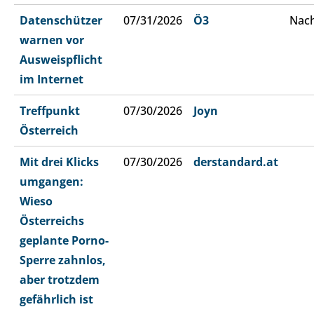
Datenschützer
07/31/2026
Ö3
Nach
warnen vor
Ausweispflicht
im Internet
Treffpunkt
07/30/2026
Joyn
Österreich
Mit drei Klicks
07/30/2026
derstandard.at
umgangen:
Wieso
Österreichs
geplante Porno-
Sperre zahnlos,
aber trotzdem
gefährlich ist