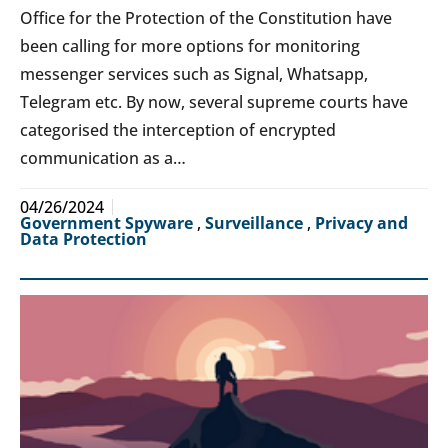
Office for the Protection of the Constitution have
been calling for more options for monitoring
messenger services such as Signal, Whatsapp,
Telegram etc. By now, several supreme courts have
categorised the interception of encrypted
communication as a…
04/26/2024
Government Spyware
,
Surveillance
,
Privacy and
Data Protection