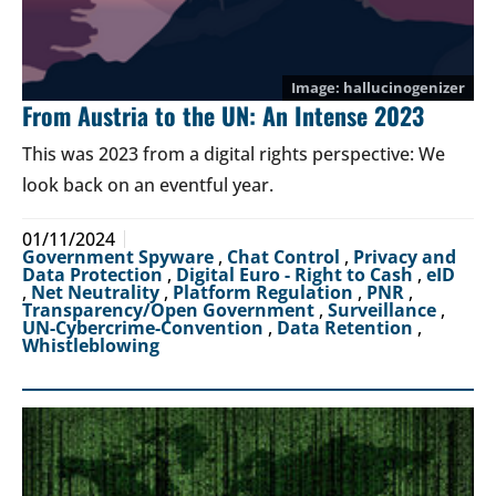
hallucinogenizer
From Austria to the UN: An Intense 2023
This was 2023 from a digital rights perspective: We
look back on an eventful year.
01/11/2024
Government Spyware
,
Chat Control
,
Privacy and
Data Protection
,
Digital Euro - Right to Cash
,
eID
,
Net Neutrality
,
Platform Regulation
,
PNR
,
Transparency/Open Government
,
Surveillance
,
UN-Cybercrime-Convention
,
Data Retention
,
Whistleblowing