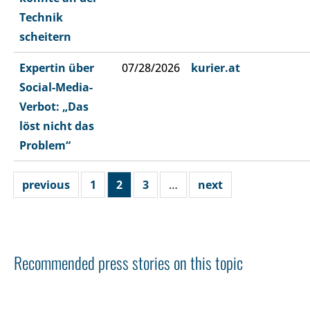
Technik
scheitern
Expertin über
07/28/2026
kurier.at
Social-Media-
Verbot: „Das
löst nicht das
Problem“
previous
1
2
3
…
next
Recommended press stories on this topic