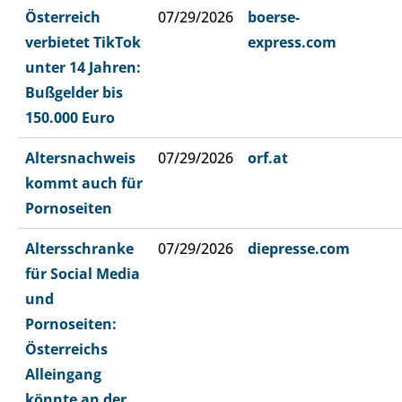
Österreich
07/29/2026
boerse-
verbietet TikTok
express.com
unter 14 Jahren:
Bußgelder bis
150.000 Euro
Altersnachweis
07/29/2026
orf.at
kommt auch für
Pornoseiten
Altersschranke
07/29/2026
diepresse.com
für Social Media
und
Pornoseiten:
Österreichs
Alleingang
könnte an der