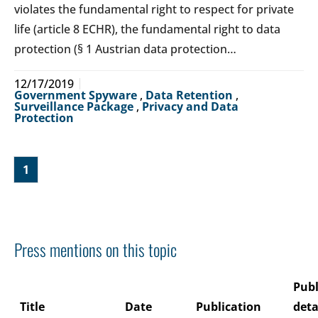
violates the fundamental right to respect for private
life (article 8 ECHR), the fundamental right to data
protection (§ 1 Austrian data protection…
12/17/2019
Government Spyware
,
Data Retention
,
Surveillance Package
,
Privacy and Data
Protection
1
Press mentions on this topic
Publ
Title
Date
Publication
deta