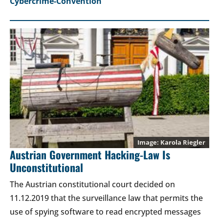
Cybercrime-Convention
Karola Riegler
Austrian Government Hacking-Law Is
Unconstitutional
The Austrian constitutional court decided on
11.12.2019 that the surveillance law that permits the
use of spying software to read encrypted messages