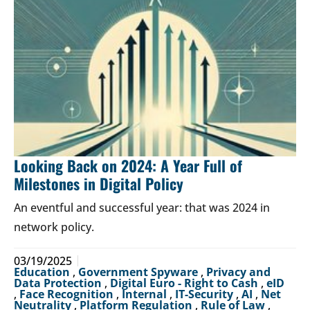
Looking Back on 2024: A Year Full of
Milestones in Digital Policy
An eventful and successful year: that was 2024 in
network policy.
03/19/2025
Education
,
Government Spyware
,
Privacy and
Data Protection
,
Digital Euro - Right to Cash
,
eID
,
Face Recognition
,
Internal
,
IT-Security
,
AI
,
Net
Neutrality
,
Platform Regulation
,
Rule of Law
,