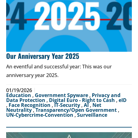
Our Anniversary Year 2025
An eventful and successful year: This was our
anniversary year 2025.
01/19/2026
Education
,
Government Spyware
,
Privacy and
Data Protection
,
Digital Euro - Right to Cash
,
eID
,
Face Recognition
,
IT-Security
,
AI
,
Net
Neutrality
,
Transparency/Open Government
,
UN-Cybercrime-Convention
,
Surveillance