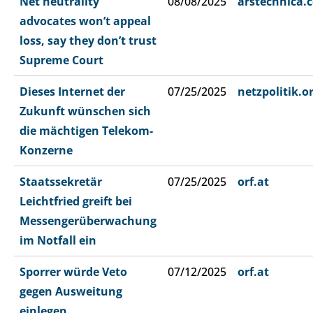
Net neutrality
08/08/2025
arstechnica.
advocates won’t appeal
loss, say they don’t trust
Supreme Court
Dieses Internet der
07/25/2025
netzpolitik.o
Zukunft wünschen sich
die mächtigen Telekom-
Konzerne
Staatssekretär
07/25/2025
orf.at
Leichtfried greift bei
Messengerüberwachung
im Notfall ein
Sporrer würde Veto
07/12/2025
orf.at
gegen Ausweitung
einlegen