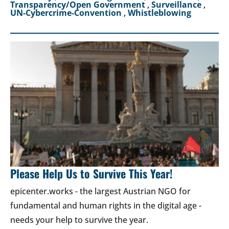
Transparency/Open Government
,
Surveillance
,
UN-Cybercrime-Convention
,
Whistleblowing
Please Help Us to Survive This Year!
epicenter.works - the largest Austrian NGO for
fundamental and human rights in the digital age -
needs your help to survive the year.