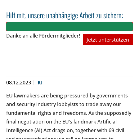
Hilf mit, unsere unabhängige Arbeit zu sichern:
Danke an alle Fördermitglieder!
Jetzt unterstützen
08.12.2023
KI
EU lawmakers are being pressured by governments
and security industry lobbyists to trade away our
fundamental rights and freedoms. As the supposedly
final negotiation on the EU’s landmark Artificial
Intelligence (AI) Act drags on, together with 69 civil
society organisations we call on lawmakers to