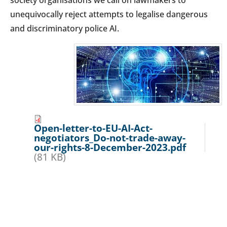
unequivocally reject attempts to legalise dangerous
and discriminatory police AI.
Open-letter-to-EU-AI-Act-
negotiators_Do-not-trade-away-
our-rights-8-December-2023.pdf
(81 KB)