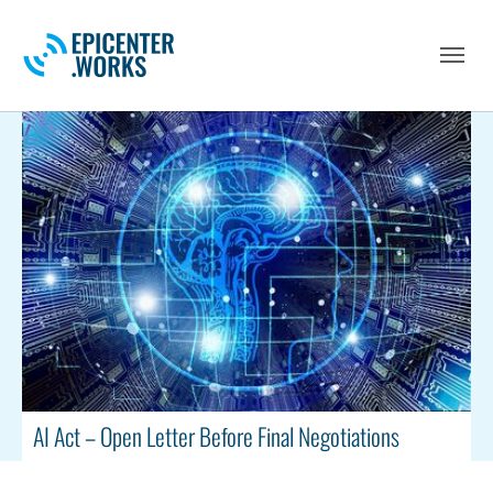
Skip to main navigation
Skip to main content
Skip to page footer
AI Act – Open Letter Before Final Negotiations