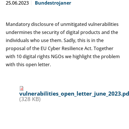
25.06.2023
Bundestrojaner
Mandatory disclosure of unmitigated vulnerabilities
undermines the security of digital products and the
individuals who use them. Sadly, this is in the
proposal of the EU Cyber Resilience Act. Together
with 10 digital rights NGOs we highlight the problem
with this open letter.
vulnerabilities_open_letter_june_2023.pd
(328 KB)