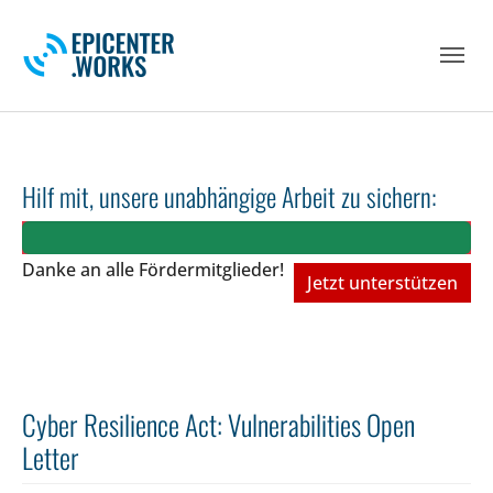
Skip to main navigation
Skip to main content
Skip to page footer
Hilf mit, unsere unabhängige Arbeit zu sichern:
Danke an alle Fördermitglieder!
Jetzt unterstützen
Cyber Resilience Act: Vulnerabilities Open
Letter