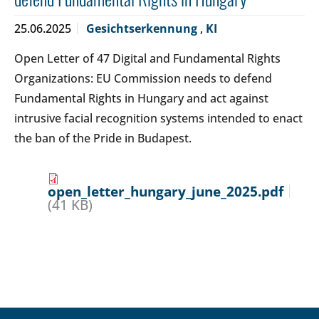
25.06.2025
Gesichtserkennung
,
KI
Open Letter of 47 Digital and Fundamental Rights
Organizations: EU Commission needs to defend
Fundamental Rights in Hungary and act against
intrusive facial recognition systems intended to enact
the ban of the Pride in Budapest.
open_letter_hungary_june_2025.pdf
(41 KB)