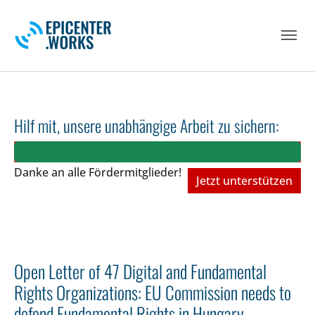
Skip to main navigation
Skip to main content
Skip to page footer
Hilf mit, unsere unabhängige Arbeit zu sichern:
Danke an alle Fördermitglieder!
Jetzt unterstützen
Open Letter of 47 Digital and Fundamental
Rights Organizations: EU Commission needs to
defend Fundamental Rights in Hungary