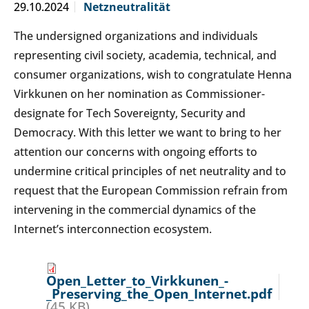
29.10.2024
Netzneutralität
The undersigned organizations and individuals
representing civil society, academia, technical, and
consumer organizations, wish to congratulate Henna
Virkkunen on her nomination as Commissioner-
designate for Tech Sovereignty, Security and
Democracy. With this letter we want to bring to her
attention our concerns with ongoing efforts to
undermine critical principles of net neutrality and to
request that the European Commission refrain from
intervening in the commercial dynamics of the
Internet’s interconnection ecosystem.
Open_Letter_to_Virkkunen_-
_Preserving_the_Open_Internet.pdf
(45 KB)