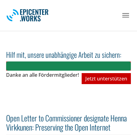
Skip to main navigation
Skip to main content
Skip to page footer
Hilf mit, unsere unabhängige Arbeit zu sichern:
Danke an alle Fördermitglieder!
Jetzt unterstützen
Open Letter to Commissioner designate Henna
Virkkunen: Preserving the Open Internet