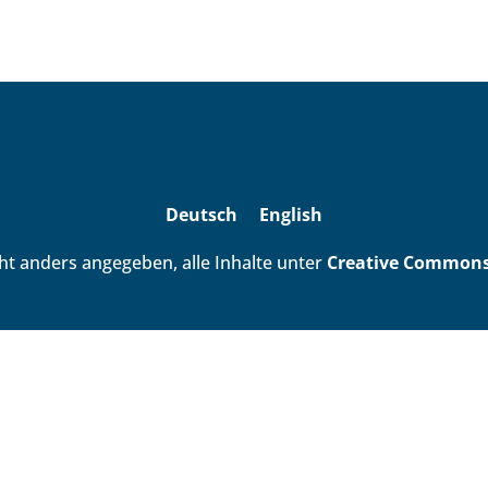
Deutsch
English
ht anders angegeben, alle Inhalte unter
Creative Commons