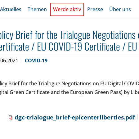
Aktuelles
Themen
Werde aktiv
Presse
Über uns
olicy Brief for the Trialogue Negotiations
ertificate / EU COVID-19 Certificate / EU
.06.2021
COVID-19
licy Brief for the Trialogue Negotiations on EU Digital COVI
gital Green Certificate and the European Green Pass) by Lib
dgc-trialogue_brief-epicenterliberties.pdf