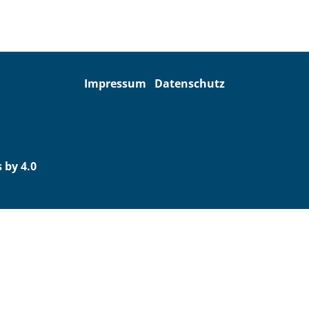
Impressum
Datenschutz
 by 4.0