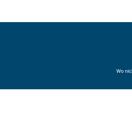
Wo nic