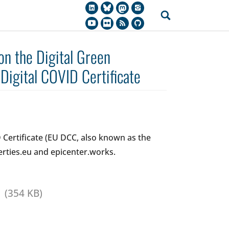
 on the Digital Green
 Digital COVID Certificate
D Certificate (EU DCC, also known as the
erties.eu and epicenter.works.
(354 KB)