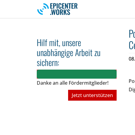
Skip to main navigation
Skip to main content
Skip to page footer
P
Hilf mit, unsere
C
unabhängige Arbeit zu
08
sichern:
Po
Danke an alle Fördermitglieder!
Di
Jetzt unterstützen