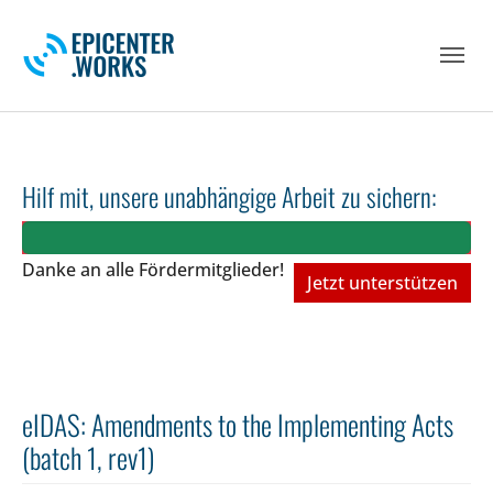
Skip to main navigation
Skip to main content
Skip to page footer
Hilf mit, unsere unabhängige Arbeit zu sichern:
Danke an alle Fördermitglieder!
Jetzt unterstützen
eIDAS: Amendments to the Implementing Acts
(batch 1, rev1)