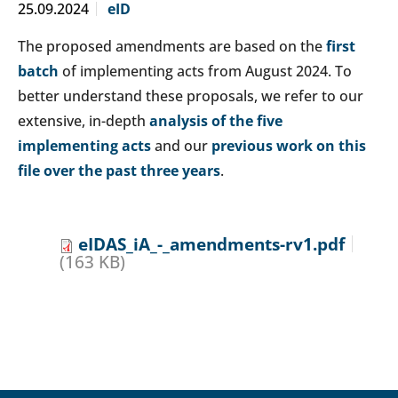
25.09.2024
eID
The proposed amendments are based on the
first
batch
of implementing acts from August 2024. To
better understand these proposals, we refer to our
extensive, in-depth
analysis of the five
implementing acts
and our
previous work on this
file over the past three years
.
eIDAS_iA_-_amendments-rv1.pdf
(163 KB)